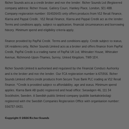
Richer Sounds acts as a credit broker and not the lender. Richer Sounds Ltd (Registered
company address: Richer House, Gallery Court, Hankey Place, London, SE1 4BB.
Company registration number: 01402643) only offers products from V12 Retail Finance,
Klarna and Paypal Credit. V12 Retail Finance, Klarna and Paypal Credit act as the lender.
Terms and conditions apply, subject to application, financial circumstances and borrowing
history. Minimum spend and eligibility criteria apply.
Finance provided by PayPal Credit. Terms and conditions apply. Credit subject to status,
UK residents only, Richer Sounds Limited acts as a broker and offers finance from PayPal
Credit, PayPal Credit is a trading name of PayPal UK Ltd, Whittaker House, Whittaker
Avenue, Richmond-Upon-Thames, Surrey, United Kingdom, TW9 1EH.
Richer Sounds Limited is authorised and regulated by the Financial Conduct Authority
and is the broker and not the lender. Our FCA registration number is 671916. Richer
Sounds Limited offers credit products from Secure Trust Bank PLC trading as V12 Retail
Finance. *Credit is provided subject to affordability, age and status. Minimum spend
applies. Klarna Bank AB (publ) registered and head office: Sveavägen 46, 111 34
Stockholm, Sweden. A Swedish public limited company (publikt bankaktiebolag)
registered with the Swedish Companies Registration Office with organisation number:
556737-0431.
Copyright © 2026 Richer Sounds