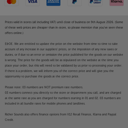
Prices valid in stores (all including VAT) until close of business on 9th August 2026. (Some
of these web prices are cheaper than in-store, so please mention that you've seen these
offers online.)
E&OE. We are entitled to update the price on the website from time to time to take
account of any increase in our suppliers' prices, or the imposition of any new taxes or
duties, or if due to an error or omission the price published for the goods on our website
is wrong. The price for the goods will be as stipulated on the website at the time you
place your order, but this will need to be validated by us prior to processing your order.
If there is a problem, we will inform you of the correct price and will give you the
opportunity to purchase the goods at the correct price.
Please note: 03 numbers are NOT premium rate numbers.
03 numbers connect you directly to the store or department you call, and are charged
at the same rate as you are charged for numbers starting in 01 and 02. 03 numbers are
included in all bundle rates for mobile phones and landlines.
Richer Sounds also offers finance options from V12 Retail Finance, Klarna and Paypal
Credit.