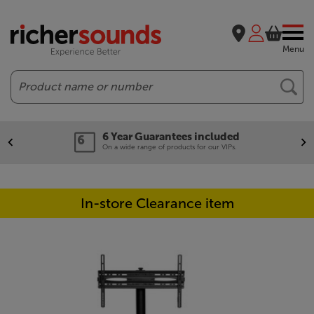
Menu
Search
6 Year Guarantees included
On a wide range of products for our VIPs.
In-store Clearance item