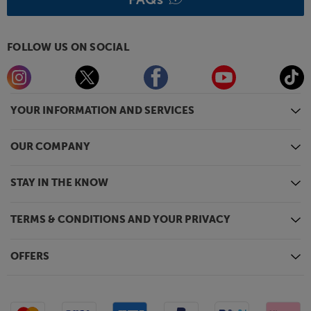
FOLLOW US ON SOCIAL
YOUR INFORMATION AND SERVICES
OUR COMPANY
STAY IN THE KNOW
TERMS & CONDITIONS AND YOUR PRIVACY
OFFERS