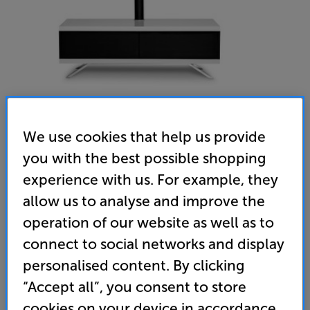
We use cookies that help us provide
you with the best possible shopping
MDA Tucana 1200 Complete (White) - In-Store Clearance
experience with us. For example, they
AV/TV Cabinet & TV Mount
allow us to analyse and improve the
operation of our website as well as to
4.7
(3)
Write a review
connect to social networks and display
Clearance
Options:
personalised content. By clicking
Unfortunately this product is no longer available.
(Required)
“Accept all”, you consent to store
For advice on an alternative product or details
OD
cookies on your device in accordance
of newer ranges, please contact Telesales
here