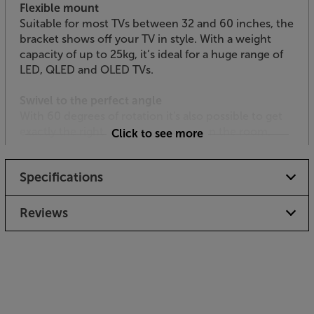
Flexible mount
Suitable for most TVs between 32 and 60 inches, the
bracket shows off your TV in style. With a weight
capacity of up to 25kg, it’s ideal for a huge range of
LED, QLED and OLED TVs.
Swivel to the perfect angle
With 60 degrees of rotation it's also possible to get
exactly the right angle for everyone in the room.
Click to see more
For the best of both worlds, the MDA Tucana 1200
Specifications
Hybrid Complete works wonders with your TV and
AV components.
Reviews