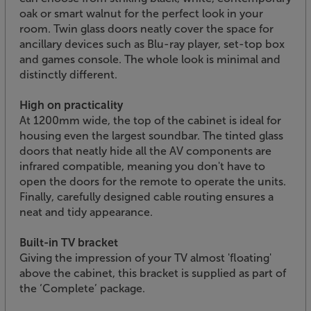
oak or smart walnut for the perfect look in your
room. Twin glass doors neatly cover the space for
ancillary devices such as Blu-ray player, set-top box
and games console. The whole look is minimal and
distinctly different.
High on practicality
At 1200mm wide, the top of the cabinet is ideal for
housing even the largest soundbar. The tinted glass
doors that neatly hide all the AV components are
infrared compatible, meaning you don't have to
open the doors for the remote to operate the units.
Finally, carefully designed cable routing ensures a
neat and tidy appearance.
Built-in TV bracket
Giving the impression of your TV almost 'floating'
above the cabinet, this bracket is supplied as part of
the ‘Complete’ package.