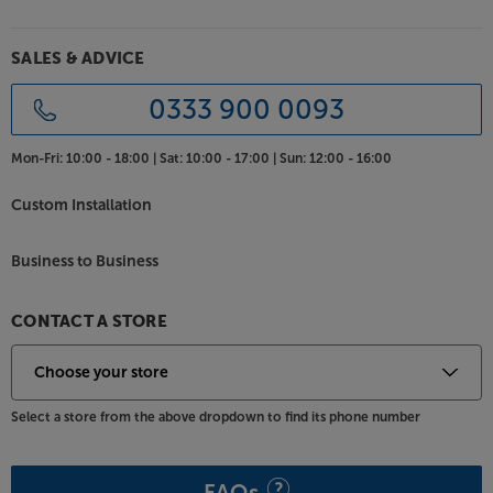
SALES & ADVICE
0333 900 0093
Mon-Fri:
10:00 - 18:00 |
Sat:
10:00 - 17:00 |
Sun:
12:00 - 16:00
Custom Installation
Business to Business
CONTACT A STORE
Select a store from the above dropdown to find its phone number
FAQs