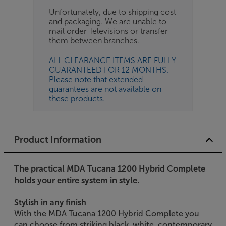
Unfortunately, due to shipping cost
and packaging. We are unable to
mail order Televisions or transfer
them between branches.
ALL CLEARANCE ITEMS ARE FULLY
GUARANTEED FOR 12 MONTHS.
Please note that extended
guarantees are not available on
these products.
Product Information
The practical MDA Tucana 1200 Hybrid Complete
holds your entire system in style.
Stylish in any finish
With the MDA Tucana 1200 Hybrid Complete you
can choose from striking black, white, contemporary