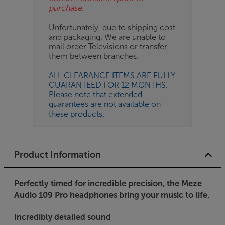
purchase.
Unfortunately, due to shipping cost
and packaging. We are unable to
mail order Televisions or transfer
them between branches.
ALL CLEARANCE ITEMS ARE FULLY
GUARANTEED FOR 12 MONTHS.
Please note that extended
guarantees are not available on
these products.
Product Information
Perfectly timed for incredible precision, the Meze
Audio 109 Pro headphones bring your music to life
.
Incredibly detailed sound