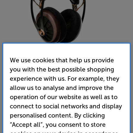
We use cookies that help us provide
you with the best possible shopping
Meze Audio 109 PRO (Dark Walnut) - In-Store Clearance
experience with us. For example, they
Over Ear Open-Back Headphones
allow us to analyse and improve the
operation of our website as well as to
5.0
(5)
Write a review
Open Box Guide Price
connect to social networks and display
1 available across all stores
personalised content. By clicking
“Accept all”, you consent to store
£649