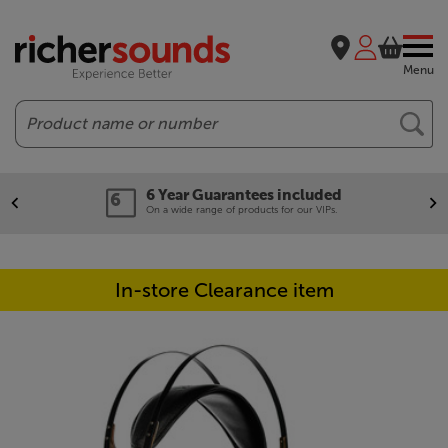
Menu
Search
6 Year Guarantees included
On a wide range of products for our VIPs.
In-store Clearance item