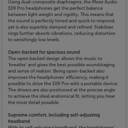
Using dual-composite diaphragms, the Meze Audio
109 Pro headphones get the perfect balance
between light weight and rigidity. This means that
the sound is perfectly timed and quick to respond,
yet is also superbly damped and refined. Stabiliser
rings further absorb vibrations, reducing distortion
to vanishingly low levels.
Open-backed for spacious sound
The open backed design allows the music to
‘breathe’ and gives the best possible soundstaging
and sense of realism. Being open-backed also
improves the headphones’ efficiency, making it
possible to drive the 109 Pro with a portable device.
The drivers are also positioned at the precise angle
to achieve the ideal anatomical fit, letting you hear
the most detail possible.
Supreme comfort, including self-adjusting
headband
With its self-adjusting headband, the headphones’