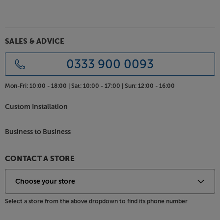
Rediscover you music, with the Meze Audio 109 Pro.
SALES & ADVICE
0333 900 0093
Mon-Fri:
10:00 - 18:00 |
Sat:
10:00 - 17:00 |
Sun:
12:00 - 16:00
Custom Installation
Business to Business
CONTACT A STORE
Select a store from the above dropdown to find its phone number