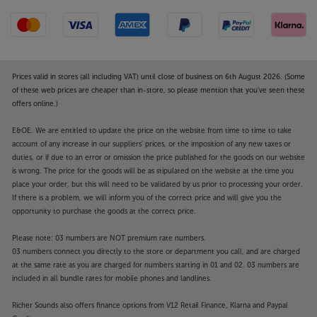
Prices valid in stores (all including VAT) until close of business on 6th August 2026. (Some
of these web prices are cheaper than in-store, so please mention that you've seen these
offers online.)
E&OE. We are entitled to update the price on the website from time to time to take
account of any increase in our suppliers' prices, or the imposition of any new taxes or
duties, or if due to an error or omission the price published for the goods on our website
is wrong. The price for the goods will be as stipulated on the website at the time you
place your order, but this will need to be validated by us prior to processing your order.
If there is a problem, we will inform you of the correct price and will give you the
opportunity to purchase the goods at the correct price.
Please note: 03 numbers are NOT premium rate numbers.
03 numbers connect you directly to the store or department you call, and are charged
at the same rate as you are charged for numbers starting in 01 and 02. 03 numbers are
included in all bundle rates for mobile phones and landlines.
Richer Sounds also offers finance options from V12 Retail Finance, Klarna and Paypal