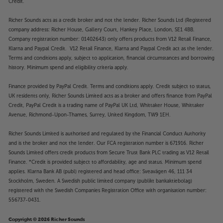
Credit.
Richer Sounds acts as a credit broker and not the lender. Richer Sounds Ltd (Registered
company address: Richer House, Gallery Court, Hankey Place, London, SE1 4BB.
Company registration number: 01402643) only offers products from V12 Retail Finance,
Klarna and Paypal Credit. V12 Retail Finance, Klarna and Paypal Credit act as the lender.
Terms and conditions apply, subject to application, financial circumstances and borrowing
history. Minimum spend and eligibility criteria apply.
Finance provided by PayPal Credit. Terms and conditions apply. Credit subject to status,
UK residents only, Richer Sounds Limited acts as a broker and offers finance from PayPal
Credit, PayPal Credit is a trading name of PayPal UK Ltd, Whittaker House, Whittaker
Avenue, Richmond-Upon-Thames, Surrey, United Kingdom, TW9 1EH.
Richer Sounds Limited is authorised and regulated by the Financial Conduct Authority
and is the broker and not the lender. Our FCA registration number is 671916. Richer
Sounds Limited offers credit products from Secure Trust Bank PLC trading as V12 Retail
Finance. *Credit is provided subject to affordability, age and status. Minimum spend
applies. Klarna Bank AB (publ) registered and head office: Sveavägen 46, 111 34
Stockholm, Sweden. A Swedish public limited company (publikt bankaktiebolag)
registered with the Swedish Companies Registration Office with organisation number:
556737-0431.
Copyright © 2026 Richer Sounds