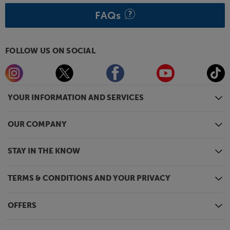
FAQs
FOLLOW US ON SOCIAL
YOUR INFORMATION AND SERVICES
OUR COMPANY
STAY IN THE KNOW
TERMS & CONDITIONS AND YOUR PRIVACY
OFFERS