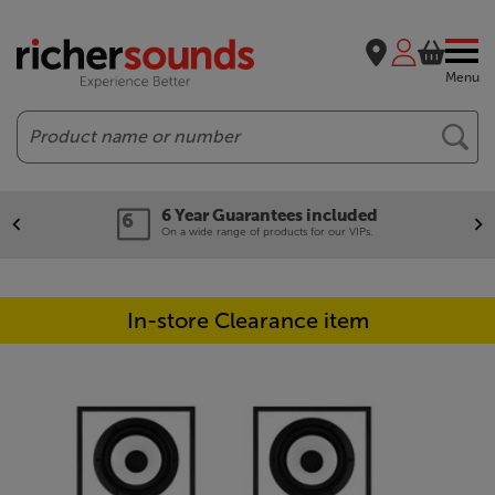
Menu
Search
6 Year Guarantees included
On a wide range of products for our VIPs.
In-store Clearance item