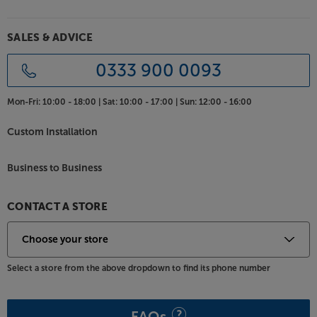
your ears at the same time! It also promotes that
famous Mission ‘wall of sound’ that made the
originals such a hit.
SALES & ADVICE
Choice of top quality finishes
0333 900 0093
Although the style is very much original 700, look
closely and you’ll see a whole host of improvements.
Mon-Fri:
10:00 - 18:00 |
Sat:
10:00 - 17:00 |
Sun:
12:00 - 16:00
Thanks to magnetically attached grilles, the iconic
white baffle is now free from ugly grille mounting
Custom Installation
sockets. The immaculately finished cabinets use real
wood veneers - available in period perfect Black Oak
Business to Business
or Walnut Pearl.
Reconnect with your music, with the upbeat sound
CONTACT A STORE
from the Mission 700s.
Select a store from the above dropdown to find its phone number
FAQs