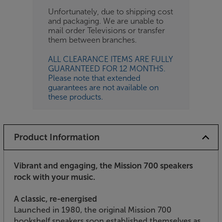
Unfortunately, due to shipping cost
and packaging. We are unable to
mail order Televisions or transfer
them between branches.
ALL CLEARANCE ITEMS ARE FULLY
GUARANTEED FOR 12 MONTHS.
Please note that extended
guarantees are not available on
these products.
Product Information
Vibrant and engaging, the Mission 700 speakers
rock with your music.
A classic, re-energised
Launched in 1980, the original Mission 700
bookshelf speakers soon established themselves as