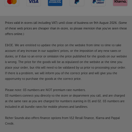
Prices valid in stores (all including VAT) until close of business on 9th August 2026. (Some
of these web prices are cheaper than in-store, so please mention that you've seen these
offers online.)
E&OE. We are entitled to update the price on the website from time to time to take
account of any increase in our suppliers' prices, or the imposition of any new taxes or
duties, or if due to an error or omission the price published for the goods on our website
is wrong. The price for the goods will be as stipulated on the website at the time you
place your order, but this will need to be validated by us prior to processing your order.
If there is a problem, we will inform you of the correct price and will give you the
opportunity to purchase the goods at the correct price.
Please note: 03 numbers are NOT premium rate numbers.
03 numbers connect you directly to the store or department you call, and are charged
at the same rate as you are charged for numbers starting in 01 and 02. 03 numbers are
included in all bundle rates for mobile phones and landlines.
Richer Sounds also offers finance options from V12 Retail Finance, Klarna and Paypal
Credit.