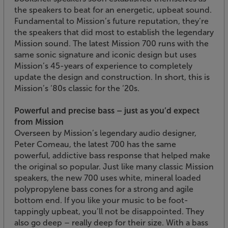
the speakers to beat for an energetic, upbeat sound.
Fundamental to Mission’s future reputation, they’re
the speakers that did most to establish the legendary
Mission sound. The latest Mission 700 runs with the
same sonic signature and iconic design but uses
Mission’s 45-years of experience to completely
update the design and construction. In short, this is
Mission’s ‘80s classic for the ‘20s.
Powerful and precise bass – just as you’d expect
from Mission
Overseen by Mission’s legendary audio designer,
Peter Comeau, the latest 700 has the same
powerful, addictive bass response that helped make
the original so popular. Just like many classic Mission
speakers, the new 700 uses white, mineral loaded
polypropylene bass cones for a strong and agile
bottom end. If you like your music to be foot-
tappingly upbeat, you’ll not be disappointed. They
also go deep – really deep for their size. With a bass