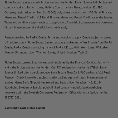
Richer Sounds acts as a credit broker and not the lender. Richer Sounds Ltd (Registered
company address: Richer House, Gallery Court, Hankey Place, London, SE1 4BB.
Company registration number: 01402643) only offers products from V12 Retail Finance,
Klarna and Paypal Credit. V12 Retail Finance, Klarna and Paypal Credit act as the lender.
Terms and conditions apply, subject to application, financial circumstances and borrowing
history. Minimum spend and eligibility criteria apply.
Finance provided by PayPal Credit. Terms and conditions apply. Credit subject to status,
UK residents only, Richer Sounds Limited acts as a broker and offers finance from PayPal
Credit, PayPal Credit is a trading name of PayPal UK Ltd, Whittaker House, Whittaker
Avenue, Richmond-Upon-Thames, Surrey, United Kingdom, TW9 1EH.
Richer Sounds Limited is authorised and regulated by the Financial Conduct Authority
and is the broker and not the lender. Our FCA registration number is 671916. Richer
Sounds Limited offers credit products from Secure Trust Bank PLC trading as V12 Retail
Finance. *Credit is provided subject to affordability, age and status. Minimum spend
applies. Klarna Bank AB (publ) registered and head office: Sveavägen 46, 111 34
Stockholm, Sweden. A Swedish public limited company (publikt bankaktiebolag)
registered with the Swedish Companies Registration Office with organisation number:
556737-0431.
Copyright © 2026 Richer Sounds