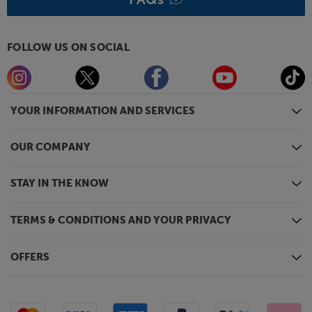
FOLLOW US ON SOCIAL
YOUR INFORMATION AND SERVICES
OUR COMPANY
STAY IN THE KNOW
TERMS & CONDITIONS AND YOUR PRIVACY
OFFERS