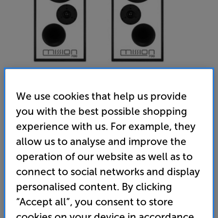
We use cookies that help us provide
you with the best possible shopping
Mission 700 (Black) - In-Store Clearance
experience with us. For example, they
Bookshelf Speakers Per Pair
allow us to analyse and improve the
operation of our website as well as to
(0)
Write a review
connect to social networks and display
Clearance
Options:
personalised content. By clicking
Unfortunately this product is no longer available.
(Required)
“Accept all”, you consent to store
For advice on an alternative product or details
OD
cookies on your device in accordance
of newer ranges, please contact Telesales
here