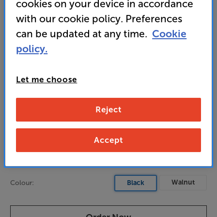
cookies on your device in accordance
sound
with our cookie policy. Preferences
can be updated at any time.
Cookie
1,300
policy.
£
Let me choose
Unlock your VIP Club prices
and access special benefits
It's free to join and takes seconds, with
Reject
no fees EVER!
Join now
or
Sign in
to claim
Accept
Pre-order now
Walnut
Colour:
Black