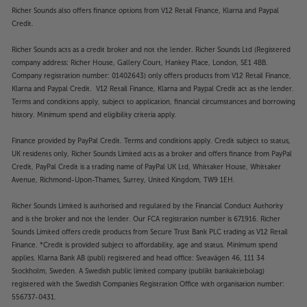
Richer Sounds also offers finance options from V12 Retail Finance, Klarna and Paypal
Credit.
Richer Sounds acts as a credit broker and not the lender. Richer Sounds Ltd (Registered
company address: Richer House, Gallery Court, Hankey Place, London, SE1 4BB.
Company registration number: 01402643) only offers products from V12 Retail Finance,
Klarna and Paypal Credit. V12 Retail Finance, Klarna and Paypal Credit act as the lender.
Terms and conditions apply, subject to application, financial circumstances and borrowing
history. Minimum spend and eligibility criteria apply.
Finance provided by PayPal Credit. Terms and conditions apply. Credit subject to status,
UK residents only, Richer Sounds Limited acts as a broker and offers finance from PayPal
Credit, PayPal Credit is a trading name of PayPal UK Ltd, Whittaker House, Whittaker
Avenue, Richmond-Upon-Thames, Surrey, United Kingdom, TW9 1EH.
Richer Sounds Limited is authorised and regulated by the Financial Conduct Authority
and is the broker and not the lender. Our FCA registration number is 671916. Richer
Sounds Limited offers credit products from Secure Trust Bank PLC trading as V12 Retail
Finance. *Credit is provided subject to affordability, age and status. Minimum spend
applies. Klarna Bank AB (publ) registered and head office: Sveavägen 46, 111 34
Stockholm, Sweden. A Swedish public limited company (publikt bankaktiebolag)
registered with the Swedish Companies Registration Office with organisation number:
556737-0431.