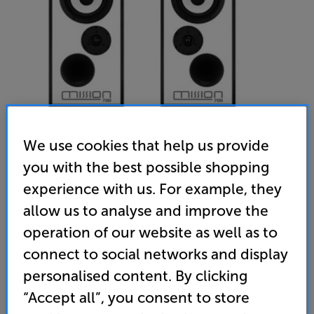
We use cookies that help us provide
you with the best possible shopping
experience with us. For example, they
Mission 700 (Black)
allow us to analyse and improve the
Bookshelf Speakers Per Pair
operation of our website as well as to
(0)
Write a review
connect to social networks and display
• A classic, re-energised. Design by legendary audio
personalised content. By clicking
expert Peter Comeau
“Accept all”, you consent to store
• Inverted drivers for pitch-perfect, time-aligned