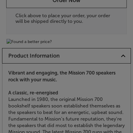
Order Now
Click above to place your order, your order
will be shipped directly to you.
Product Information
Vibrant and engaging, the Mission 700 speakers
rock with your music.
A classic, re-energised
Launched in 1980, the original Mission 700
bookshelf speakers soon established themselves as
the speakers to beat for an energetic, upbeat sound.
Fundamental to Mission’s future reputation, they’re
the speakers that did most to establish the legendary
Mission sound. The latest Mission 700 runs with the