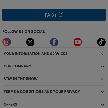
FAQs
FOLLOW US ON SOCIAL
YOUR INFORMATION AND SERVICES
OUR COMPANY
STAY IN THE KNOW
TERMS & CONDITIONS AND YOUR PRIVACY
OFFERS