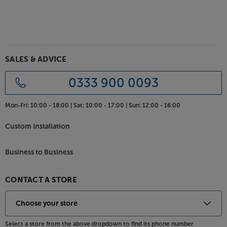
Choice of top quality finishes
Although the style is very much original 700, look
closely and you’ll see a whole host of improvements.
Thanks to magnetically attached grilles, the iconic
white baffle is now free from ugly grille mounting
sockets. The immaculately finished cabinets use real
SALES & ADVICE
wood veneers - available in period perfect Black Oak
or Walnut Pearl.
0333 900 0093
Reconnect with your music, with the upbeat sound
Mon-Fri:
10:00 - 18:00 |
Sat:
10:00 - 17:00 |
Sun:
12:00 - 16:00
from the Mission 700s.
Custom Installation
Business to Business
CONTACT A STORE
Select a store from the above dropdown to find its phone number