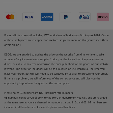
Prices valid in stores (all including VAT) until close of business on 9th August 2026. (Some
of these web prices are cheaper than in-store, so please mention that you've seen these
offers online.)
E&OE. We are entitled to update the price on the website from time to time to take
account of any increase in our suppliers' prices, or the imposition of any new taxes or
duties, or if due to an error or omission the price published for the goods on our website
is wrong. The price for the goods will be as stipulated on the website at the time you
place your order, but this will need to be validated by us prior to processing your order.
If there is a problem, we will inform you of the correct price and will give you the
opportunity to purchase the goods at the correct price.
Please note: 03 numbers are NOT premium rate numbers.
03 numbers connect you directly to the store or department you call, and are charged
at the same rate as you are charged for numbers starting in 01 and 02. 03 numbers are
included in all bundle rates for mobile phones and landlines.