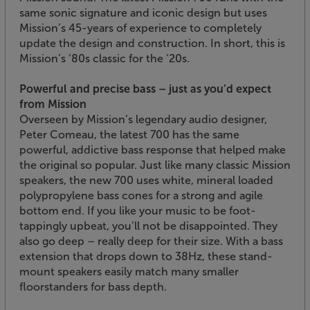
same sonic signature and iconic design but uses
Mission’s 45-years of experience to completely
update the design and construction. In short, this is
Mission’s ‘80s classic for the ‘20s.
Powerful and precise bass – just as you’d expect
from Mission
Overseen by Mission’s legendary audio designer,
Peter Comeau, the latest 700 has the same
powerful, addictive bass response that helped make
the original so popular. Just like many classic Mission
speakers, the new 700 uses white, mineral loaded
polypropylene bass cones for a strong and agile
bottom end. If you like your music to be foot-
tappingly upbeat, you’ll not be disappointed. They
also go deep – really deep for their size. With a bass
extension that drops down to 38Hz, these stand-
mount speakers easily match many smaller
floorstanders for bass depth.