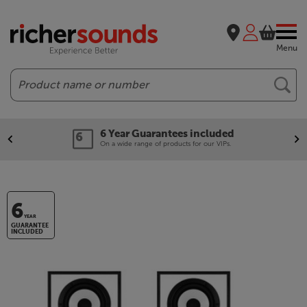
Menu
Search
6 Year Guarantees included
On a wide range of products for our VIPs.
6
YEAR
GUARANTEE
INCLUDED