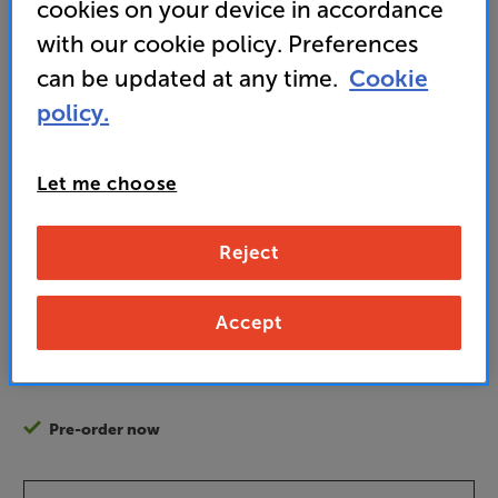
cookies on your device in accordance
sound
with our cookie policy. Preferences
can be updated at any time.
Cookie
• Usually delivered within 5 days
policy.
1,499
Let me choose
£
Reject
Unlock your VIP Club prices
and access special benefits
It's free to join and takes seconds, with
Accept
no fees EVER!
Join now
or
Sign in
to claim
Pre-order now