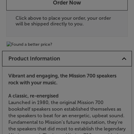
Order Now
Click above to place your order, your order
will be shipped directly to you.
Product Information
Vibrant and engaging, the Mission 700 speakers
rock with your music.
A classic, re-energised
Launched in 1980, the original Mission 700
bookshelf speakers soon established themselves as
the speakers to beat for an energetic, upbeat sound.
Fundamental to Mission’s future reputation, they’re
the speakers that did most to establish the legendary