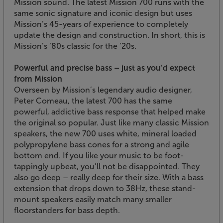
Mission sound. The latest Mission 700 runs with the
same sonic signature and iconic design but uses
Mission’s 45-years of experience to completely
update the design and construction. In short, this is
Mission’s ‘80s classic for the ‘20s.
Powerful and precise bass – just as you’d expect
from Mission
Overseen by Mission’s legendary audio designer,
Peter Comeau, the latest 700 has the same
powerful, addictive bass response that helped make
the original so popular. Just like many classic Mission
speakers, the new 700 uses white, mineral loaded
polypropylene bass cones for a strong and agile
bottom end. If you like your music to be foot-
tappingly upbeat, you’ll not be disappointed. They
also go deep – really deep for their size. With a bass
extension that drops down to 38Hz, these stand-
mount speakers easily match many smaller
floorstanders for bass depth.