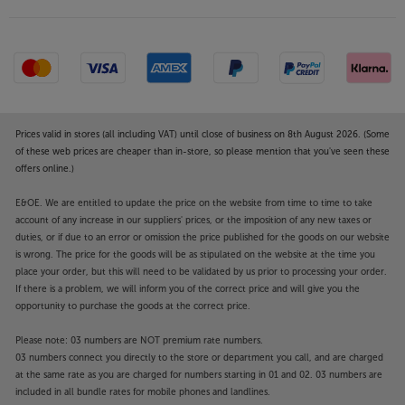
Add the Mission 700 Speaker Stands and optimise
these special speakers’ sound and style.
Prices valid in stores (all including VAT) until close of business on 8th August 2026. (Some
of these web prices are cheaper than in-store, so please mention that you've seen these
offers online.)
E&OE. We are entitled to update the price on the website from time to time to take
account of any increase in our suppliers' prices, or the imposition of any new taxes or
duties, or if due to an error or omission the price published for the goods on our website
is wrong. The price for the goods will be as stipulated on the website at the time you
place your order, but this will need to be validated by us prior to processing your order.
If there is a problem, we will inform you of the correct price and will give you the
opportunity to purchase the goods at the correct price.
Please note: 03 numbers are NOT premium rate numbers.
03 numbers connect you directly to the store or department you call, and are charged
at the same rate as you are charged for numbers starting in 01 and 02. 03 numbers are
included in all bundle rates for mobile phones and landlines.