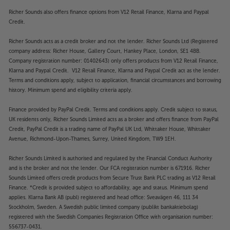
Richer Sounds also offers finance options from V12 Retail Finance, Klarna and Paypal
Credit.
Richer Sounds acts as a credit broker and not the lender. Richer Sounds Ltd (Registered
company address: Richer House, Gallery Court, Hankey Place, London, SE1 4BB.
Company registration number: 01402643) only offers products from V12 Retail Finance,
Klarna and Paypal Credit. V12 Retail Finance, Klarna and Paypal Credit act as the lender.
Terms and conditions apply, subject to application, financial circumstances and borrowing
history. Minimum spend and eligibility criteria apply.
Finance provided by PayPal Credit. Terms and conditions apply. Credit subject to status,
UK residents only, Richer Sounds Limited acts as a broker and offers finance from PayPal
Credit, PayPal Credit is a trading name of PayPal UK Ltd, Whittaker House, Whittaker
Avenue, Richmond-Upon-Thames, Surrey, United Kingdom, TW9 1EH.
Richer Sounds Limited is authorised and regulated by the Financial Conduct Authority
and is the broker and not the lender. Our FCA registration number is 671916. Richer
Sounds Limited offers credit products from Secure Trust Bank PLC trading as V12 Retail
Finance. *Credit is provided subject to affordability, age and status. Minimum spend
applies. Klarna Bank AB (publ) registered and head office: Sveavägen 46, 111 34
Stockholm, Sweden. A Swedish public limited company (publikt bankaktiebolag)
registered with the Swedish Companies Registration Office with organisation number:
556737-0431.