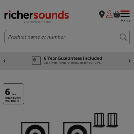
Menu
Search
6 Year Guarantees included
On a wide range of products for our VIPs.
6
YEAR
GUARANTEE
INCLUDED