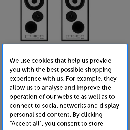
We use cookies that help us provide
you with the best possible shopping
experience with us. For example, they
Mission 700 Black including stands (Black)
allow us to analyse and improve the
Bookshelf Speakers & Matching Stands
operation of our website as well as to
(0)
Write a review
connect to social networks and display
• A classic, re-energised. Design by legendary audio
personalised content. By clicking
expert Peter Comeau
“Accept all”, you consent to store
• Inverted drivers for pitch-perfect, time-aligned