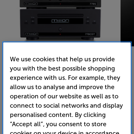
We use cookies that help us provide
you with the best possible shopping
Mission 778S & 778CDT (Black) - In-Store Clearance
experience with us. For example, they
Network Music Player & CD Transport
allow us to analyse and improve the
operation of our website as well as to
(0)
Write a review
connect to social networks and display
Clearance
Options:
personalised content. By clicking
Unfortunately this product is no longer available.
(Required)
“Accept all”, you consent to store
For advice on an alternative product or details
OD
cookies on your device in accordance
of newer ranges, please contact Telesales
here