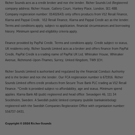
Music maker
Richer Sounds acts as a credit broker and not the lender. Richer Sounds Ltd (Registered
Just like all Mission products, the 778CDT puts
company address: Richer House, Gallery Court, Hankey Place, London, SE1 4BB.
music first. The precision transport features a
Company registration number: 01402643) only offers products from V12 Retail Finance,
Klarna and Paypal Credit. V12 Retail Finance, Klarna and Paypal Credit act as the lender.
temperature-compensated crystal oscillator (TCXO)
Terms and conditions apply, subject to application, financial circumstances and borrowing
for the master clock, significantly reducing jitter and
history. Minimum spend and eligibility criteria apply.
delivering a clean, stable signal to your DAC. Key
functions, including the transport, laser and master
Finance provided by PayPal Credit. Terms and conditions apply. Credit subject to status,
clock are powered by dedicated low-noise power
UK residents only, Richer Sounds Limited acts as a broker and offers finance from PayPal
supplies, helping to reduce interference and
Credit, PayPal Credit is a trading name of PayPal UK Ltd, Whittaker House, Whittaker
distortion to the lowest levels possible.
Avenue, Richmond-Upon-Thames, Surrey, United Kingdom, TW9 1EH.
Richer Sounds Limited is authorised and regulated by the Financial Conduct Authority
USB file playback
and is the broker and not the lender. Our FCA registration number is 671916. Richer
More than just a CD transport, the 778CDT also
Sounds Limited offers credit products from Secure Trust Bank PLC trading as V12 Retail
doubles as a USB media device interface. Simply
Finance. *Credit is provided subject to affordability, age and status. Minimum spend
connect your USB media player to the USB-A
applies. Klarna Bank AB (publ) registered and head office: Sveavägen 46, 111 34
connection at the back and playback/control music
Stockholm, Sweden. A Swedish public limited company (publikt bankaktiebolag)
registered with the Swedish Companies Registration Office with organisation number:
files in WAV, MP3, WMA, AAC, FLAC and APE formats.
556737-0431.
Thanks to the clear OLED display, you’ll also be able
to easily locate and track your stored music.
Copyright © 2026 Richer Sounds
Choose the output that’s best for you