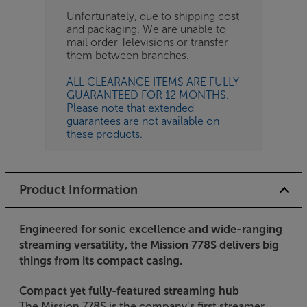
Unfortunately, due to shipping cost
and packaging. We are unable to
mail order Televisions or transfer
them between branches.
ALL CLEARANCE ITEMS ARE FULLY
GUARANTEED FOR 12 MONTHS.
Please note that extended
guarantees are not available on
these products.
Product Information
Engineered for sonic excellence and wide-ranging
streaming versatility, the Mission 778S delivers big
things from its compact casing.
Compact yet fully-featured streaming hub
The Mission 778S is the company’s first streamer,