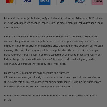
end mini system with serious intent. Either way, the
cohesive, minimalist style makes this a timeless
design.
Prices valid in stores (all including VAT) until close of business on 7th August 2026. (Some
Reconnect with your music, the Mission way, with
of these web prices are cheaper than in-store, so please mention that you've seen these
offers online.)
the engaging 778S.
E&OE. We are entitled to update the price on the website from time to time to take
Designed to optimise CD replay, with USB file
account of any increase in our suppliers' prices, or the imposition of any new taxes or
playback a further bonus, the Mission 778CDT is a
duties, or if due to an error or omission the price published for the goods on our website
half-sized player with full-fat performance.
is wrong. The price for the goods will be as stipulated on the website at the time you
place your order, but this will need to be validated by us prior to processing your order.
If there is a problem, we will inform you of the correct price and will give you the
Compact CD transport
opportunity to purchase the goods at the correct price.
The Mission 778CDT is a compact CD transport that
allows you the choice of matching DAC (Digital to
Please note: 03 numbers are NOT premium rate numbers.
Analogue Converter) or digital amp. By removing the
03 numbers connect you directly to the store or department you call, and are charged
internal DAC, this not only saves you money but also
at the same rate as you are charged for numbers starting in 01 and 02. 03 numbers are
gives you the freedom to choose your own audio
included in all bundle rates for mobile phones and landlines.
partner. For an optimal system match, pair with the
Richer Sounds also offers finance options from V12 Retail Finance, Klarna and Paypal
Mission 778X amplifier.
Credit.