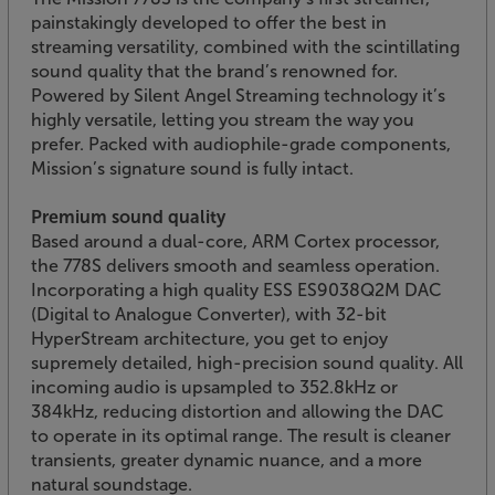
painstakingly developed to offer the best in
streaming versatility, combined with the scintillating
sound quality that the brand’s renowned for.
Powered by Silent Angel Streaming technology it’s
highly versatile, letting you stream the way you
prefer. Packed with audiophile-grade components,
Mission’s signature sound is fully intact.
Premium sound quality
Based around a dual-core, ARM Cortex processor,
the 778S delivers smooth and seamless operation.
Incorporating a high quality ESS ES9038Q2M DAC
(Digital to Analogue Converter), with 32-bit
HyperStream architecture, you get to enjoy
supremely detailed, high-precision sound quality. All
incoming audio is upsampled to 352.8kHz or
384kHz, reducing distortion and allowing the DAC
to operate in its optimal range. The result is cleaner
transients, greater dynamic nuance, and a more
natural soundstage.