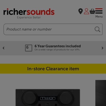
Menu
Search
6 Year Guarantees included
On a wide range of products for our VIPs.
In-store Clearance item