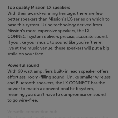
Top quality Mission LX speakers
With their award-winning heritage, there are few
better speakers than Mission’s LX-series on which to
base this system. Using technology derived from
Mission’s more expensive speakers, the LX
CONNECT system delivers precise, accurate sound.
If you like your music to sound like you’re ‘there’,
live at the music venue, these speakers will put a big
smile on your face.
Powerful sound
With 60 watt amplifiers built-in, each speaker offers
effortless, room-filling sound. Unlike smaller wireless
and Bluetooth speakers, the LX CONNECT has the
power to match a conventional hi-fi system,
meaning you don’t have to compromise on sound
to go wire-free.
Versatile connection hub
The terminal for all your connections comes via the