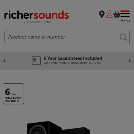
Menu
Search
6 Year Guarantees included
On a wide range of products for our VIPs.
6
YEAR
GUARANTEE
INCLUDED