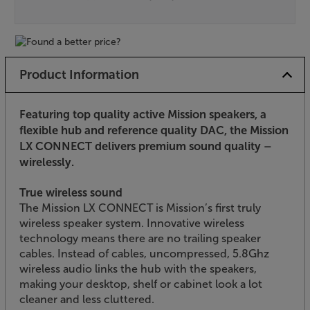
Product Information
Featuring top quality active Mission speakers, a
flexible hub and reference quality DAC, the Mission
LX CONNECT delivers premium sound quality –
wirelessly.
True wireless sound
The Mission LX CONNECT is Mission’s first truly
wireless speaker system. Innovative wireless
technology means there are no trailing speaker
cables. Instead of cables, uncompressed, 5.8Ghz
wireless audio links the hub with the speakers,
making your desktop, shelf or cabinet look a lot
cleaner and less cluttered.