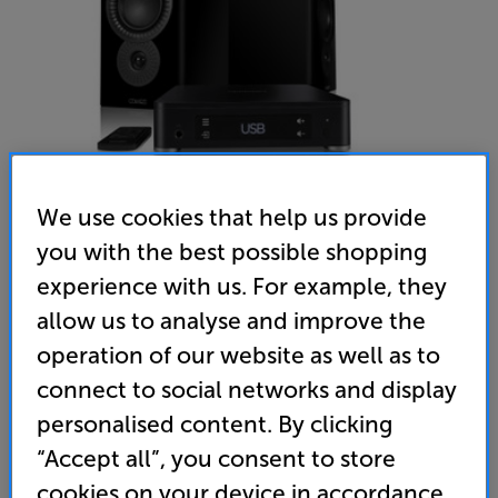
We use cookies that help us provide
you with the best possible shopping
experience with us. For example, they
Mission LX CONNECT (Lux Black)
allow us to analyse and improve the
Wireless Speaker System
operation of our website as well as to
connect to social networks and display
5.0
(1)
Write a review
personalised content. By clicking
• Wireless speaker system reduces cable clutter
from hub to speakers
“Accept all”, you consent to store
cookies on your device in accordance
• LX satellite speakers with award-winning heritage