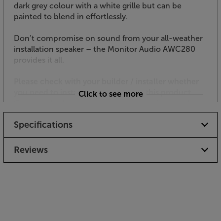
dark grey colour with a white grille but can be
painted to blend in effortlessly.
Don’t compromise on sound from your all-weather
installation speaker – the Monitor Audio AWC280
provides it all.
Please check with your builder / installer whether
you need to install a fire hood with this product.
Click to see more
“Low smoke / zero halogen” specification speaker
cable may also be required.
Specifications
Reviews