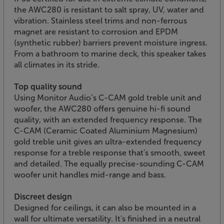
the AWC280 is resistant to salt spray, UV, water and
vibration. Stainless steel trims and non-ferrous
magnet are resistant to corrosion and EPDM
(synthetic rubber) barriers prevent moisture ingress.
From a bathroom to marine deck, this speaker takes
all climates in its stride.
Top quality sound
Using Monitor Audio’s C-CAM gold treble unit and
woofer, the AWC280 offers genuine hi-fi sound
quality, with an extended frequency response. The
C-CAM (Ceramic Coated Aluminium Magnesium)
gold treble unit gives an ultra-extended frequency
response for a treble response that's smooth, sweet
and detailed. The equally precise-sounding C-CAM
woofer unit handles mid-range and bass.
Discreet design
Designed for ceilings, it can also be mounted in a
wall for ultimate versatility. It's finished in a neutral