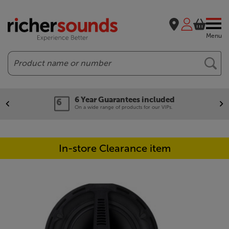
Menu
Search
6 Year Guarantees included
On a wide range of products for our VIPs.
In-store Clearance item