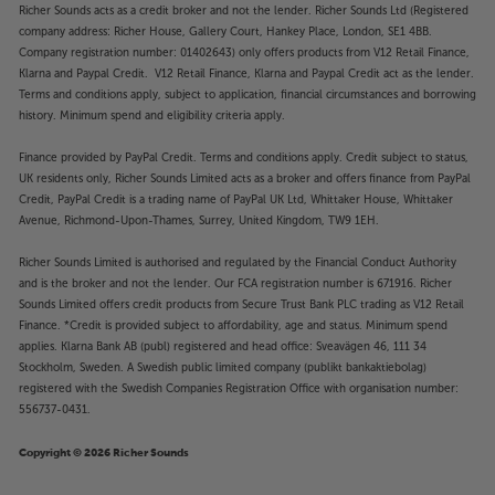
Richer Sounds acts as a credit broker and not the lender. Richer Sounds Ltd (Registered
company address: Richer House, Gallery Court, Hankey Place, London, SE1 4BB.
Company registration number: 01402643) only offers products from V12 Retail Finance,
Klarna and Paypal Credit. V12 Retail Finance, Klarna and Paypal Credit act as the lender.
Terms and conditions apply, subject to application, financial circumstances and borrowing
history. Minimum spend and eligibility criteria apply.
Finance provided by PayPal Credit. Terms and conditions apply. Credit subject to status,
UK residents only, Richer Sounds Limited acts as a broker and offers finance from PayPal
Credit, PayPal Credit is a trading name of PayPal UK Ltd, Whittaker House, Whittaker
Avenue, Richmond-Upon-Thames, Surrey, United Kingdom, TW9 1EH.
Richer Sounds Limited is authorised and regulated by the Financial Conduct Authority
and is the broker and not the lender. Our FCA registration number is 671916. Richer
Sounds Limited offers credit products from Secure Trust Bank PLC trading as V12 Retail
Finance. *Credit is provided subject to affordability, age and status. Minimum spend
applies. Klarna Bank AB (publ) registered and head office: Sveavägen 46, 111 34
Stockholm, Sweden. A Swedish public limited company (publikt bankaktiebolag)
registered with the Swedish Companies Registration Office with organisation number:
556737-0431.
Copyright © 2026 Richer Sounds