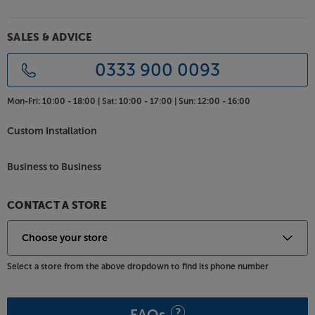
SALES & ADVICE
0333 900 0093
Mon-Fri:
10:00 - 18:00 |
Sat:
10:00 - 17:00 |
Sun:
12:00 - 16:00
Custom Installation
Business to Business
CONTACT A STORE
Select a store from the above dropdown to find its phone number
FAQs