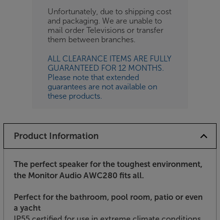
Unfortunately, due to shipping cost
and packaging. We are unable to
mail order Televisions or transfer
them between branches.
ALL CLEARANCE ITEMS ARE FULLY
GUARANTEED FOR 12 MONTHS.
Please note that extended
guarantees are not available on
these products.
Product Information
The perfect speaker for the toughest environment,
the Monitor Audio AWC280 fits all.
Perfect for the bathroom, pool room, patio or even
a yacht
IP55 certified for use in extreme climate conditions,