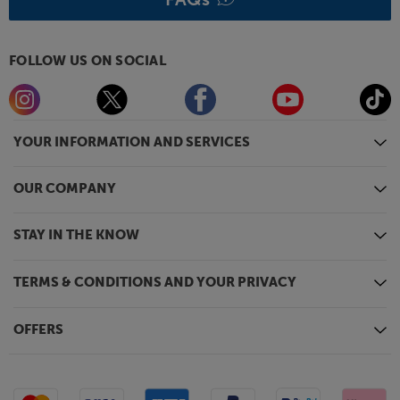
FOLLOW US ON SOCIAL
YOUR INFORMATION AND SERVICES
OUR COMPANY
STAY IN THE KNOW
TERMS & CONDITIONS AND YOUR PRIVACY
OFFERS