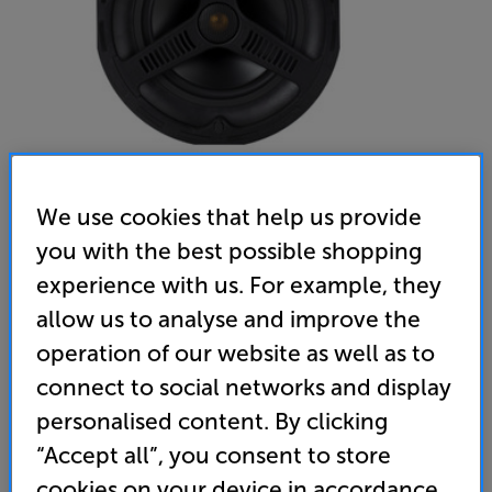
We use cookies that help us provide
you with the best possible shopping
Monitor Audio AWC280 - In-Store Clearance
experience with us. For example, they
Single Outdoor Ceiling Speaker
allow us to analyse and improve the
operation of our website as well as to
(0)
Write a review
connect to social networks and display
Clearance
Options:
personalised content. By clicking
Unfortunately this product is no longer available.
(Required)
“Accept all”, you consent to store
For advice on an alternative product or details
OD
cookies on your device in accordance
of newer ranges, please contact Telesales
here