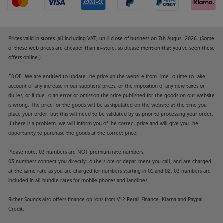
Prices valid in stores (all including VAT) until close of business on 7th August 2026. (Some
of these web prices are cheaper than in-store, so please mention that you've seen these
offers online.)
E&OE. We are entitled to update the price on the website from time to time to take
account of any increase in our suppliers' prices, or the imposition of any new taxes or
duties, or if due to an error or omission the price published for the goods on our website
is wrong. The price for the goods will be as stipulated on the website at the time you
place your order, but this will need to be validated by us prior to processing your order.
If there is a problem, we will inform you of the correct price and will give you the
opportunity to purchase the goods at the correct price.
Please note: 03 numbers are NOT premium rate numbers.
03 numbers connect you directly to the store or department you call, and are charged
at the same rate as you are charged for numbers starting in 01 and 02. 03 numbers are
included in all bundle rates for mobile phones and landlines.
Richer Sounds also offers finance options from V12 Retail Finance, Klarna and Paypal
Credit.