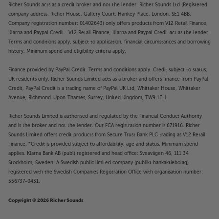
Richer Sounds acts as a credit broker and not the lender. Richer Sounds Ltd (Registered
company address: Richer House, Gallery Court, Hankey Place, London, SE1 4BB.
Company registration number: 01402643) only offers products from V12 Retail Finance,
Klarna and Paypal Credit. V12 Retail Finance, Klarna and Paypal Credit act as the lender.
Terms and conditions apply, subject to application, financial circumstances and borrowing
history. Minimum spend and eligibility criteria apply.
Finance provided by PayPal Credit. Terms and conditions apply. Credit subject to status,
UK residents only, Richer Sounds Limited acts as a broker and offers finance from PayPal
Credit, PayPal Credit is a trading name of PayPal UK Ltd, Whittaker House, Whittaker
Avenue, Richmond-Upon-Thames, Surrey, United Kingdom, TW9 1EH.
Richer Sounds Limited is authorised and regulated by the Financial Conduct Authority
and is the broker and not the lender. Our FCA registration number is 671916. Richer
Sounds Limited offers credit products from Secure Trust Bank PLC trading as V12 Retail
Finance. *Credit is provided subject to affordability, age and status. Minimum spend
applies. Klarna Bank AB (publ) registered and head office: Sveavägen 46, 111 34
Stockholm, Sweden. A Swedish public limited company (publikt bankaktiebolag)
registered with the Swedish Companies Registration Office with organisation number:
556737-0431.
Copyright © 2026 Richer Sounds