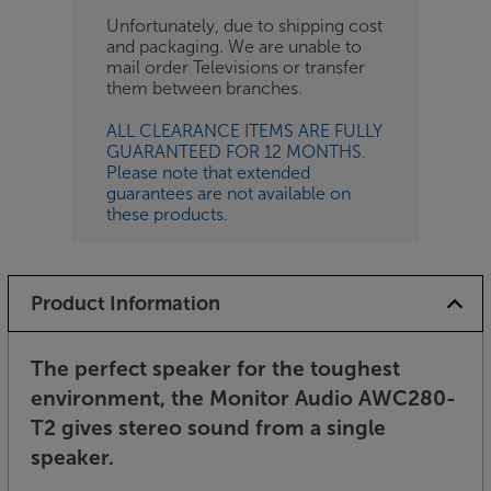
Unfortunately, due to shipping cost
and packaging. We are unable to
mail order Televisions or transfer
them between branches.
ALL CLEARANCE ITEMS ARE FULLY
GUARANTEED FOR 12 MONTHS.
Please note that extended
guarantees are not available on
these products.
Product Information
The perfect speaker for the toughest
environment, the Monitor Audio AWC280-
T2 gives stereo sound from a single
speaker.