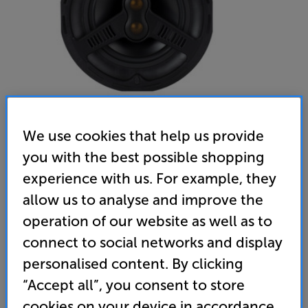
We use cookies that help us provide
you with the best possible shopping
Monitor Audio AWC280 T2 - In-Store Clearance
experience with us. For example, they
Single Outdoor Ceiling Speaker
allow us to analyse and improve the
operation of our website as well as to
(0)
Write a review
connect to social networks and display
Clearance
Options:
personalised content. By clicking
Unfortunately this product is no longer available.
(Required)
“Accept all”, you consent to store
For advice on an alternative product or details
OD
cookies on your device in accordance
of newer ranges, please contact Telesales
here