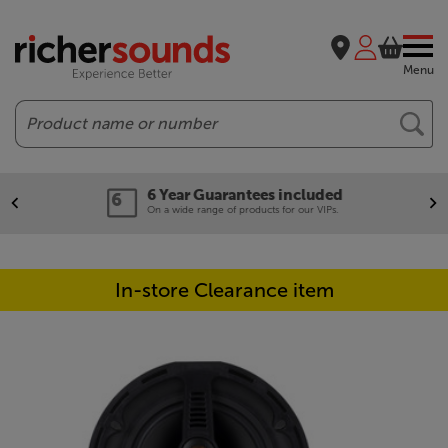
Menu
Search
6 Year Guarantees included
On a wide range of products for our VIPs.
In-store Clearance item