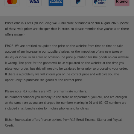
Prices valid in stores (all including VAT) until close of business on 9th August 2026. (Some
of these web prices are cheaper than in-store, so please mention that you've seen these
offers online.)
E&OE. We are entitled to update the price on the website from time to time to take
account of any increase in our suppliers' prices, or the imposition of any new taxes or
duties, or if due to an error or omission the price published for the goods on our website
is wrong. The price for the goods will be as stipulated on the website at the time you
place your order, but this will need to be validated by us prior to processing your order.
If there is a problem, we will inform you of the correct price and will give you the
opportunity to purchase the goods at the correct price.
Please note: 03 numbers are NOT premium rate numbers.
03 numbers connect you directly to the store or department you call, and are charged
at the same rate as you are charged for numbers starting in 01 and 02. 03 numbers are
included in all bundle rates for mobile phones and landlines.
Richer Sounds also offers finance options from V12 Retail Finance, Klarna and Paypal
Credit.