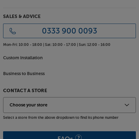
SALES & ADVICE
0333 900 0093
Mon-Fri:
10:00 - 18:00 |
Sat:
10:00 - 17:00 |
Sun:
12:00 - 16:00
Custom Installation
Business to Business
CONTACT A STORE
Select a store from the above dropdown to find its phone number
FAQs