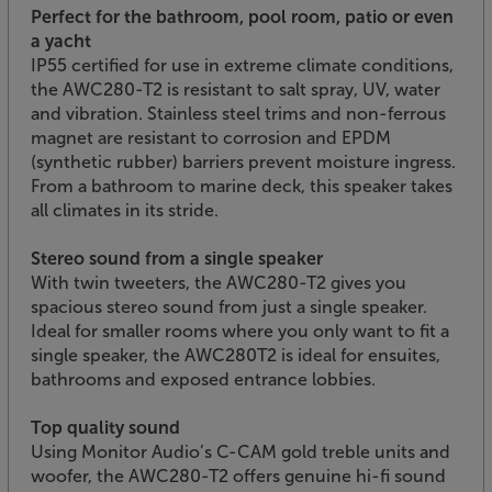
Perfect for the bathroom, pool room, patio or even
a yacht
IP55 certified for use in extreme climate conditions,
the AWC280-T2 is resistant to salt spray, UV, water
and vibration. Stainless steel trims and non-ferrous
magnet are resistant to corrosion and EPDM
(synthetic rubber) barriers prevent moisture ingress.
From a bathroom to marine deck, this speaker takes
all climates in its stride.
Stereo sound from a single speaker
With twin tweeters, the AWC280-T2 gives you
spacious stereo sound from just a single speaker.
Ideal for smaller rooms where you only want to fit a
single speaker, the AWC280T2 is ideal for ensuites,
bathrooms and exposed entrance lobbies.
Top quality sound
Using Monitor Audio’s C-CAM gold treble units and
woofer, the AWC280-T2 offers genuine hi-fi sound