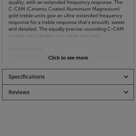
quality, with an extended frequency response. The
C-CAM (Ceramic Coated Aluminium Magnesium)
gold treble units give an ultra-extended frequency
response for a treble response that's smooth, sweet
and detailed. The equally precise-sounding C-CAM
woofer unit handles mid-range and bass.
Discreet design
Designed for ceilings, it can also be mounted in a
Click to see more
wall for ultimate versatility. It's finished in a neutral
dark grey colour with a white grille but can be
painted to blend in effortlessly.
Specifications
Don’t compromise on sound from your all-weather
Reviews
installation speaker – the Monitor Audio AWC280-
T2 provides it all.
Please check with your builder / installer whether
you need to install a fire hood with this product.
“Low smoke / zero halogen” specification speaker
cable may also be required.