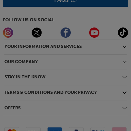
FOLLOW US ON SOCIAL
YOUR INFORMATION AND SERVICES
OUR COMPANY
STAY IN THE KNOW
TERMS & CONDITIONS AND YOUR PRIVACY
OFFERS