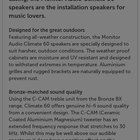
speakers are the installation speakers for
music lovers.
Designed for the great outdoors
Featuring all-weather construction, the Monitor
Audio Climate 60 speakers are specially designed to
suit harsher, outdoor conditions. The weather proof
cabinets are moisture and UV resistant and designed
to withstand extremes in temperature. Aluminium
grilles and rugged brackets are naturally equipped to
prevent rust.
Bronze-matched sound quality
Using the C-CAM treble unit from the Bronze BX
range, Climate 60 offers genuine hi-fi sound quality
from a convenient design. The C-CAM (Ceramic
Coated Aluminium Magnesium) tweeter has an
extended frequency response that stretches to 30
kHz. Whilst this may be well above our audible