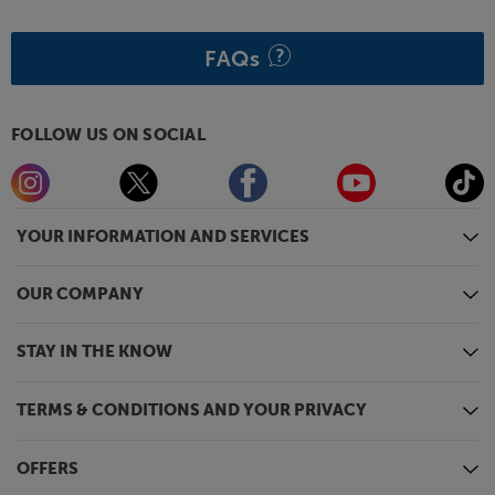
FAQs
FOLLOW US ON SOCIAL
YOUR INFORMATION AND SERVICES
OUR COMPANY
STAY IN THE KNOW
TERMS & CONDITIONS AND YOUR PRIVACY
OFFERS