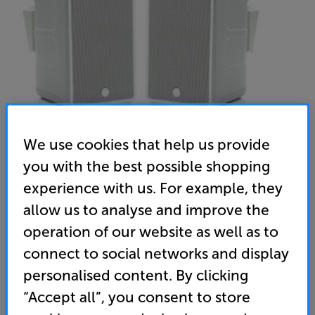
We use cookies that help us provide
you with the best possible shopping
experience with us. For example, they
Monitor Audio Climate 60 (White) - In-Store Clearance
allow us to analyse and improve the
Outdoor Speakers Per Pair
operation of our website as well as to
4.4
(9)
Write a review
connect to social networks and display
Open Box Guide Price
personalised content. By clicking
2 available across all stores
“Accept all”, you consent to store