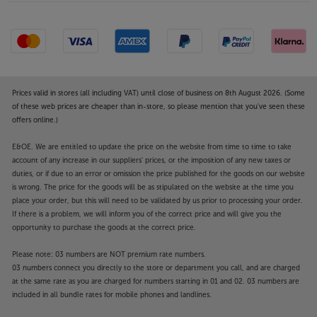
Prices valid in stores (all including VAT) until close of business on 8th August 2026. (Some
of these web prices are cheaper than in-store, so please mention that you've seen these
offers online.)
E&OE. We are entitled to update the price on the website from time to time to take
account of any increase in our suppliers' prices, or the imposition of any new taxes or
duties, or if due to an error or omission the price published for the goods on our website
is wrong. The price for the goods will be as stipulated on the website at the time you
place your order, but this will need to be validated by us prior to processing your order.
If there is a problem, we will inform you of the correct price and will give you the
opportunity to purchase the goods at the correct price.
Please note: 03 numbers are NOT premium rate numbers.
03 numbers connect you directly to the store or department you call, and are charged
at the same rate as you are charged for numbers starting in 01 and 02. 03 numbers are
included in all bundle rates for mobile phones and landlines.