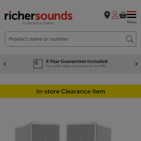
Menu
Search
6 Year Guarantees included
On a wide range of products for our VIPs.
In-store Clearance item