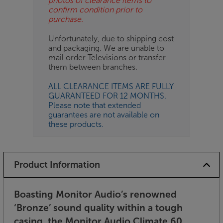
photos of clearance items to
confirm condition prior to
purchase.
Unfortunately, due to shipping cost
and packaging. We are unable to
mail order Televisions or transfer
them between branches.
ALL CLEARANCE ITEMS ARE FULLY
GUARANTEED FOR 12 MONTHS.
Please note that extended
guarantees are not available on
these products.
Product Information
Boasting Monitor Audio’s renowned
‘Bronze’ sound quality within a tough
casing, the Monitor Audio Climate 60