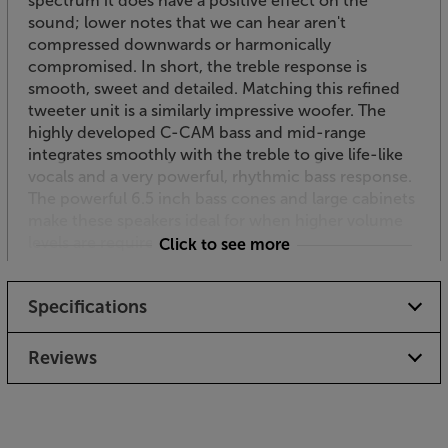
spectrum it does have a positive effect on the
sound; lower notes that we can hear aren't
compressed downwards or harmonically
compromised. In short, the treble response is
smooth, sweet and detailed. Matching this refined
tweeter unit is a similarly impressive woofer. The
highly developed C-CAM bass and mid-range
integrates smoothly with the treble to give life-like
vocals and a very powerful, rhythmic bass response.
The powerful 6.5 inch bass cones and large cabinets
make these speakers ideal for when higher volume
levels are required outside.
Click to see more
Versatility as standard
Specifications
Coming with standard mounting brackets, the
Climate 60 speakers are flexible to place and easy to
angle to just the right position. This versatile bracket
Reviews
gives up to 175 degrees of horizontal or vertical
adjustment. For added flexibility a supplied
installation wedge advances the angle of rotation by
a further 15 degrees to extend the choice of firing