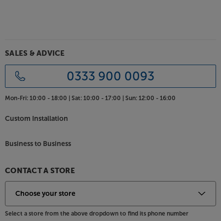
angles. Coming in black or white, the Climate range
of speakers suit most environments, however, for an
exact colour match, the cabinets may be spray
painted with a suitable paint.
SALES & ADVICE
For rugged hi-fi speakers with fine sound quality, the
Monitor Audio Climate speakers keep the music
0333 900 0093
going in all weathers.
Mon-Fri:
10:00 - 18:00 |
Sat:
10:00 - 17:00 |
Sun:
12:00 - 16:00
Custom Installation
Business to Business
CONTACT A STORE
Select a store from the above dropdown to find its phone number