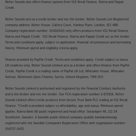
Richer Sounds also offers finance options from V12 Retail Finance, Klarna and Paypal
Credit.
Richer Sounds acts as a credit broker and not the lender. Richer Sounds Ltd (Registered
company address: Richer House, Gallery Court, Hankey Place, London, SE1 4BB.
Company registration number: 01402643) only offers products from V12 Retail Finance,
Klarna and Paypal Credit. V12 Retail Finance, Klarna and Paypal Credit act as the lender.
Terms and conditions apply, subject to application, financial circumstances and borrowing
history. Minimum spend and eligibility criteria apply.
Finance provided by PayPal Credit. Terms and conditions apply. Credit subject to status,
UK residents only, Richer Sounds Limited acts as a broker and offers finance from PayPal
Credit, PayPal Credit is a trading name of PayPal UK Ltd, Whittaker House, Whittaker
Avenue, Richmond-Upon-Thames, Surrey, United Kingdom, TW9 1EH.
Richer Sounds Limited is authorised and regulated by the Financial Conduct Authority
and is the broker and not the lender. Our FCA registration number is 671916. Richer
Sounds Limited offers credit products from Secure Trust Bank PLC trading as V12 Retail
Finance. *Credit is provided subject to affordability, age and status. Minimum spend
applies. Klarna Bank AB (publ) registered and head office: Sveavägen 46, 111 34
Stockholm, Sweden. A Swedish public limited company (publikt bankaktiebolag)
registered with the Swedish Companies Registration Office with organisation number:
556737-0431.