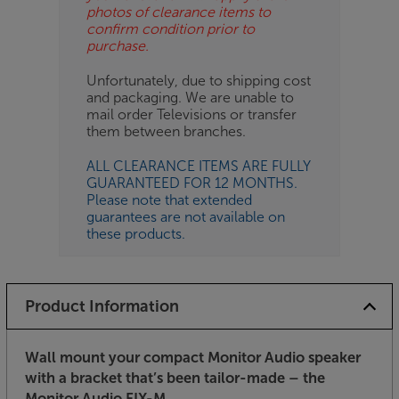
photos of clearance items to
confirm condition prior to
purchase.
Unfortunately, due to shipping cost
and packaging. We are unable to
mail order Televisions or transfer
them between branches.
ALL CLEARANCE ITEMS ARE FULLY
GUARANTEED FOR 12 MONTHS.
Please note that extended
guarantees are not available on
these products.
Product Information
Wall mount your compact Monitor Audio speaker
with a bracket that’s been tailor-made – the
Monitor Audio FIX-M.