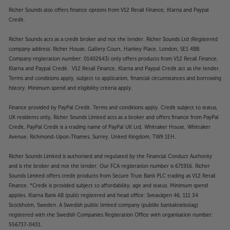
Richer Sounds also offers finance options from V12 Retail Finance, Klarna and Paypal
Credit.
Richer Sounds acts as a credit broker and not the lender. Richer Sounds Ltd (Registered
company address: Richer House, Gallery Court, Hankey Place, London, SE1 4BB.
Company registration number: 01402643) only offers products from V12 Retail Finance,
Klarna and Paypal Credit. V12 Retail Finance, Klarna and Paypal Credit act as the lender.
Terms and conditions apply, subject to application, financial circumstances and borrowing
history. Minimum spend and eligibility criteria apply.
Finance provided by PayPal Credit. Terms and conditions apply. Credit subject to status,
UK residents only, Richer Sounds Limited acts as a broker and offers finance from PayPal
Credit, PayPal Credit is a trading name of PayPal UK Ltd, Whittaker House, Whittaker
Avenue, Richmond-Upon-Thames, Surrey, United Kingdom, TW9 1EH.
Richer Sounds Limited is authorised and regulated by the Financial Conduct Authority
and is the broker and not the lender. Our FCA registration number is 671916. Richer
Sounds Limited offers credit products from Secure Trust Bank PLC trading as V12 Retail
Finance. *Credit is provided subject to affordability, age and status. Minimum spend
applies. Klarna Bank AB (publ) registered and head office: Sveavägen 46, 111 34
Stockholm, Sweden. A Swedish public limited company (publikt bankaktiebolag)
registered with the Swedish Companies Registration Office with organisation number:
556737-0431.