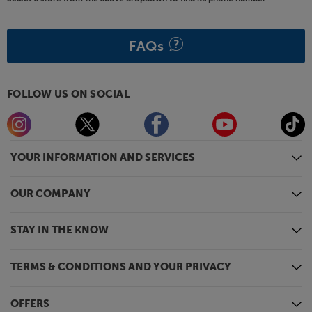
FAQs
FOLLOW US ON SOCIAL
YOUR INFORMATION AND SERVICES
OUR COMPANY
STAY IN THE KNOW
TERMS & CONDITIONS AND YOUR PRIVACY
OFFERS