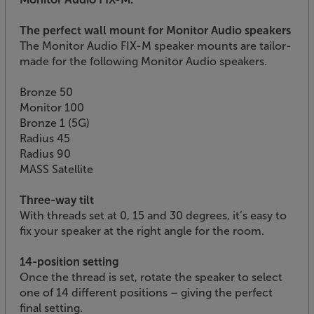
The perfect wall mount for Monitor Audio speakers
The Monitor Audio FIX-M speaker mounts are tailor-
made for the following Monitor Audio speakers.
Bronze 50
Monitor 100
Bronze 1 (5G)
Radius 45
Radius 90
MASS Satellite
Three-way tilt
With threads set at 0, 15 and 30 degrees, it’s easy to
fix your speaker at the right angle for the room.
14-position setting
Once the thread is set, rotate the speaker to select
one of 14 different positions – giving the perfect
final setting.