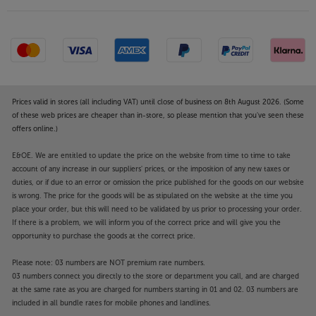
Prices valid in stores (all including VAT) until close of business on 8th August 2026. (Some
of these web prices are cheaper than in-store, so please mention that you've seen these
offers online.)
E&OE. We are entitled to update the price on the website from time to time to take
account of any increase in our suppliers' prices, or the imposition of any new taxes or
duties, or if due to an error or omission the price published for the goods on our website
is wrong. The price for the goods will be as stipulated on the website at the time you
place your order, but this will need to be validated by us prior to processing your order.
If there is a problem, we will inform you of the correct price and will give you the
opportunity to purchase the goods at the correct price.
Please note: 03 numbers are NOT premium rate numbers.
03 numbers connect you directly to the store or department you call, and are charged
at the same rate as you are charged for numbers starting in 01 and 02. 03 numbers are
included in all bundle rates for mobile phones and landlines.