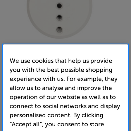
We use cookies that help us provide
you with the best possible shopping
Monitor Audio FIX-M Speaker Mount (White) - In-Store
experience with us. For example, they
Clearance
allow us to analyse and improve the
Single Speaker Wall Mount
operation of our website as well as to
connect to social networks and display
(0)
Write a review
Open Box Guide Price
personalised content. By clicking
4 available across all stores
“Accept all”, you consent to store