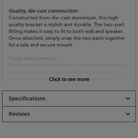
Quality, die-cast construction
Constructed from die-cast aluminium, this high
quality bracket is stylish and durable. The two-part
fitting makes it easy to fit to both wall and speaker.
Once attached, simply snap the two parts together
for a safe and secure mount.
Cable management
For the neatest installations, simply run the speaker
cable through (diameter permitting) one of the
spare mounting holes. Cable can then be fed
Click to see more
directly behind the stud wall, giving a clean and
clutter-free appearance.
Specifications
Mount your compact Monitor Audio speaker in style,
with the Monitor Audio FIX-M.
Reviews