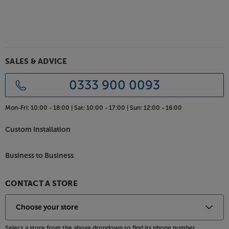
SALES & ADVICE
0333 900 0093
Mon-Fri:
10:00 - 18:00 |
Sat:
10:00 - 17:00 |
Sun:
12:00 - 16:00
Custom Installation
Business to Business
CONTACT A STORE
Select a store from the above dropdown to find its phone number