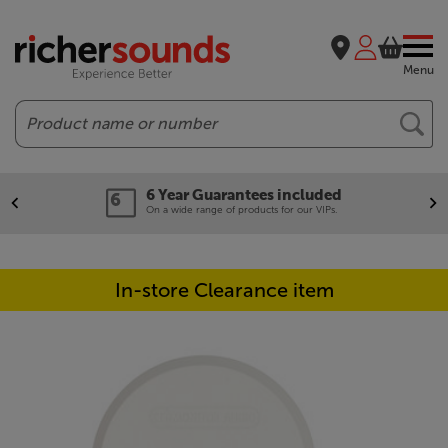
Menu
Search
6 Year Guarantees included
On a wide range of products for our VIPs.
In-store Clearance item