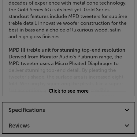
decades of experience with metal cone technology,
the Gold Series 6G is its best yet. Gold Series
standout features include MPD tweeters for sublime
treble detail, innovative woofer construction for the
best in bass and a choice of luxurious wood, satin
and high gloss finishes.
MPD III treble unit for stunning top-end resolution
Derived from Monitor Audio’s Platinum range, the
MPD tweeter uses a Micro Pleated Diaphragm to
deliver stunning top-end detail. By pleating the
tweeter’s shape, the surface area is increased eight-
fold. Working by squeezing the pleats, like a super-
fast accordion, gives the treble an incredible
Click to see more
response – right up to a breathtaking 60,000Hz.
What this means is that you get uncompressed
Specifications
harmonics for a spacious and truly lifelike top-end
performance.
Reviews
3-way design for perfect vocal characteristics