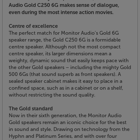
Audio Gold C250 6G makes sense of dialogue,
even during the most intense action movies.
Centre of excellence
The perfect match for Monitor Audio’s Gold 6G
speaker range, the Gold C250 6G is a formidable
centre speaker. Although not the most compact
centre speaker, its larger dimensions mean a
weighty, dynamic sound that easily keeps pace with
the other Gold speakers – including the mighty Gold
500 6Gs (that sound superb as front speakers). A
sealed speaker cabinet makes it easy to place in a
confined space, such as in a cabinet or on a shelf,
without restricting the sound quality.
The Gold standard
Now in their sixth generation, the Monitor Audio
Gold speakers remain an iconic choice for the best
in sound and style. Drawing on technology from the
Hyphn and Platinum Series, and with over four