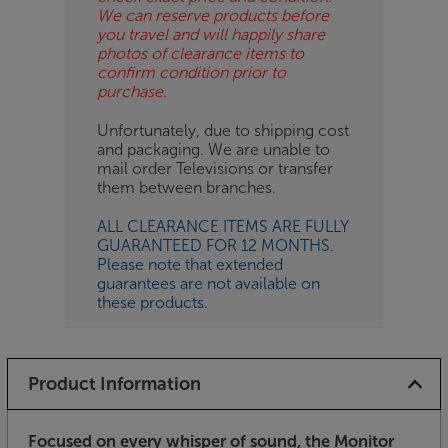
We can reserve products before
you travel and will happily share
photos of clearance items to
confirm condition prior to
purchase.
Unfortunately, due to shipping cost
and packaging. We are unable to
mail order Televisions or transfer
them between branches.
ALL CLEARANCE ITEMS ARE FULLY
GUARANTEED FOR 12 MONTHS.
Please note that extended
guarantees are not available on
these products.
Product Information
Focused on every whisper of sound, the Monitor