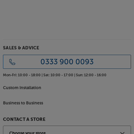
Featuring a dedicated mid-range drive unit, the Gold
C250 6G picks up every nuance of dialogue. Ideal in
a centre speaker, this high level of resolution means
you hear dialogue clearly – even when the drama
surrounding it is intense.
Powerful sound from all-new HDT driver
technology
SALES & ADVICE
Drawing on its four decades of experience with
metal-coned speakers, Monitor Audio has
0333 900 0093
developed a totally new metal cone technology in
the form of HDT (Hexagonal Diaphragm
Mon-Fri:
10:00 - 18:00 |
Sat:
10:00 - 17:00 |
Sun:
12:00 - 16:00
Technology). Combining this innovative cone with
optimised surrounds and increased coil throw, you
Custom Installation
not only get a cleaner bass response but a deeper
bass, too. Thanks to its twin woofers, the C250 6G
Business to Business
easily carries bassier sounds between the front
speakers.
CONTACT A STORE
Choice of luxurious finishes
Once you’ve decided on this speaker, the hardest