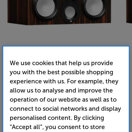
We use cookies that help us provide
you with the best possible shopping
Monitor Audio Gold C250 6G (Macassar) - In-Store
experience with us. For example, they
Clearance
allow us to analyse and improve the
Single Centre Speaker
operation of our website as well as to
(0)
Write a review
connect to social networks and display
personalised content. By clicking
1,699
£
“Accept all”, you consent to store