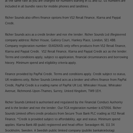
at the same rate as you are charged for numbers starting in 01 and 02. 03 numbers are
included in all bundle rates for mobile phones and landlines.
Richer Sounds also offers finance options from V12 Retail Finance, Klarna and Paypal
Credit.
Richer Sounds acts as a credit broker and not the lender. Richer Sounds Ltd (Registered
company address: Richer House, Gallery Court, Hankey Place, London, SE1 4BB.
Company registration number: 01402643) only offers products from V12 Retail Finance,
Klarna and Paypal Credit. V12 Retail Finance, Klarna and Paypal Credit act as the lender.
Terms and conditions apply, subject to application, financial circumstances and borrowing
history. Minimum spend and eligibility criteria apply.
Finance provided by PayPal Credit. Terms and conditions apply. Credit subject to status,
UK residents only, Richer Sounds Limited acts as a broker and offers finance from PayPal
Credit, PayPal Credit is a trading name of PayPal UK Ltd, Whittaker House, Whittaker
Avenue, Richmond-Upon-Thames, Surrey, United Kingdom, TW9 1EH.
Richer Sounds Limited is authorised and regulated by the Financial Conduct Authority
and is the broker and not the lender. Our FCA registration number is 671916. Richer
Sounds Limited offers credit products from Secure Trust Bank PLC trading as V12 Retail
Finance. *Credit is provided subject to affordability, age and status. Minimum spend
applies. Klarna Bank AB (publ) registered and head office: Sveavägen 46, 111 34
Stockholm, Sweden. A Swedish public limited company (publikt bankaktiebolag)