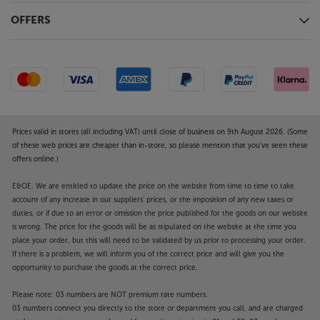
OFFERS
Prices valid in stores (all including VAT) until close of business on 9th August 2026. (Some
of these web prices are cheaper than in-store, so please mention that you've seen these
offers online.)
E&OE. We are entitled to update the price on the website from time to time to take
account of any increase in our suppliers' prices, or the imposition of any new taxes or
duties, or if due to an error or omission the price published for the goods on our website
is wrong. The price for the goods will be as stipulated on the website at the time you
place your order, but this will need to be validated by us prior to processing your order.
If there is a problem, we will inform you of the correct price and will give you the
opportunity to purchase the goods at the correct price.
Please note: 03 numbers are NOT premium rate numbers.
03 numbers connect you directly to the store or department you call, and are charged