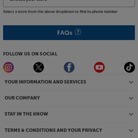
part is choosing which of the sumptuous finishes to
pick. Choose Monitor Audio Macassar for a rich,
Select a store from the above dropdown to find its phone number
traditional style or High Gloss Black or Satin White
for a more contemporary appeal. Whichever colour
you choose, you can be guaranteed Monitor Audio’s
FAQs
usual immaculate fit and finish.
Bold, detailed dialogue strikes Gold, with this
FOLLOW US ON SOCIAL
premium centre speaker from Monitor Audio.
YOUR INFORMATION AND SERVICES
OUR COMPANY
STAY IN THE KNOW
TERMS & CONDITIONS AND YOUR PRIVACY