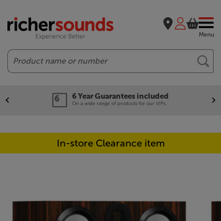
Menu
Search
6 Year Guarantees included
On a wide range of products for our VIPs.
In-store Clearance item