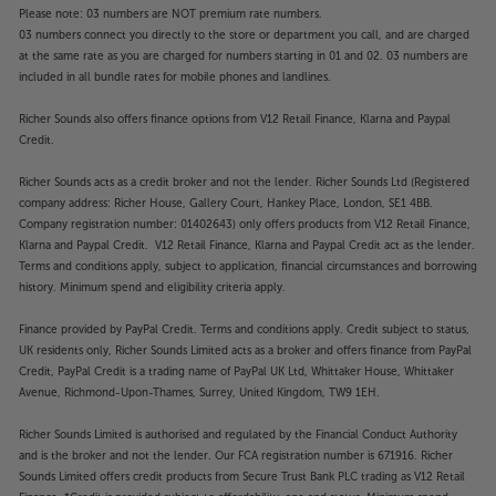
Please note: 03 numbers are NOT premium rate numbers.
03 numbers connect you directly to the store or department you call, and are charged
at the same rate as you are charged for numbers starting in 01 and 02. 03 numbers are
included in all bundle rates for mobile phones and landlines.
Richer Sounds also offers finance options from V12 Retail Finance, Klarna and Paypal
Credit.
Richer Sounds acts as a credit broker and not the lender. Richer Sounds Ltd (Registered
company address: Richer House, Gallery Court, Hankey Place, London, SE1 4BB.
Company registration number: 01402643) only offers products from V12 Retail Finance,
Klarna and Paypal Credit. V12 Retail Finance, Klarna and Paypal Credit act as the lender.
Terms and conditions apply, subject to application, financial circumstances and borrowing
history. Minimum spend and eligibility criteria apply.
Finance provided by PayPal Credit. Terms and conditions apply. Credit subject to status,
UK residents only, Richer Sounds Limited acts as a broker and offers finance from PayPal
Credit, PayPal Credit is a trading name of PayPal UK Ltd, Whittaker House, Whittaker
Avenue, Richmond-Upon-Thames, Surrey, United Kingdom, TW9 1EH.
Richer Sounds Limited is authorised and regulated by the Financial Conduct Authority
and is the broker and not the lender. Our FCA registration number is 671916. Richer
Sounds Limited offers credit products from Secure Trust Bank PLC trading as V12 Retail