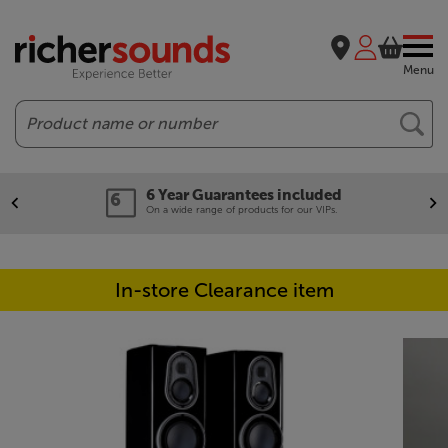
Menu
Search
6 Year Guarantees included
On a wide range of products for our VIPs.
In-store Clearance item