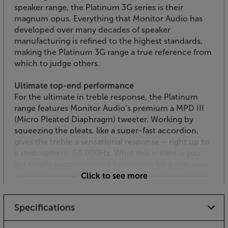
speaker range, the Platinum 3G series is their
magnum opus. Everything that Monitor Audio has
developed over many decades of speaker
manufacturing is refined to the highest standards,
making the Platinum 3G range a true reference from
which to judge others.
Ultimate top-end performance
For the ultimate in treble response, the Platinum
range features Monitor Audio’s premium a MPD III
(Micro Pleated Diaphragm) tweeter. Working by
squeezing the pleats, like a super-fast accordion,
gives the treble a sensational response – right up to
a stratospheric 60,000Hz. What this means is you
get totally uncompressed harmonics for a spacious
and lifelike top-end performance. Simply put, if it’s
Click to see more
on the recording, these speakers will reveal it.
Specifications
Dedicated midrange
As a 3-way speaker, the Platinum 300 3G features a