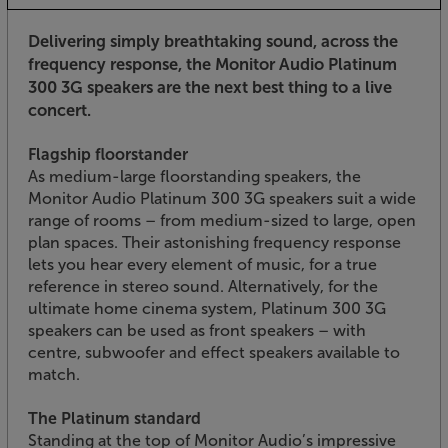
Delivering simply breathtaking sound, across the
frequency response, the Monitor Audio Platinum
300 3G speakers are the next best thing to a live
concert.
Flagship floorstander
As medium-large floorstanding speakers, the
Monitor Audio Platinum 300 3G speakers suit a wide
range of rooms – from medium-sized to large, open
plan spaces. Their astonishing frequency response
lets you hear every element of music, for a true
reference in stereo sound. Alternatively, for the
ultimate home cinema system, Platinum 300 3G
speakers can be used as front speakers – with
centre, subwoofer and effect speakers available to
match.
The Platinum standard
Standing at the top of Monitor Audio’s impressive