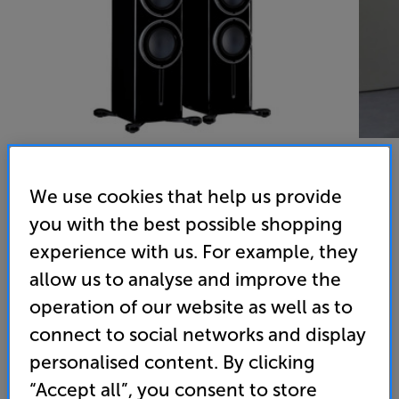
We use cookies that help us provide
Monitor Audio Platinum 300 3G (Piano Black) - In-Store
you with the best possible shopping
experience with us. For example, they
Clearance
allow us to analyse and improve the
Speakers Per Pair
operation of our website as well as to
(0)
Write a review
connect to social networks and display
Clearance
personalised content. By clicking
Options:
Unfortunately this product is no longer available.
(Required)
“Accept all”, you consent to store