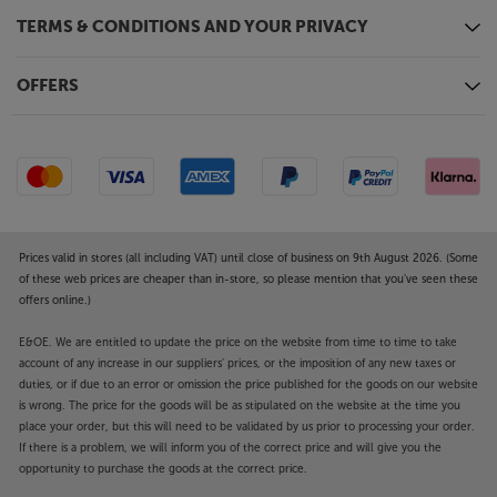
TERMS & CONDITIONS AND YOUR PRIVACY
OFFERS
Prices valid in stores (all including VAT) until close of business on 9th August 2026. (Some
of these web prices are cheaper than in-store, so please mention that you've seen these
offers online.)
E&OE. We are entitled to update the price on the website from time to time to take
account of any increase in our suppliers' prices, or the imposition of any new taxes or
duties, or if due to an error or omission the price published for the goods on our website
is wrong. The price for the goods will be as stipulated on the website at the time you
place your order, but this will need to be validated by us prior to processing your order.
If there is a problem, we will inform you of the correct price and will give you the
opportunity to purchase the goods at the correct price.