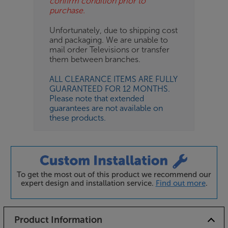
confirm condition prior to
purchase.
Unfortunately, due to shipping cost
and packaging. We are unable to
mail order Televisions or transfer
them between branches.
ALL CLEARANCE ITEMS ARE FULLY
GUARANTEED FOR 12 MONTHS.
Please note that extended
guarantees are not available on
these products.
To get the most out of this product we recommend our
expert design and installation service.
Find out more
.
Product Information