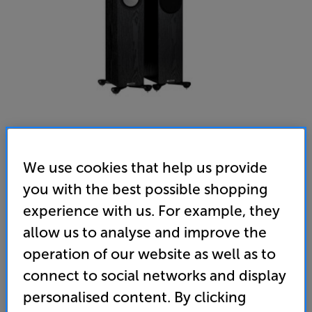
We use cookies that help us provide
Monitor Audio Silver 200 (7G) (Black Oak) - In-Store
you with the best possible shopping
Clearance
experience with us. For example, they
Speakers Per Pair
allow us to analyse and improve the
5.0
(24)
operation of our website as well as to
Overall rating includes incentivised reviews
connect to social networks and display
Write a review
personalised content. By clicking
Open Box Guide Price