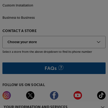
units perform unimpeded, giving you the clearest
Custom Installation
and most natural sound going. For enhanced
stability, outrigger feet are supplied. Use with spikes
Business to Business
for carpet or rubber feet for hard floors.
Enjoy premium sound from a more discreet speaker,
CONTACT A STORE
with the Monitor Audio Silver 200 7G.
Select a store from the above dropdown to find its phone number
FAQs
FOLLOW US ON SOCIAL
YOUR INFORMATION AND SERVICES