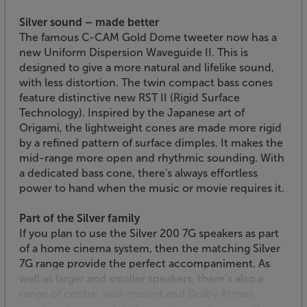
Silver sound – made better
The famous C-CAM Gold Dome tweeter now has a
new Uniform Dispersion Waveguide II. This is
designed to give a more natural and lifelike sound,
with less distortion. The twin compact bass cones
feature distinctive new RST II (Rigid Surface
Technology). Inspired by the Japanese art of
Origami, the lightweight cones are made more rigid
by a refined pattern of surface dimples. It makes the
mid-range more open and rhythmic sounding. With
a dedicated bass cone, there's always effortless
power to hand when the music or movie requires it.
Part of the Silver family
If you plan to use the Silver 200 7G speakers as part
of a home cinema system, then the matching Silver
7G range provide the perfect accompaniment. As
well as larger and smaller speakers, there’s also a
range of centre, wall-mount and Dolby Atmos