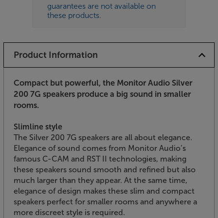
guarantees are not available on
these products.
Product Information
Compact but powerful, the Monitor Audio Silver
200 7G speakers produce a big sound in smaller
rooms.
Slimline style
The Silver 200 7G speakers are all about elegance.
Elegance of sound comes from Monitor Audio’s
famous C-CAM and RST II technologies, making
these speakers sound smooth and refined but also
much larger than they appear. At the same time,
elegance of design makes these slim and compact
speakers perfect for smaller rooms and anywhere a
more discreet style is required.