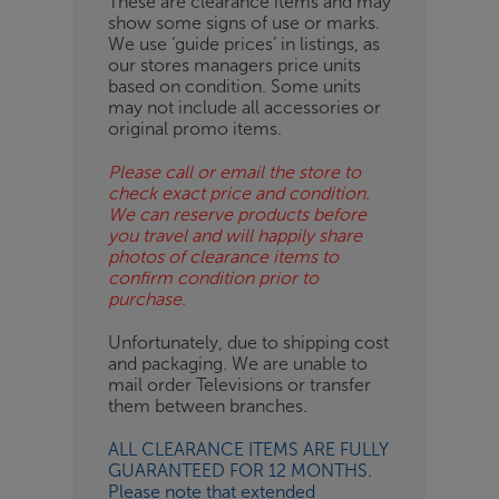
These are clearance items and may
show some signs of use or marks.
OB
We use ‘guide prices’ in listings, as
our stores managers price units
ESS-
based on condition. Some units
ES
may not include all accessories or
original promo items.
BN
Please call or email the store to
check exact price and condition.
We can reserve products before
you travel and will happily share
photos of clearance items to
confirm condition prior to
purchase.
Unfortunately, due to shipping cost
and packaging. We are unable to
mail order Televisions or transfer
them between branches.
ALL CLEARANCE ITEMS ARE FULLY
GUARANTEED FOR 12 MONTHS.
Please note that extended