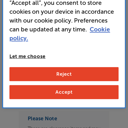
“Accept all”, you consent to store
3 available across all stores
cookies on your device in accordance
£679
with our cookie policy. Preferences
can be updated at any time.
Cookie
policy.
Refurbished Guide Price
1 available across all stores
Let me choose
£639
Reject
Clearance
Options:
Accept
Check store availability
(Required)
OD
Please Note
ES