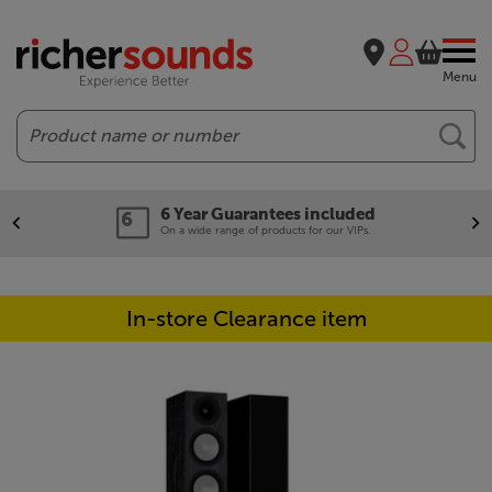
Menu
Search
6 Year Guarantees included
On a wide range of products for our VIPs.
In-store Clearance item