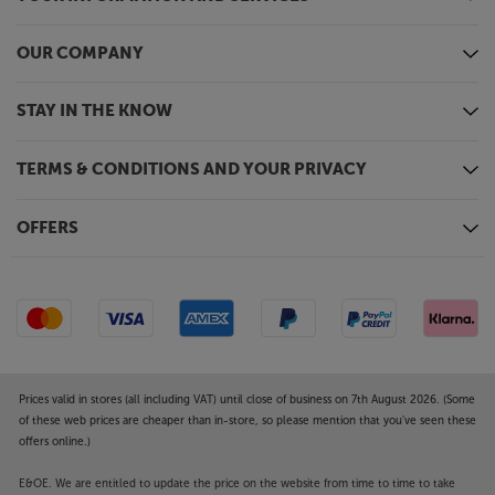
OUR COMPANY
STAY IN THE KNOW
TERMS & CONDITIONS AND YOUR PRIVACY
OFFERS
Prices valid in stores (all including VAT) until close of business on 7th August 2026. (Some
of these web prices are cheaper than in-store, so please mention that you've seen these
offers online.)
E&OE. We are entitled to update the price on the website from time to time to take