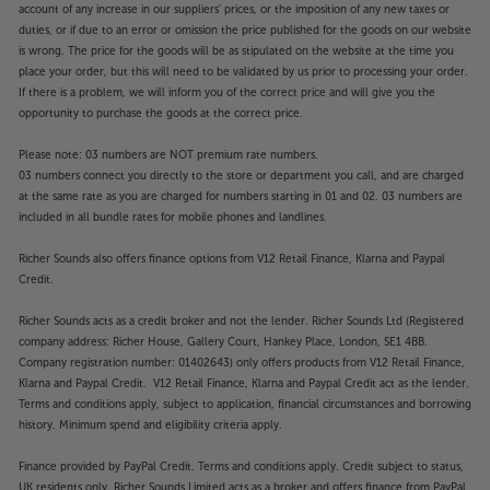
account of any increase in our suppliers' prices, or the imposition of any new taxes or
duties, or if due to an error or omission the price published for the goods on our website
is wrong. The price for the goods will be as stipulated on the website at the time you
place your order, but this will need to be validated by us prior to processing your order.
If there is a problem, we will inform you of the correct price and will give you the
opportunity to purchase the goods at the correct price.
Please note: 03 numbers are NOT premium rate numbers.
03 numbers connect you directly to the store or department you call, and are charged
at the same rate as you are charged for numbers starting in 01 and 02. 03 numbers are
included in all bundle rates for mobile phones and landlines.
Richer Sounds also offers finance options from V12 Retail Finance, Klarna and Paypal
Credit.
Richer Sounds acts as a credit broker and not the lender. Richer Sounds Ltd (Registered
company address: Richer House, Gallery Court, Hankey Place, London, SE1 4BB.
Company registration number: 01402643) only offers products from V12 Retail Finance,
Klarna and Paypal Credit. V12 Retail Finance, Klarna and Paypal Credit act as the lender.
Terms and conditions apply, subject to application, financial circumstances and borrowing
history. Minimum spend and eligibility criteria apply.
Finance provided by PayPal Credit. Terms and conditions apply. Credit subject to status,
UK residents only, Richer Sounds Limited acts as a broker and offers finance from PayPal