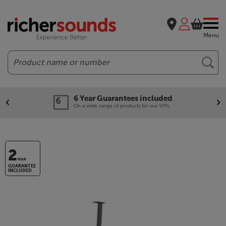
Menu
Search
6 Year Guarantees included
On a wide range of products for our VIPs.
2
YEAR
GUARANTEE
INCLUDED