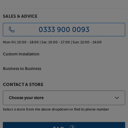
SALES & ADVICE
0333 900 0093
Mon-Fri:
10:00 - 18:00 |
Sat:
10:00 - 17:00 |
Sun:
12:00 - 16:00
Custom Installation
Business to Business
CONTACT A STORE
Select a store from the above dropdown to find its phone number