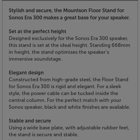
Stylish and secure, the Mountson Floor Stand for
Sonos Era 300 makes a great base for your speaker.
Set at the perfect height
Designed exclusively for the Sonos Era 300 speaker,
this stand is set at the ideal height. Standing 668mm
in height, the stand optimises the speaker’s
immersive soundstage.
Elegant design
Constructed from high-grade steel, the Floor Stand
for Sonos Era 300 is rigid and elegant. For a sleek
style, the power cable can be tucked inside the
central column. For the perfect match with your
Sonos speaker, black and white finishes are available.
Stable and secure
Using a wide base plate, with adjustable rubber feet,
the stand is secure and stable.