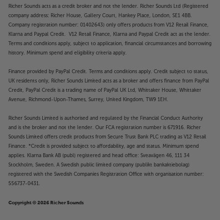
Richer Sounds acts as a credit broker and not the lender. Richer Sounds Ltd (Registered
company address: Richer House, Gallery Court, Hankey Place, London, SE1 4BB.
Company registration number: 01402643) only offers products from V12 Retail Finance,
Klarna and Paypal Credit. V12 Retail Finance, Klarna and Paypal Credit act as the lender.
Terms and conditions apply, subject to application, financial circumstances and borrowing
history. Minimum spend and eligibility criteria apply.
Finance provided by PayPal Credit. Terms and conditions apply. Credit subject to status,
UK residents only, Richer Sounds Limited acts as a broker and offers finance from PayPal
Credit, PayPal Credit is a trading name of PayPal UK Ltd, Whittaker House, Whittaker
Avenue, Richmond-Upon-Thames, Surrey, United Kingdom, TW9 1EH.
Richer Sounds Limited is authorised and regulated by the Financial Conduct Authority
and is the broker and not the lender. Our FCA registration number is 671916. Richer
Sounds Limited offers credit products from Secure Trust Bank PLC trading as V12 Retail
Finance. *Credit is provided subject to affordability, age and status. Minimum spend
applies. Klarna Bank AB (publ) registered and head office: Sveavägen 46, 111 34
Stockholm, Sweden. A Swedish public limited company (publikt bankaktiebolag)
registered with the Swedish Companies Registration Office with organisation number:
556737-0431.
Copyright © 2026 Richer Sounds