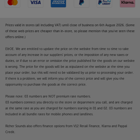
Prices valid in stores (all including VAT) until close of business on 6th August 2026. (Some
of these web prices are cheaper than in-store, so please mention that you've seen these
offers online.)
E&OE. We are entitled to update the price on the website from time to time to take
account of any increase in our suppliers' prices, or the imposition of any new taxes or
duties, or if due to an error or omission the price published for the goods on our website
is wrong. The price for the goods will be as stipulated on the website at the time you
place your order, but this will need to be validated by us prior to processing your order.
If there is a problem, we will inform you of the correct price and will give you the
opportunity to purchase the goods at the correct price.
Please note: 03 numbers are NOT premium rate numbers.
03 numbers connect you directly to the store or department you call, and are charged
at the same rate as you are charged for numbers starting in 01 and 02. 03 numbers are
included in all bundle rates for mobile phones and landlines.
Richer Sounds also offers finance options from V12 Retail Finance, Klarna and Paypal
Credit.