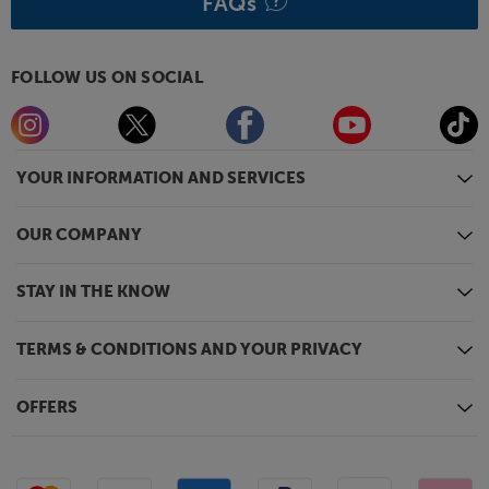
FAQs
FOLLOW US ON SOCIAL
YOUR INFORMATION AND SERVICES
OUR COMPANY
STAY IN THE KNOW
TERMS & CONDITIONS AND YOUR PRIVACY
OFFERS