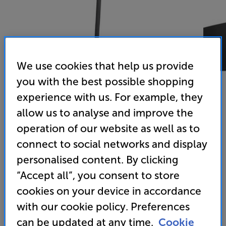
We use cookies that help us provide
you with the best possible shopping
experience with us. For example, they
allow us to analyse and improve the
operation of our website as well as to
Mountson Era 300 Floor Stand (Black)
connect to social networks and display
Floor Stand for Sonos Era 300
personalised content. By clicking
“Accept all”, you consent to store
(0)
Write a review
cookies on your device in accordance
79
with our cookie policy. Preferences
£
can be updated at any time.
Cookie