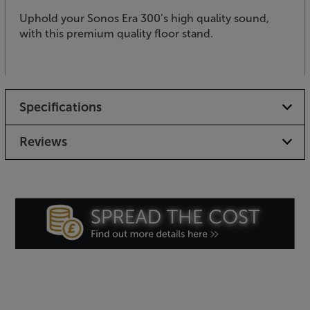
Uphold your Sonos Era 300’s high quality sound,
with this premium quality floor stand.
Specifications
Reviews