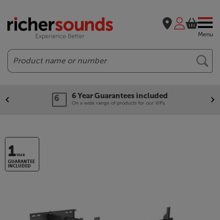
Menu
Search
6 Year Guarantees included
On a wide range of products for our VIPs.
1
YEAR
GUARANTEE
INCLUDED