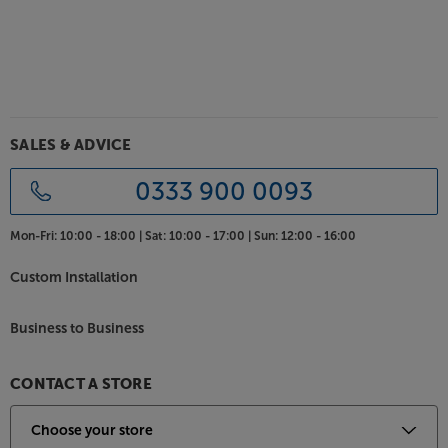
SALES & ADVICE
0333 900 0093
Mon-Fri:
10:00 - 18:00 |
Sat:
10:00 - 17:00 |
Sun:
12:00 - 16:00
Custom Installation
Business to Business
CONTACT A STORE