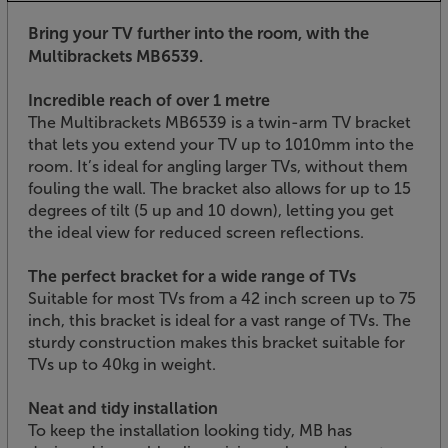
Bring your TV further into the room, with the
Multibrackets MB6539.
Incredible reach of over 1 metre
The Multibrackets MB6539 is a twin-arm TV bracket
that lets you extend your TV up to 1010mm into the
room. It’s ideal for angling larger TVs, without them
fouling the wall. The bracket also allows for up to 15
degrees of tilt (5 up and 10 down), letting you get
the ideal view for reduced screen reflections.
The perfect bracket for a wide range of TVs
Suitable for most TVs from a 42 inch screen up to 75
inch, this bracket is ideal for a vast range of TVs. The
sturdy construction makes this bracket suitable for
TVs up to 40kg in weight.
Neat and tidy installation
To keep the installation looking tidy, MB has