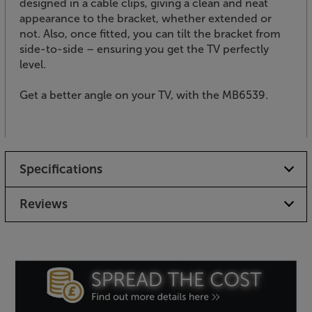
designed in a cable clips, giving a clean and neat
appearance to the bracket, whether extended or
not. Also, once fitted, you can tilt the bracket from
side-to-side – ensuring you get the TV perfectly
level.
Get a better angle on your TV, with the MB6539.
Specifications
Reviews