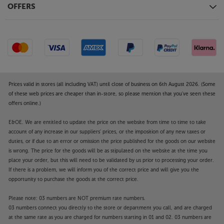
OFFERS
Prices valid in stores (all including VAT) until close of business on 6th August 2026. (Some
of these web prices are cheaper than in-store, so please mention that you've seen these
offers online.)
E&OE. We are entitled to update the price on the website from time to time to take
account of any increase in our suppliers' prices, or the imposition of any new taxes or
duties, or if due to an error or omission the price published for the goods on our website
is wrong. The price for the goods will be as stipulated on the website at the time you
place your order, but this will need to be validated by us prior to processing your order.
If there is a problem, we will inform you of the correct price and will give you the
opportunity to purchase the goods at the correct price.
Please note: 03 numbers are NOT premium rate numbers.
03 numbers connect you directly to the store or department you call, and are charged
at the same rate as you are charged for numbers starting in 01 and 02. 03 numbers are