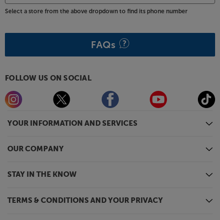
Select a store from the above dropdown to find its phone number
FAQs
FOLLOW US ON SOCIAL
YOUR INFORMATION AND SERVICES
OUR COMPANY
STAY IN THE KNOW
TERMS & CONDITIONS AND YOUR PRIVACY