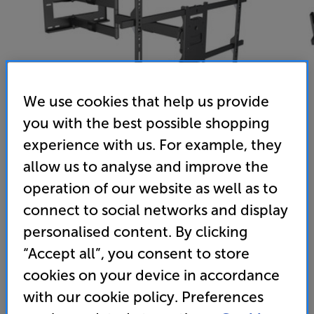
We use cookies that help us provide
you with the best possible shopping
experience with us. For example, they
allow us to analyse and improve the
operation of our website as well as to
Multibrackets MB6539 (Black)
connect to social networks and display
42 - 75 inch Cantilever TV Bracket
personalised content. By clicking
(0)
Write a review
“Accept all”, you consent to store
cookies on your device in accordance
209
£
with our cookie policy. Preferences