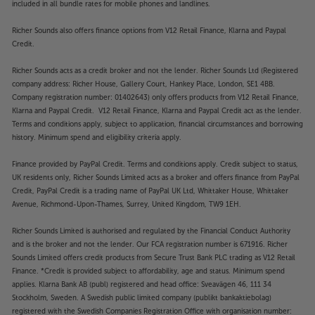
included in all bundle rates for mobile phones and landlines.
Richer Sounds also offers finance options from V12 Retail Finance, Klarna and Paypal
Credit.
Richer Sounds acts as a credit broker and not the lender. Richer Sounds Ltd (Registered
company address: Richer House, Gallery Court, Hankey Place, London, SE1 4BB.
Company registration number: 01402643) only offers products from V12 Retail Finance,
Klarna and Paypal Credit. V12 Retail Finance, Klarna and Paypal Credit act as the lender.
Terms and conditions apply, subject to application, financial circumstances and borrowing
history. Minimum spend and eligibility criteria apply.
Finance provided by PayPal Credit. Terms and conditions apply. Credit subject to status,
UK residents only, Richer Sounds Limited acts as a broker and offers finance from PayPal
Credit, PayPal Credit is a trading name of PayPal UK Ltd, Whittaker House, Whittaker
Avenue, Richmond-Upon-Thames, Surrey, United Kingdom, TW9 1EH.
Richer Sounds Limited is authorised and regulated by the Financial Conduct Authority
and is the broker and not the lender. Our FCA registration number is 671916. Richer
Sounds Limited offers credit products from Secure Trust Bank PLC trading as V12 Retail
Finance. *Credit is provided subject to affordability, age and status. Minimum spend
applies. Klarna Bank AB (publ) registered and head office: Sveavägen 46, 111 34
Stockholm, Sweden. A Swedish public limited company (publikt bankaktiebolag)
registered with the Swedish Companies Registration Office with organisation number: