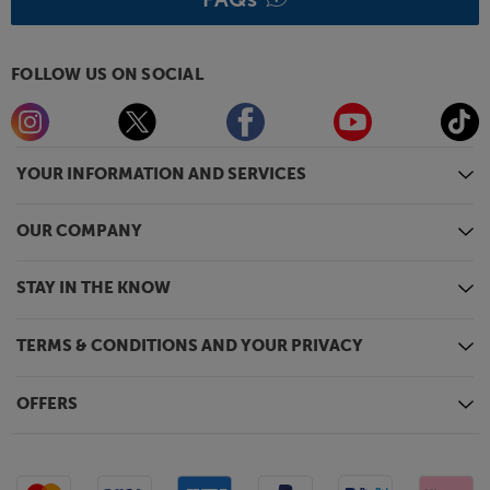
FOLLOW US ON SOCIAL
YOUR INFORMATION AND SERVICES
OUR COMPANY
STAY IN THE KNOW
TERMS & CONDITIONS AND YOUR PRIVACY
OFFERS