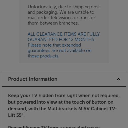
Unfortunately, due to shipping cost
and packaging. We are unable to
mail order Televisions or transfer
them between branches.
ALL CLEARANCE ITEMS ARE FULLY
GUARANTEED FOR 12 MONTHS.
Please note that extended
guarantees are not available on
these products.
Product Information
Keep your TV hidden from sight when not required,
but powered into view at the touch of button on
demand, with the Multibrackets M AV Cabinet TV-
Lift 55”.
Power lift your TV from a concealed space