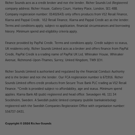
Richer Sounds acts as a credit broker and not the lender. Richer Sounds Ltd (Registered
company address: Richer House, Gallery Court, Hankey Place, London, SE1 4BB.
Company registration number: 01402643) only offers products from V12 Retail Finance,
Klarna and Paypal Credit. V12 Retail Finance, Klarna and Paypal Credit act as the lender.
Terms and conditions apply, subject to application, financial circumstances and borrowing
history. Minimum spend and eligibility criteria apply.
Finance provided by PayPal Credit. Terms and conditions apply. Credit subject to status,
UK residents only, Richer Sounds Limited acts as a broker and offers finance from PayPal
Credit, PayPal Credit is a trading name of PayPal UK Ltd, Whittaker House, Whittaker
Avenue, Richmond-Upon-Thames, Surrey, United Kingdom, TW9 1EH.
Richer Sounds Limited is authorised and regulated by the Financial Conduct Authority
and is the broker and not the lender. Our FCA registration number is 671916. Richer
Sounds Limited offers credit products from Secure Trust Bank PLC trading as V12 Retail
Finance. *Credit is provided subject to affordability, age and status. Minimum spend
applies. Klarna Bank AB (publ) registered and head office: Sveavägen 46, 111 34
Stockholm, Sweden. A Swedish public limited company (publikt bankaktiebolag)
registered with the Swedish Companies Registration Office with organisation number:
556737-0431.
Copyright © 2026 Richer Sounds