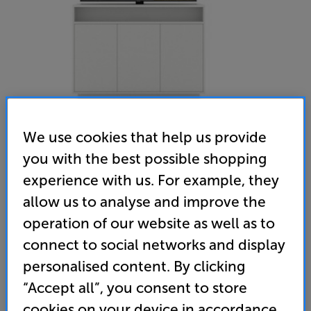
We use cookies that help us provide
you with the best possible shopping
Multibrackets MB4684 (White) - In-Store Clearance
experience with us. For example, they
55 inch Pop up TV Lift Cabinet
allow us to analyse and improve the
operation of our website as well as to
(0)
Write a review
connect to social networks and display
Clearance
Options:
personalised content. By clicking
Unfortunately this product is no longer available.
(Required)
“Accept all”, you consent to store
For advice on an alternative product or details
OD
cookies on your device in accordance
of newer ranges, please contact Telesales
here