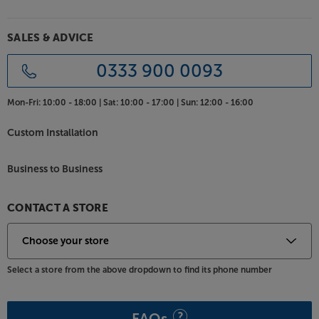
Home offices can be crowded spaces at the best of
times, so the MB4684’s space efficiency and sleek
good looks provide an ideal solution for onscreen
SALES & ADVICE
conference calls and meetings. A larger screen
makes it easier to see everyone on the call yet, when
0333 900 0093
you don’t need the screen, it simply powers out of
sight.
Mon-Fri:
10:00 - 18:00 |
Sat:
10:00 - 17:00 |
Sun:
12:00 - 16:00
Bring an element of luxury to your TV viewing, with
Custom Installation
the Multibrackets M AV Cabinet TV-Lift 55”.
Business to Business
CONTACT A STORE
Select a store from the above dropdown to find its phone number
FAQs