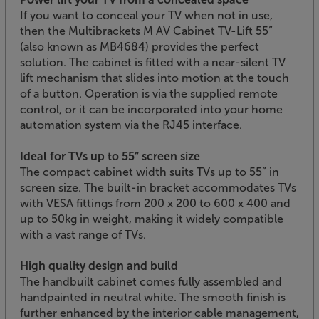
If you want to conceal your TV when not in use,
then the Multibrackets M AV Cabinet TV-Lift 55”
(also known as MB4684) provides the perfect
solution. The cabinet is fitted with a near-silent TV
lift mechanism that slides into motion at the touch
of a button. Operation is via the supplied remote
control, or it can be incorporated into your home
automation system via the RJ45 interface.
Ideal for TVs up to 55” screen size
The compact cabinet width suits TVs up to 55” in
screen size. The built-in bracket accommodates TVs
with VESA fittings from 200 x 200 to 600 x 400 and
up to 50kg in weight, making it widely compatible
with a vast range of TVs.
High quality design and build
The handbuilt cabinet comes fully assembled and
handpainted in neutral white. The smooth finish is
further enhanced by the interior cable management,