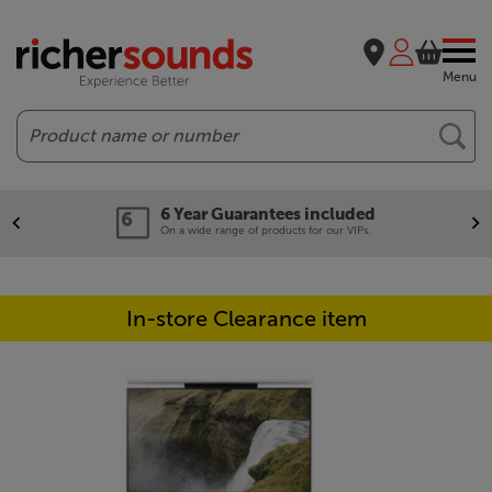
Menu
Search
6 Year Guarantees included
On a wide range of products for our VIPs.
In-store Clearance item