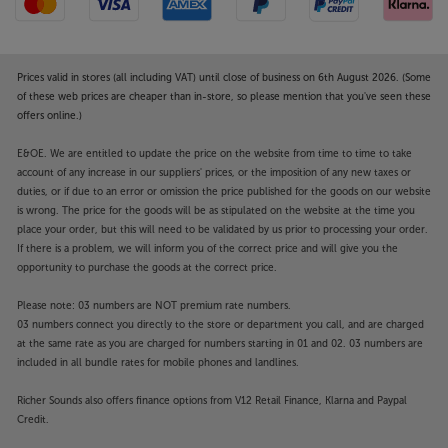
Prices valid in stores (all including VAT) until close of business on 6th August 2026. (Some
of these web prices are cheaper than in-store, so please mention that you've seen these
offers online.)
E&OE. We are entitled to update the price on the website from time to time to take
account of any increase in our suppliers' prices, or the imposition of any new taxes or
duties, or if due to an error or omission the price published for the goods on our website
is wrong. The price for the goods will be as stipulated on the website at the time you
place your order, but this will need to be validated by us prior to processing your order.
If there is a problem, we will inform you of the correct price and will give you the
opportunity to purchase the goods at the correct price.
Please note: 03 numbers are NOT premium rate numbers.
03 numbers connect you directly to the store or department you call, and are charged
at the same rate as you are charged for numbers starting in 01 and 02. 03 numbers are
included in all bundle rates for mobile phones and landlines.
Richer Sounds also offers finance options from V12 Retail Finance, Klarna and Paypal
Credit.