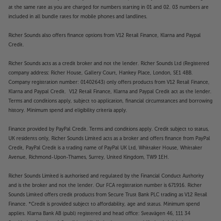
at the same rate as you are charged for numbers starting in 01 and 02. 03 numbers are
included in all bundle rates for mobile phones and landlines.
Richer Sounds also offers finance options from V12 Retail Finance, Klarna and Paypal
Credit.
Richer Sounds acts as a credit broker and not the lender. Richer Sounds Ltd (Registered
company address: Richer House, Gallery Court, Hankey Place, London, SE1 4BB.
Company registration number: 01402643) only offers products from V12 Retail Finance,
Klarna and Paypal Credit. V12 Retail Finance, Klarna and Paypal Credit act as the lender.
Terms and conditions apply, subject to application, financial circumstances and borrowing
history. Minimum spend and eligibility criteria apply.
Finance provided by PayPal Credit. Terms and conditions apply. Credit subject to status,
UK residents only, Richer Sounds Limited acts as a broker and offers finance from PayPal
Credit, PayPal Credit is a trading name of PayPal UK Ltd, Whittaker House, Whittaker
Avenue, Richmond-Upon-Thames, Surrey, United Kingdom, TW9 1EH.
Richer Sounds Limited is authorised and regulated by the Financial Conduct Authority
and is the broker and not the lender. Our FCA registration number is 671916. Richer
Sounds Limited offers credit products from Secure Trust Bank PLC trading as V12 Retail
Finance. *Credit is provided subject to affordability, age and status. Minimum spend
applies. Klarna Bank AB (publ) registered and head office: Sveavägen 46, 111 34