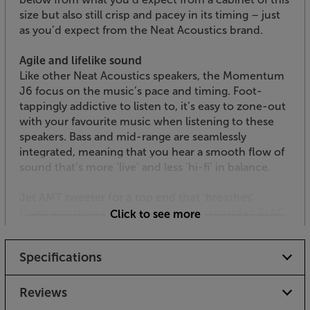
size but also still crisp and pacey in its timing – just
as you’d expect from the Neat Acoustics brand.
Agile and lifelike sound
Like other Neat Acoustics speakers, the Momentum
J6 focus on the music’s pace and timing. Foot-
tappingly addictive to listen to, it’s easy to zone-out
with your favourite music when listening to these
speakers. Bass and mid-range are seamlessly
integrated, meaning that you hear a smooth flow of
sound that’s more ‘live’ and less ‘hi-fi’ in balance.
Jet AMT tweeter for a top end that ‘breathes’
Using a custom version of the highly regarded ELAC
Click to see more
Jet AMT tweeter, the top-end response is packed
with detail. Ultra-low harmonic distortion means
Specifications
that musical information at the very top of the
spectrum is smooth and natural, without the
harshness that can afflict other designs.
Reviews