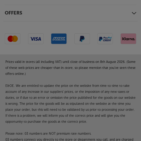
OFFERS
Prices valid in stores (all including VAT) until close of business on 8th August 2026. (Some
of these web prices are cheaper than in-store, so please mention that you've seen these
offers online.)
E&OE. We are entitled to update the price on the website from time to time to take
account of any increase in our suppliers' prices, or the imposition of any new taxes or
duties, or if due to an error or omission the price published for the goods on our website
is wrong. The price for the goods will be as stipulated on the website at the time you
place your order, but this will need to be validated by us prior to processing your order.
If there is a problem, we will inform you of the correct price and will give you the
opportunity to purchase the goods at the correct price.
Please note: 03 numbers are NOT premium rate numbers.
03 numbers connect you directly to the store or department you call, and are charged