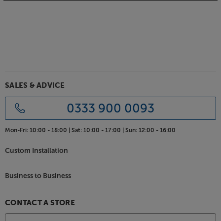
Premium quality components for seamless sound
Inside these premium speakers you’ll find handmade
crossover units with point-to-point, hard-wired
connections. The meticulous attention to detail
means that the sound seamlessly sweeps from the
lowest to the highest notes, without losing energy
or detail at any point along the way.
SALES & ADVICE
Elegant design and choice of luxury finishes
These stylish speakers are available in a range of
0333 900 0093
timeless finishes, including Natural Oak, American
Walnut, Black Oak and Satin White. The slim cabinets
Mon-Fri:
10:00 - 18:00 |
Sat:
10:00 - 17:00 |
Sun:
12:00 - 16:00
are supported by robust plinths, with heavy duty
spikes for stability and isolation.
Custom Installation
Experience staggeringly lifelike sound, from room-
Business to Business
friendly speakers, with the Neat Acoustics
Momentum J6.
CONTACT A STORE