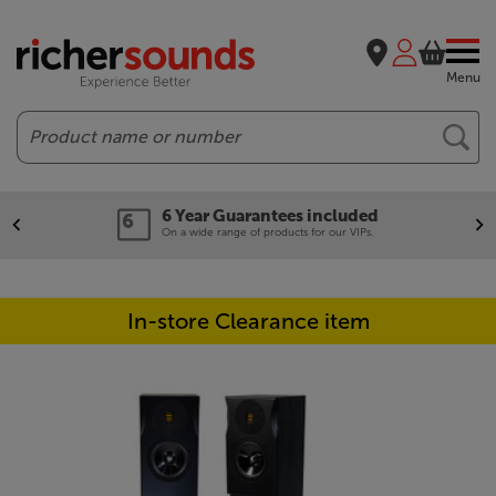
Menu
Search
6 Year Guarantees included
On a wide range of products for our VIPs.
In-store Clearance item