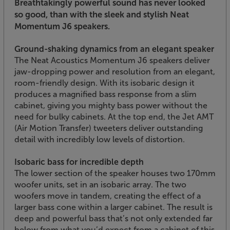
Breathtakingly powerful sound has never looked
so good, than with the sleek and stylish Neat
Momentum J6 speakers.
Ground-shaking dynamics from an elegant speaker
The Neat Acoustics Momentum J6 speakers deliver
jaw-dropping power and resolution from an elegant,
room-friendly design. With its isobaric design it
produces a magnified bass response from a slim
cabinet, giving you mighty bass power without the
need for bulky cabinets. At the top end, the Jet AMT
(Air Motion Transfer) tweeters deliver outstanding
detail with incredibly low levels of distortion.
Isobaric bass for incredible depth
The lower section of the speaker houses two 170mm
woofer units, set in an isobaric array. The two
woofers move in tandem, creating the effect of a
larger bass cone within a larger cabinet. The result is
deep and powerful bass that’s not only extended far
below from what you’d expect from a cabinet of this