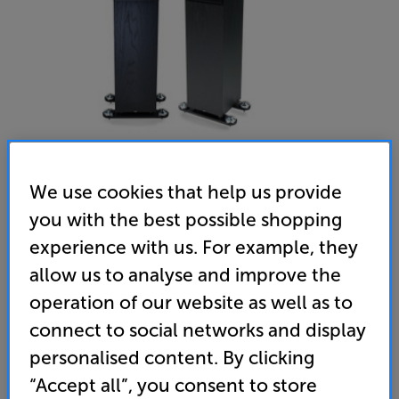
We use cookies that help us provide
you with the best possible shopping
Neat Acoustics Momentum J6 (Black) - In-Store Clearance
experience with us. For example, they
Speakers Per Pair
allow us to analyse and improve the
(0)
Write a review
operation of our website as well as to
Clearance
connect to social networks and display
Options:
Unfortunately this product is no longer available.
(Required)
personalised content. By clicking
For advice on an alternative product or details
OD
“Accept all”, you consent to store
of newer ranges, please contact Telesales
here