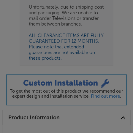
Unfortunately, due to shipping cost
and packaging. We are unable to
mail order Televisions or transfer
them between branches.
ALL CLEARANCE ITEMS ARE FULLY
GUARANTEED FOR 12 MONTHS.
Please note that extended
guarantees are not available on
these products.
To get the most out of this product we recommend our
expert design and installation service.
Find out more
.
Product Information