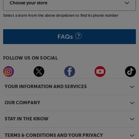
Select a store from the above dropdown to find its phone number
FAQs
FOLLOW US ON SOCIAL
YOUR INFORMATION AND SERVICES
OUR COMPANY
STAY IN THE KNOW
TERMS & CONDITIONS AND YOUR PRIVACY