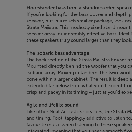
Floorstander bass from a standmounted speake
If you’re looking for the bass power and depth 
speaker, but in a much smaller package, look no
Strata Majistra. This modestly sized standmount
speaker array for incredibly effective bass. Idea
these speakers truly sound larger than they look
The isobaric bass advantage
The back section of the Strata Majistra houses a 
Mounted directly behind the woofer that you ca
isobaric array. Moving in tandem, the twin woofer
cone within a larger cabinet. The result is deep 
extended far below from what you’d expect from a 
crisp and pacey in its timing – just as you’d ex
Agile and lifelike sound
Like other Neat Acoustics speakers, the Strata M
and timing. Foot-tappingly addictive to listen to
favourite music when listening to these speaker
integrated, meaning that you hear a smooth flow 