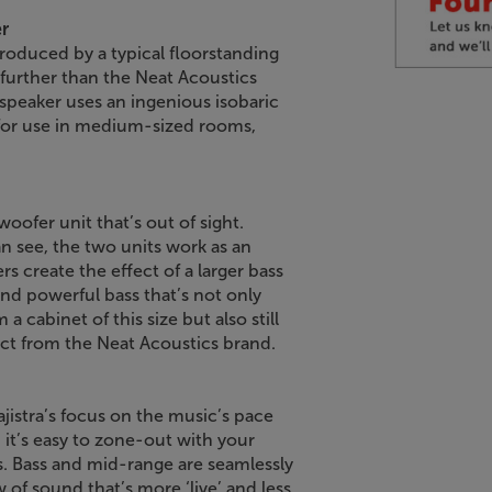
r
produced by a typical floorstanding
 further than the Neat Acoustics
 speaker uses an ingenious isobaric
l for use in medium-sized rooms,
.
woofer unit that’s out of sight.
n see, the two units work as an
s create the effect of a larger bass
and powerful bass that’s not only
cabinet of this size but also still
pect from the Neat Acoustics brand.
ajistra’s focus on the music’s pace
, it’s easy to zone-out with your
s. Bass and mid-range are seamlessly
of sound that’s more ‘live’ and less