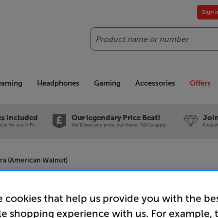
Sign 
Search
reaming
Headphones
Gaming
Accessories
Offers
es included
Our legendary Price Beat!
Join
ts for our VIPs.
We'll beat any price out there. Ts&Cs apply.
Exclus
tra (American Walnut)
Neat Acous
 cookies that help us provide you with the be
le shopping experience with us. For example, 
(American