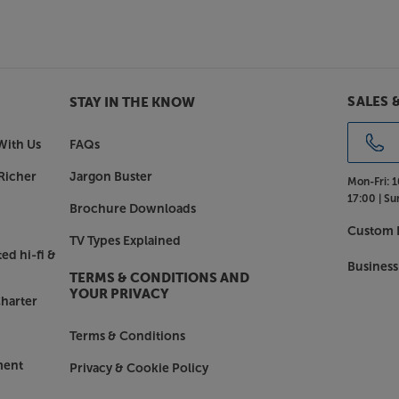
SALES 
STAY IN THE KNOW
With Us
FAQs
Richer
Jargon Buster
Mon-Fri:
1
17:00 |
Su
Brochure Downloads
Custom I
TV Types Explained
ed hi-fi &
Business
TERMS & CONDITIONS AND
YOUR PRIVACY
harter
Terms & Conditions
ment
Privacy & Cookie Policy