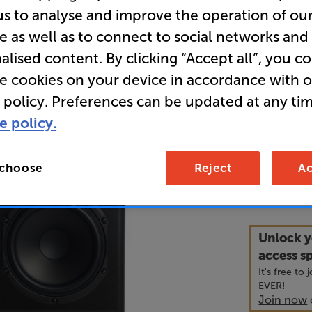
us to analyse and improve the operation of ou
Bookshelf
e as well as to connect to social networks and
alised content. By clicking “Accept all”, you c
• Isobaric 
re cookies on your device in accordance with 
exceptiona
 policy. Preferences can be updated at any tim
dimension
e policy.
• Ribbon tw
 choose
Reject
Ac
3,4
£
Unlock y
access sp
It's free to
EVER!
Join now