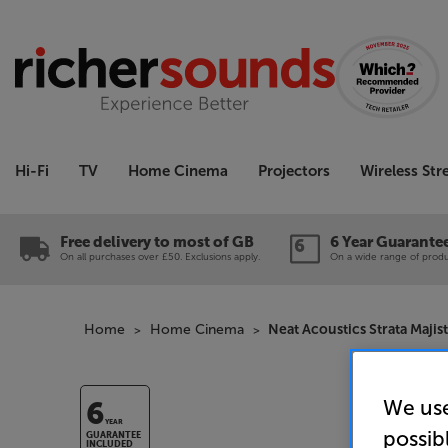
Hi-Fi
TV
Home Cinema
Projectors
Wireless St
Free delivery to most of GB
6 Year Guarante
On all purchases over £50. Exclusions apply.
On a wide range of produc
Home
Home Cinema
Neat Acoustics Strata Majis
We use
6
YEAR
possib
GUARANTEE
INCLUDED