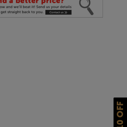
£10 OFF