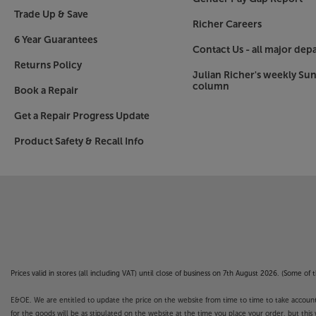
Trade Up & Save
Richer Careers
6 Year Guarantees
Contact Us - all major dep
Returns Policy
Julian Richer's weekly Su
column
Book a Repair
Get a Repair Progress Update
Product Safety & Recall Info
Prices valid in stores (all including VAT) until close of business on 7th August 2026. (Some o
E&OE. We are entitled to update the price on the website from time to time to take account of
for the goods will be as stipulated on the website at the time you place your order, but this 