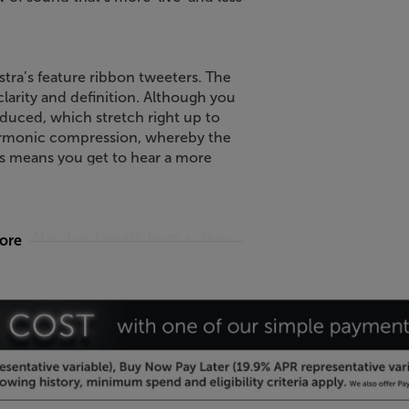
istra’s feature ribbon tweeters. The
arity and definition. Although you
oduced, which stretch right up to
armonic compression, whereby the
s means you get to hear a more
the Majistras benefit from a clean
more
ilable in a range of timeless finishes,
ak and Satin White.
t speaker, with the Neat Acoustics