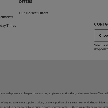
OFFERS
Our Hottest Offers
artments
CONTAC
nday Times
Select a 
dropdown 
f these web prices are cheaper than in-store, so please mention that you've seen these offers onli
 any increase in our suppliers' prices, or the imposition of any new taxes or duties, or if due t
will need to be validated by us prior to processing your order. If there is a problem, we will in