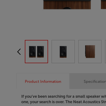
Product Information
Specificatio
If you’ve been searching for a small speaker w
one, your search is over. The Neat Acoustics Stra