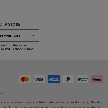
T A STORE
store from the above
to find its phone number
ne.)
o an error or omission the price published for the goods on our website is wrong. The price
form you of the correct price and will give you the opportunity to purchase the goods at the