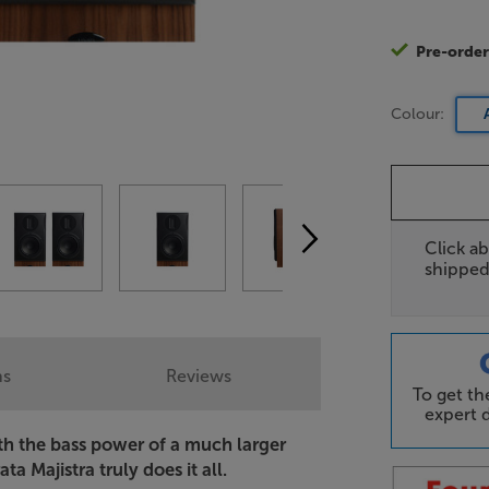
Pre-orde
Colour:
Click ab
shipped
ns
Reviews
To get t
expert d
ith the bass power of a much larger
ta Majistra truly does it all.