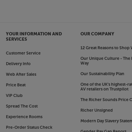
YOUR INFORMATION AND
OUR COMPANY
SERVICES
12 Great Reasons to Shop 
Customer Service
Our Unique Culture - The 
Way
Delivery Info
Our Sustainability Plan
Web After Sales
One of the UK’s highest-rat
Price Beat
AV retailers on Trustpilot
VIP Club
The Richer Sounds Price C
Spread The Cost
Richer Unsigned
Experience Rooms
Modern Day Slavery State
Pre-Order Status Check
Gender Pay Gap Report