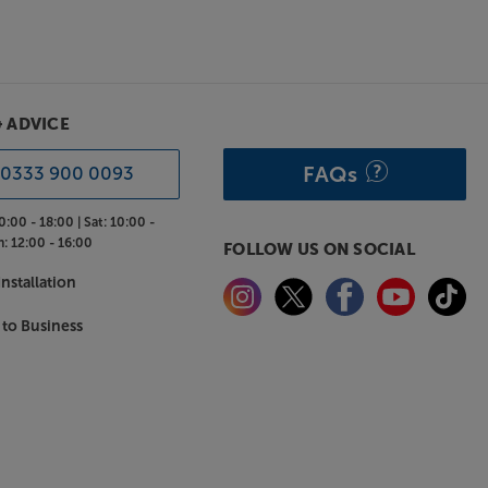
& ADVICE
FAQs
0333 900 0093
0:00 - 18:00 |
Sat:
10:00 -
n:
12:00 - 16:00
FOLLOW US ON SOCIAL
nstallation
 to Business