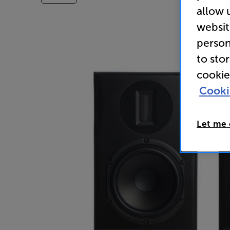
allow 
websit
person
to sto
cookie
Cooki
Let me