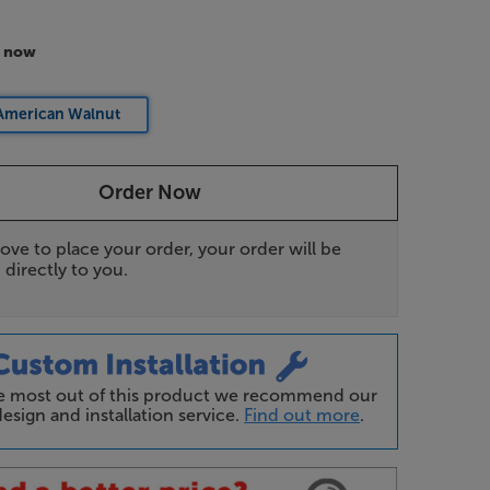
r now
American Walnut
Order Now
ove to place your order, your order will be
 directly to you.
he most out of this product we recommend our
esign and installation service.
Find out more
.