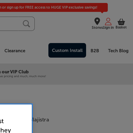
in or sign up for FREE access to HUGE VIP exclusive savings!
Basket
Stores
Sign in
Custom Install
Clearance
B2B
Tech Blog
 our VIP Club
ive pricing and much, much more!
tics Strata Majistra
st
they
 Walnut)