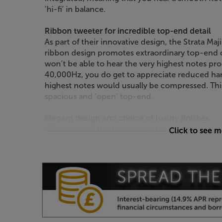
‘hi-fi’ in balance.
Ribbon tweeter for incredible top-end detail
As part of their innovative design, the Strata Maj
ribbon design promotes extraordinary top-end cl
won’t be able to hear the very highest notes pr
40,000Hz, you do get to appreciate reduced h
highest notes would usually be compressed. Thi
spacious and ‘open’ top-end.
Elegant design and choice of luxury finishes
With much of the technology hidden from sight, 
Click to see 
and unfussy design. These stylish speakers are ava
including Natural Oak, American Walnut, Black O
Hear a truly expansive sound, from a standmoun
Strata Majistra.