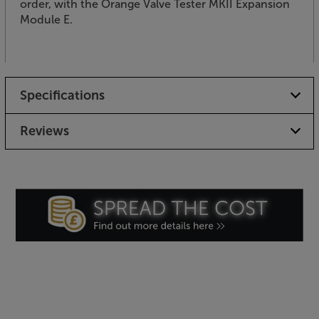
order, with the Orange Valve Tester MKII Expansion
Module E.
Specifications
Reviews