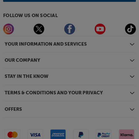
FOLLOW US ON SOCIAL
YOUR INFORMATION AND SERVICES
OUR COMPANY
STAY IN THE KNOW
TERMS & CONDITIONS AND YOUR PRIVACY
OFFERS