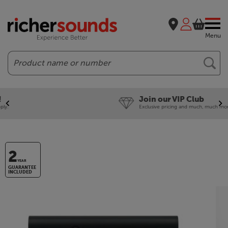
Menu
Search
Join our VIP Club
Exclusive pricing and much, much more!
2
YEAR
GUARANTEE
INCLUDED