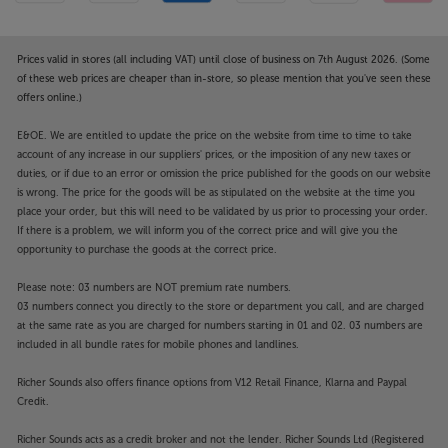
Prices valid in stores (all including VAT) until close of business on 7th August 2026. (Some
of these web prices are cheaper than in-store, so please mention that you've seen these
offers online.)
E&OE. We are entitled to update the price on the website from time to time to take
account of any increase in our suppliers' prices, or the imposition of any new taxes or
duties, or if due to an error or omission the price published for the goods on our website
is wrong. The price for the goods will be as stipulated on the website at the time you
place your order, but this will need to be validated by us prior to processing your order.
If there is a problem, we will inform you of the correct price and will give you the
opportunity to purchase the goods at the correct price.
Please note: 03 numbers are NOT premium rate numbers.
03 numbers connect you directly to the store or department you call, and are charged
at the same rate as you are charged for numbers starting in 01 and 02. 03 numbers are
included in all bundle rates for mobile phones and landlines.
Richer Sounds also offers finance options from V12 Retail Finance, Klarna and Paypal
Credit.
Richer Sounds acts as a credit broker and not the lender. Richer Sounds Ltd (Registered