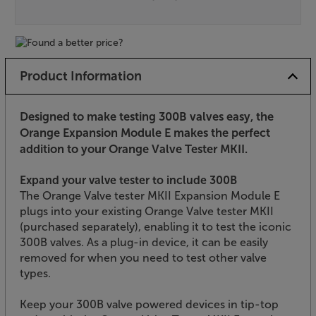
Product Information
Designed to make testing 300B valves easy, the
Orange Expansion Module E makes the perfect
addition to your Orange Valve Tester MKII.
Expand your valve tester to include 300B
The Orange Valve tester MKII Expansion Module E
plugs into your existing Orange Valve tester MKII
(purchased separately), enabling it to test the iconic
300B valves. As a plug-in device, it can be easily
removed for when you need to test other valve
types.
Keep your 300B valve powered devices in tip-top