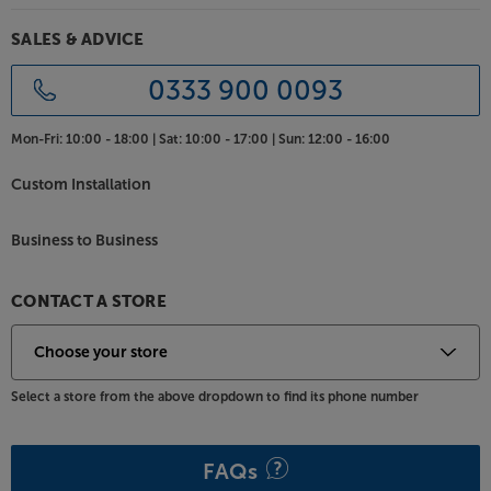
SALES & ADVICE
0333 900 0093
Mon-Fri:
10:00 - 18:00 |
Sat:
10:00 - 17:00 |
Sun:
12:00 - 16:00
Custom Installation
Business to Business
CONTACT A STORE
Select a store from the above dropdown to find its phone number
FAQs