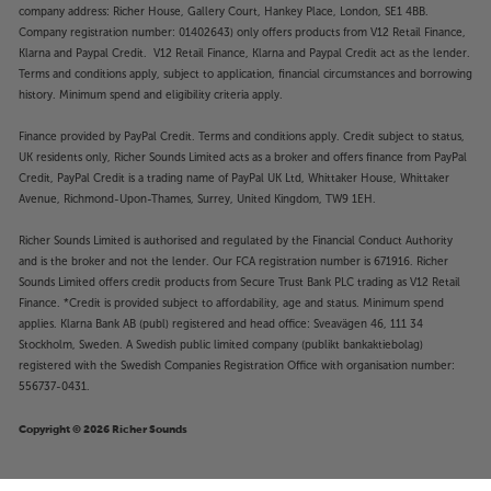
company address: Richer House, Gallery Court, Hankey Place, London, SE1 4BB.
Company registration number: 01402643) only offers products from V12 Retail Finance,
Klarna and Paypal Credit. V12 Retail Finance, Klarna and Paypal Credit act as the lender.
Terms and conditions apply, subject to application, financial circumstances and borrowing
history. Minimum spend and eligibility criteria apply.
Finance provided by PayPal Credit. Terms and conditions apply. Credit subject to status,
UK residents only, Richer Sounds Limited acts as a broker and offers finance from PayPal
Credit, PayPal Credit is a trading name of PayPal UK Ltd, Whittaker House, Whittaker
Avenue, Richmond-Upon-Thames, Surrey, United Kingdom, TW9 1EH.
Richer Sounds Limited is authorised and regulated by the Financial Conduct Authority
and is the broker and not the lender. Our FCA registration number is 671916. Richer
Sounds Limited offers credit products from Secure Trust Bank PLC trading as V12 Retail
Finance. *Credit is provided subject to affordability, age and status. Minimum spend
applies. Klarna Bank AB (publ) registered and head office: Sveavägen 46, 111 34
Stockholm, Sweden. A Swedish public limited company (publikt bankaktiebolag)
registered with the Swedish Companies Registration Office with organisation number:
556737-0431.
Copyright © 2026 Richer Sounds