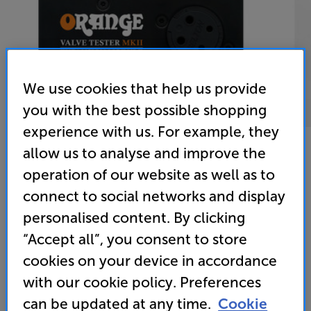
We use cookies that help us provide
you with the best possible shopping
experience with us. For example, they
allow us to analyse and improve the
operation of our website as well as to
Orange Valve Tester MK2 Expansion Module E
connect to social networks and display
Valve Tester Expansion Module
personalised content. By clicking
“Accept all”, you consent to store
(0)
Write a review
cookies on your device in accordance
• Connects to the Orange Valve Tester MKII (sold
with our cookie policy. Preferences
separately) for extended valve model testing
can be updated at any time.
Cookie
• Tests 300B valves