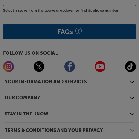
Select a store from the above dropdown to find its phone number
FAQs
FOLLOW US ON SOCIAL
YOUR INFORMATION AND SERVICES
OUR COMPANY
STAY IN THE KNOW
TERMS & CONDITIONS AND YOUR PRIVACY