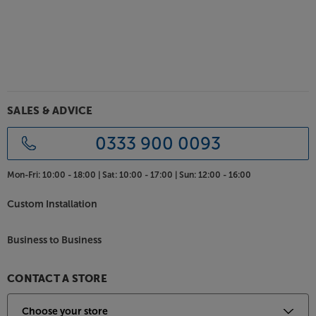
SALES & ADVICE
0333 900 0093
Mon-Fri:
10:00 - 18:00 |
Sat:
10:00 - 17:00 |
Sun:
12:00 - 16:00
Custom Installation
Business to Business
CONTACT A STORE