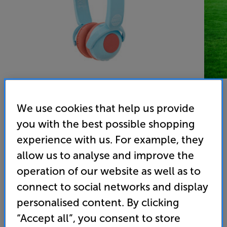
We use cookies that help us provide
you with the best possible shopping
experience with us. For example, they
allow us to analyse and improve the
operation of our website as well as to
Our Pure Planet OPP135 - In-Store Clearance
connect to social networks and display
On Ear Mic Wireless Bluetooth Kids Headphones
personalised content. By clicking
“Accept all”, you consent to store
(0)
Write a review