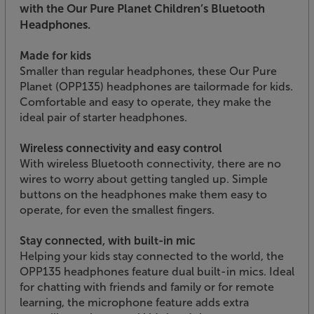
with the Our Pure Planet Children’s Bluetooth
Headphones.
Made for kids
Smaller than regular headphones, these Our Pure
Planet (OPP135) headphones are tailormade for kids.
Comfortable and easy to operate, they make the
ideal pair of starter headphones.
Wireless connectivity and easy control
With wireless Bluetooth connectivity, there are no
wires to worry about getting tangled up. Simple
buttons on the headphones make them easy to
operate, for even the smallest fingers.
Stay connected, with built-in mic
Helping your kids stay connected to the world, the
OPP135 headphones feature dual built-in mics. Ideal
for chatting with friends and family or for remote
learning, the microphone feature adds extra