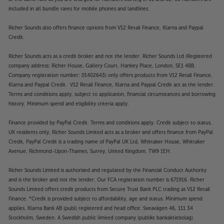
included in all bundle rates for mobile phones and landlines.
Richer Sounds also offers finance options from V12 Retail Finance, Klarna and Paypal
Credit.
Richer Sounds acts as a credit broker and not the lender. Richer Sounds Ltd (Registered
company address: Richer House, Gallery Court, Hankey Place, London, SE1 4BB.
Company registration number: 01402643) only offers products from V12 Retail Finance,
Klarna and Paypal Credit. V12 Retail Finance, Klarna and Paypal Credit act as the lender.
Terms and conditions apply, subject to application, financial circumstances and borrowing
history. Minimum spend and eligibility criteria apply.
Finance provided by PayPal Credit. Terms and conditions apply. Credit subject to status,
UK residents only, Richer Sounds Limited acts as a broker and offers finance from PayPal
Credit, PayPal Credit is a trading name of PayPal UK Ltd, Whittaker House, Whittaker
Avenue, Richmond-Upon-Thames, Surrey, United Kingdom, TW9 1EH.
Richer Sounds Limited is authorised and regulated by the Financial Conduct Authority
and is the broker and not the lender. Our FCA registration number is 671916. Richer
Sounds Limited offers credit products from Secure Trust Bank PLC trading as V12 Retail
Finance. *Credit is provided subject to affordability, age and status. Minimum spend
applies. Klarna Bank AB (publ) registered and head office: Sveavägen 46, 111 34
Stockholm, Sweden. A Swedish public limited company (publikt bankaktiebolag)