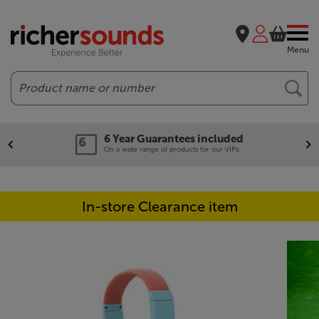
Menu
Search
6 Year Guarantees included
On a wide range of products for our VIPs.
In-store Clearance item