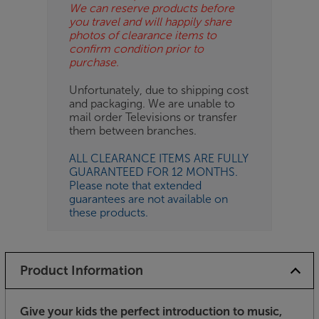
We can reserve products before
you travel and will happily share
photos of clearance items to
confirm condition prior to
purchase.
Unfortunately, due to shipping cost
and packaging. We are unable to
mail order Televisions or transfer
them between branches.
ALL CLEARANCE ITEMS ARE FULLY
GUARANTEED FOR 12 MONTHS.
Please note that extended
guarantees are not available on
these products.
Product Information
Give your kids the perfect introduction to music,