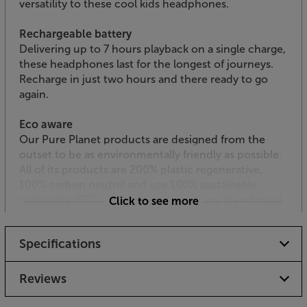
versatility to these cool kids headphones.
Rechargeable battery
Delivering up to 7 hours playback on a single charge,
these headphones last for the longest of journeys.
Recharge in just two hours and there ready to go
again.
Eco aware
Our Pure Planet products are designed from the
outset to be as environmentally friendly as possible.
All of its products are 200% plastic regenerative,
100% carbon neutral and use 100% sustainable
packaging (FSC certified). The company is endorsed
Click to see more
and co-owned by professional footballer Harry Kane.
Specifications
Let your kids begin their own journey into music,
with the Our Pure Planet OPP135 headphones.
Reviews