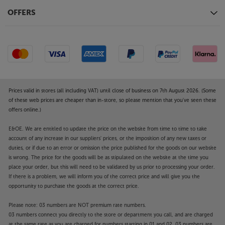
OFFERS
Prices valid in stores (all including VAT) until close of business on 7th August 2026. (Some
of these web prices are cheaper than in-store, so please mention that you've seen these
offers online.)
E&OE. We are entitled to update the price on the website from time to time to take
account of any increase in our suppliers' prices, or the imposition of any new taxes or
duties, or if due to an error or omission the price published for the goods on our website
is wrong. The price for the goods will be as stipulated on the website at the time you
place your order, but this will need to be validated by us prior to processing your order.
If there is a problem, we will inform you of the correct price and will give you the
opportunity to purchase the goods at the correct price.
Please note: 03 numbers are NOT premium rate numbers.
03 numbers connect you directly to the store or department you call, and are charged
at the same rate as you are charged for numbers starting in 01 and 02. 03 numbers are