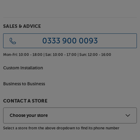
player or games console. The USB interface is
perfect for connecting a media device and viewing
images or video via the built-in media player. Other
connections include a VGA input for older PCs, a
SALES & ADVICE
composite AV 3.5mm input and even a Micro SD
card reader for viewing images and video from your
0333 900 0093
digital camera.
Mon-Fri:
10:00 - 18:00 |
Sat:
10:00 - 17:00 |
Sun:
12:00 - 16:00
Project your movies, games and more, with the top
value Philips NeoPix 100.
Custom Installation
Business to Business
CONTACT A STORE
Select a store from the above dropdown to find its phone number