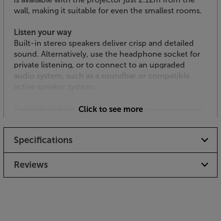
wall, making it suitable for even the smallest rooms.
Listen your way
Built-in stereo speakers deliver crisp and detailed
sound. Alternatively, use the headphone socket for
private listening, or to connect to an upgraded
audio system, such as a soundbar or compatible
active speaker system.
Portable and easy to place
Click to see more
Weighing just 800 grammes and small enough to
carry in one hand, this compact projector is easy to
Specifications
carry around, making it ideal for taking on holiday
with you or around to a friend’s house. With
keystone correction and focus technology, you can
Reviews
fine-tune the picture with precision.
The widest choice of connections
With two HDMI inputs, you can plug in a smart TV
dongle, such as Google Chromecast, and a Blu-ray