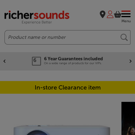
Menu
Search
6 Year Guarantees included
On a wide range of products for our VIPs.
In-store Clearance item