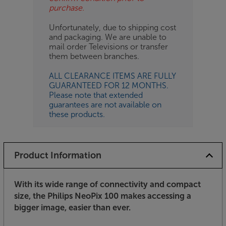
purchase.
Unfortunately, due to shipping cost
and packaging. We are unable to
mail order Televisions or transfer
them between branches.
ALL CLEARANCE ITEMS ARE FULLY
GUARANTEED FOR 12 MONTHS.
Please note that extended
guarantees are not available on
these products.
Product Information
With its wide range of connectivity and compact
size, the Philips NeoPix 100 makes accessing a
bigger image, easier than ever.