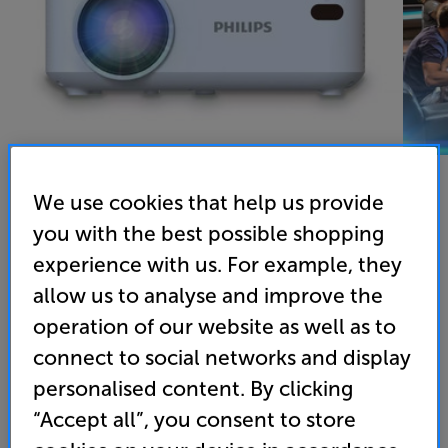
We use cookies that help us provide
you with the best possible shopping
Philips NeoPix N100 - In-Store Clearance
experience with us. For example, they
LED Portable Projector
allow us to analyse and improve the
operation of our website as well as to
4.7
(3)
Write a review
Open Box Guide Price
connect to social networks and display
1 available across all stores
personalised content. By clicking
“Accept all”, you consent to store
£65