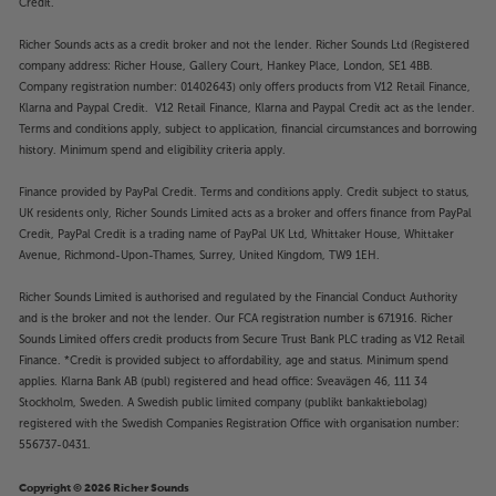
Credit.
Richer Sounds acts as a credit broker and not the lender. Richer Sounds Ltd (Registered
company address: Richer House, Gallery Court, Hankey Place, London, SE1 4BB.
Company registration number: 01402643) only offers products from V12 Retail Finance,
Klarna and Paypal Credit. V12 Retail Finance, Klarna and Paypal Credit act as the lender.
Terms and conditions apply, subject to application, financial circumstances and borrowing
history. Minimum spend and eligibility criteria apply.
Finance provided by PayPal Credit. Terms and conditions apply. Credit subject to status,
UK residents only, Richer Sounds Limited acts as a broker and offers finance from PayPal
Credit, PayPal Credit is a trading name of PayPal UK Ltd, Whittaker House, Whittaker
Avenue, Richmond-Upon-Thames, Surrey, United Kingdom, TW9 1EH.
Richer Sounds Limited is authorised and regulated by the Financial Conduct Authority
and is the broker and not the lender. Our FCA registration number is 671916. Richer
Sounds Limited offers credit products from Secure Trust Bank PLC trading as V12 Retail
Finance. *Credit is provided subject to affordability, age and status. Minimum spend
applies. Klarna Bank AB (publ) registered and head office: Sveavägen 46, 111 34
Stockholm, Sweden. A Swedish public limited company (publikt bankaktiebolag)
registered with the Swedish Companies Registration Office with organisation number:
556737-0431.
Copyright © 2026 Richer Sounds