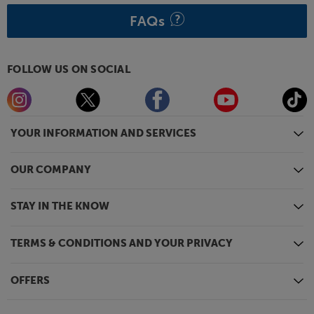
FAQs
FOLLOW US ON SOCIAL
YOUR INFORMATION AND SERVICES
OUR COMPANY
STAY IN THE KNOW
TERMS & CONDITIONS AND YOUR PRIVACY
OFFERS