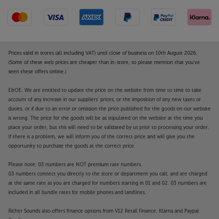
Prices valid in stores (all including VAT) until close of business on 10th August 2026.
(Some of these web prices are cheaper than in-store, so please mention that you've
seen these offers online.)
E&OE. We are entitled to update the price on the website from time to time to take
account of any increase in our suppliers' prices, or the imposition of any new taxes or
duties, or if due to an error or omission the price published for the goods on our website
is wrong. The price for the goods will be as stipulated on the website at the time you
place your order, but this will need to be validated by us prior to processing your order.
If there is a problem, we will inform you of the correct price and will give you the
opportunity to purchase the goods at the correct price.
Please note: 03 numbers are NOT premium rate numbers.
03 numbers connect you directly to the store or department you call, and are charged
at the same rate as you are charged for numbers starting in 01 and 02. 03 numbers are
included in all bundle rates for mobile phones and landlines.
Richer Sounds also offers finance options from V12 Retail Finance, Klarna and Paypal