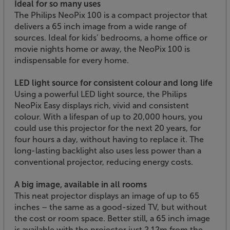
Ideal for so many uses
The Philips NeoPix 100 is a compact projector that
delivers a 65 inch image from a wide range of
sources. Ideal for kids’ bedrooms, a home office or
movie nights home or away, the NeoPix 100 is
indispensable for every home.
LED light source for consistent colour and long life
Using a powerful LED light source, the Philips
NeoPix Easy displays rich, vivid and consistent
colour. With a lifespan of up to 20,000 hours, you
could use this projector for the next 20 years, for
four hours a day, without having to replace it. The
long-lasting backlight also uses less power than a
conventional projector, reducing energy costs.
A big image, available in all rooms
This neat projector displays an image of up to 65
inches – the same as a good-sized TV, but without
the cost or room space. Better still, a 65 inch image
is available with the projector just 2.12m from the