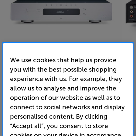
We use cookies that help us provide
you with the best possible shopping
Primare I15 (Silver) - In-Store Clearance
experience with us. For example, they
Stereo Amplifier
allow us to analyse and improve the
operation of our website as well as to
(0)
Write a review
connect to social networks and display
Clearance
Options:
personalised content. By clicking
Unfortunately this product is no longer available.
(Required)
“Accept all”, you consent to store
For advice on an alternative product or details
OD
cookies on your device in accordance
of newer ranges, please contact Telesales
here