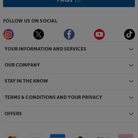
FOLLOW US ON SOCIAL
YOUR INFORMATION AND SERVICES
OUR COMPANY
STAY IN THE KNOW
TERMS & CONDITIONS AND YOUR PRIVACY
OFFERS