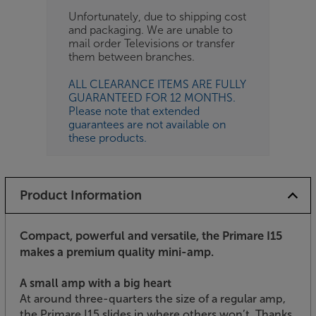
Unfortunately, due to shipping cost
and packaging. We are unable to
mail order Televisions or transfer
them between branches.
ALL CLEARANCE ITEMS ARE FULLY
GUARANTEED FOR 12 MONTHS.
Please note that extended
guarantees are not available on
these products.
Product Information
Compact, powerful and versatile, the Primare I15
makes a premium quality mini-amp.
A small amp with a big heart
At around three-quarters the size of a regular amp,
the Primare I15 slides in where others won’t. Thanks