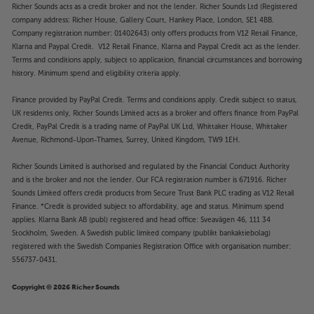
Richer Sounds acts as a credit broker and not the lender. Richer Sounds Ltd (Registered
company address: Richer House, Gallery Court, Hankey Place, London, SE1 4BB.
Company registration number: 01402643) only offers products from V12 Retail Finance,
Klarna and Paypal Credit. V12 Retail Finance, Klarna and Paypal Credit act as the lender.
Terms and conditions apply, subject to application, financial circumstances and borrowing
history. Minimum spend and eligibility criteria apply.
Finance provided by PayPal Credit. Terms and conditions apply. Credit subject to status,
UK residents only, Richer Sounds Limited acts as a broker and offers finance from PayPal
Credit, PayPal Credit is a trading name of PayPal UK Ltd, Whittaker House, Whittaker
Avenue, Richmond-Upon-Thames, Surrey, United Kingdom, TW9 1EH.
Richer Sounds Limited is authorised and regulated by the Financial Conduct Authority
and is the broker and not the lender. Our FCA registration number is 671916. Richer
Sounds Limited offers credit products from Secure Trust Bank PLC trading as V12 Retail
Finance. *Credit is provided subject to affordability, age and status. Minimum spend
applies. Klarna Bank AB (publ) registered and head office: Sveavägen 46, 111 34
Stockholm, Sweden. A Swedish public limited company (publikt bankaktiebolag)
registered with the Swedish Companies Registration Office with organisation number:
556737-0431.
Copyright © 2026 Richer Sounds