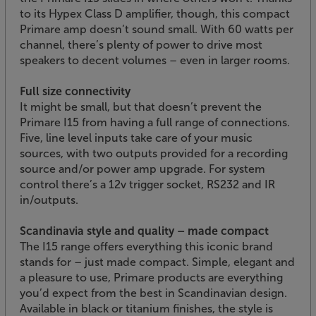
to its Hypex Class D amplifier, though, this compact
Primare amp doesn’t sound small. With 60 watts per
channel, there’s plenty of power to drive most
speakers to decent volumes – even in larger rooms.
Full size connectivity
It might be small, but that doesn’t prevent the
Primare I15 from having a full range of connections.
Five, line level inputs take care of your music
sources, with two outputs provided for a recording
source and/or power amp upgrade. For system
control there’s a 12v trigger socket, RS232 and IR
in/outputs.
Scandinavia style and quality – made compact
The I15 range offers everything this iconic brand
stands for – just made compact. Simple, elegant and
a pleasure to use, Primare products are everything
you’d expect from the best in Scandinavian design.
Available in black or titanium finishes, the style is