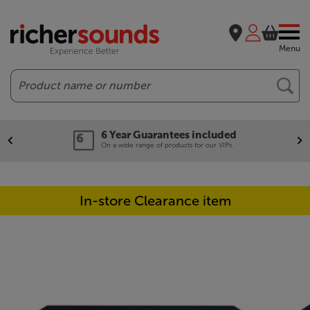
Menu
Search
6 Year Guarantees included
On a wide range of products for our VIPs.
In-store Clearance item