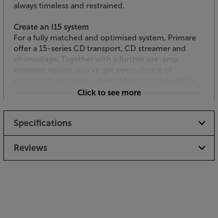
always timeless and restrained.
Create an I15 system
For a fully matched and optimised system, Primare
offer a 15-series CD transport, CD streamer and
phonostage. Together with a further pre-amp
streamer option, you’ve got every choice of
configuration you could need for a stylish and top
quality one-make system.
Click to see more
Experience punchy, Primare sound, from a compact
Specifications
casing, with the Primare I15.
Reviews