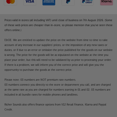
Prices valid in stores (all including VAT) until close of business on 7th August 2026. (Some
of these web prices are cheaper than in-store, so please mention that you've seen these
offers online.)
E&OE. We are entitled to update the price on the website from time to time to take
account of any increase in our suppliers' prices, or the imposition of any new taxes or
duties, or if due to an error or omission the price published for the goods on our website
is wrong. The price for the goods will be as stipulated on the website at the time you
place your order, but this will need to be validated by us prior to processing your order.
If there is a problem, we will inform you of the correct price and will give you the
opportunity to purchase the goods at the correct price.
Please note: 03 numbers are NOT premium rate numbers.
03 numbers connect you directly to the store or department you call, and are charged
at the same rate as you are charged for numbers starting in 01 and 02. 03 numbers are
included in all bundle rates for mobile phones and landlines.
Richer Sounds also offers finance options from V12 Retail Finance, Klarna and Paypal
Credit.