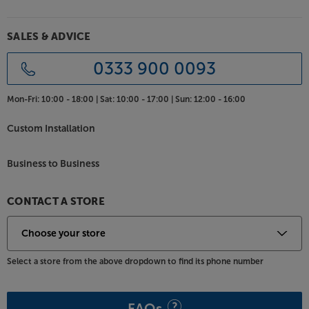
SALES & ADVICE
0333 900 0093
Mon-Fri:
10:00 - 18:00 |
Sat:
10:00 - 17:00 |
Sun:
12:00 - 16:00
Custom Installation
Business to Business
CONTACT A STORE
Select a store from the above dropdown to find its phone number
FAQs