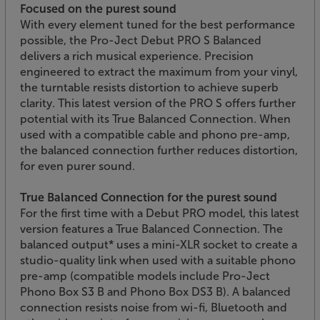
Focused on the purest sound
With every element tuned for the best performance
possible, the Pro-Ject Debut PRO S Balanced
delivers a rich musical experience. Precision
engineered to extract the maximum from your vinyl,
the turntable resists distortion to achieve superb
clarity. This latest version of the PRO S offers further
potential with its True Balanced Connection. When
used with a compatible cable and phono pre-amp,
the balanced connection further reduces distortion,
for even purer sound.
True Balanced Connection for the purest sound
For the first time with a Debut PRO model, this latest
version features a True Balanced Connection. The
balanced output* uses a mini-XLR socket to create a
studio-quality link when used with a suitable phono
pre-amp (compatible models include Pro-Ject
Phono Box S3 B and Phono Box DS3 B). A balanced
connection resists noise from wi-fi, Bluetooth and