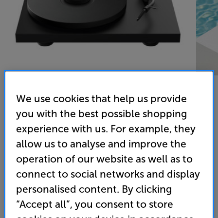
We use cookies that help us provide
you with the best possible shopping
Pro-Ject Debut PRO S Balanced (Black) - In-Store
experience with us. For example, they
Clearance
allow us to analyse and improve the
Turntable
operation of our website as well as to
connect to social networks and display
(0)
Write a review
personalised content. By clicking
Clearance
Options:
“Accept all”, you consent to store
Unfortunately this product is no longer available.
(Required)