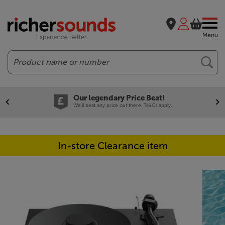
Menu
Search
Our legendary Price Beat!
We'll beat any price out there. Ts&Cs apply.
In-store Clearance item