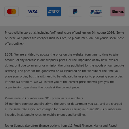
Prices valid in stores (all including VAT) until close of business on 9th August 2026. (Some
of these web prices are cheaper than in-store, so please mention that you've seen these
offers online.)
E&OE. We are entitled to update the price on the website from time to time to take
account of any increase in our suppliers' prices, or the imposition of any new taxes or
duties, or if due to an error or omission the price published for the goods on our website
is wrong. The price for the goods will be as stipulated on the website at the time you
place your order, but this will need to be validated by us prior to processing your order.
If there is a problem, we will inform you of the correct price and will give you the
opportunity to purchase the goods at the correct price.
Please note: 03 numbers are NOT premium rate numbers.
03 numbers connect you directly to the store or department you call, and are charged
at the same rate as you are charged for numbers starting in 01 and 02. 03 numbers are
included in all bundle rates for mobile phones and landlines.
Richer Sounds also offers finance options from V12 Retail Finance, Klarna and Paypal