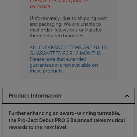
confirm condition prior to
purchase.
Unfortunately, due to shipping cost
and packaging. We are unable to
mail order Televisions or transfer
them between branches.
ALL CLEARANCE ITEMS ARE FULLY
GUARANTEED FOR 12 MONTHS.
Please note that extended
guarantees are not available on
these products.
Product Information
Further enhancing an award-winning turntable,
the Pro-Ject Debut PRO S Balanced takes musical
rewards to the next level.