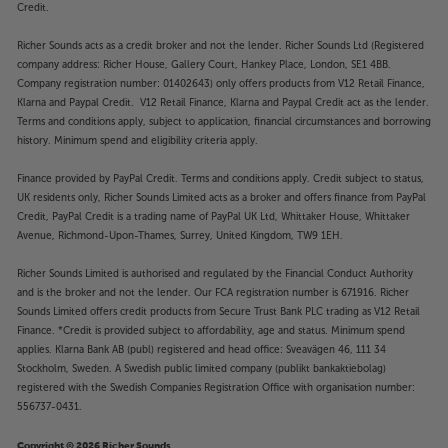
Credit.
Richer Sounds acts as a credit broker and not the lender. Richer Sounds Ltd (Registered
company address: Richer House, Gallery Court, Hankey Place, London, SE1 4BB.
Company registration number: 01402643) only offers products from V12 Retail Finance,
Klarna and Paypal Credit. V12 Retail Finance, Klarna and Paypal Credit act as the lender.
Terms and conditions apply, subject to application, financial circumstances and borrowing
history. Minimum spend and eligibility criteria apply.
Finance provided by PayPal Credit. Terms and conditions apply. Credit subject to status,
UK residents only, Richer Sounds Limited acts as a broker and offers finance from PayPal
Credit, PayPal Credit is a trading name of PayPal UK Ltd, Whittaker House, Whittaker
Avenue, Richmond-Upon-Thames, Surrey, United Kingdom, TW9 1EH.
Richer Sounds Limited is authorised and regulated by the Financial Conduct Authority
and is the broker and not the lender. Our FCA registration number is 671916. Richer
Sounds Limited offers credit products from Secure Trust Bank PLC trading as V12 Retail
Finance. *Credit is provided subject to affordability, age and status. Minimum spend
applies. Klarna Bank AB (publ) registered and head office: Sveavägen 46, 111 34
Stockholm, Sweden. A Swedish public limited company (publikt bankaktiebolag)
registered with the Swedish Companies Registration Office with organisation number:
556737-0431.
Copyright © 2026 Richer Sounds