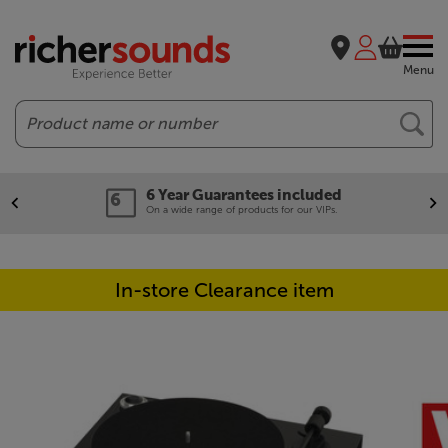
Menu
Search
6 Year Guarantees included
On a wide range of products for our VIPs.
In-store Clearance item