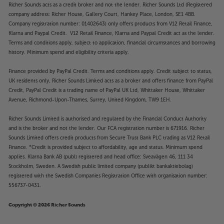
Richer Sounds acts as a credit broker and not the lender. Richer Sounds Ltd (Registered
company address: Richer House, Gallery Court, Hankey Place, London, SE1 4BB.
Company registration number: 01402643) only offers products from V12 Retail Finance,
Klarna and Paypal Credit. V12 Retail Finance, Klarna and Paypal Credit act as the lender.
Terms and conditions apply, subject to application, financial circumstances and borrowing
history. Minimum spend and eligibility criteria apply.
Finance provided by PayPal Credit. Terms and conditions apply. Credit subject to status,
UK residents only, Richer Sounds Limited acts as a broker and offers finance from PayPal
Credit, PayPal Credit is a trading name of PayPal UK Ltd, Whittaker House, Whittaker
Avenue, Richmond-Upon-Thames, Surrey, United Kingdom, TW9 1EH.
Richer Sounds Limited is authorised and regulated by the Financial Conduct Authority
and is the broker and not the lender. Our FCA registration number is 671916. Richer
Sounds Limited offers credit products from Secure Trust Bank PLC trading as V12 Retail
Finance. *Credit is provided subject to affordability, age and status. Minimum spend
applies. Klarna Bank AB (publ) registered and head office: Sveavägen 46, 111 34
Stockholm, Sweden. A Swedish public limited company (publikt bankaktiebolag)
registered with the Swedish Companies Registration Office with organisation number:
556737-0431.
Copyright © 2026 Richer Sounds