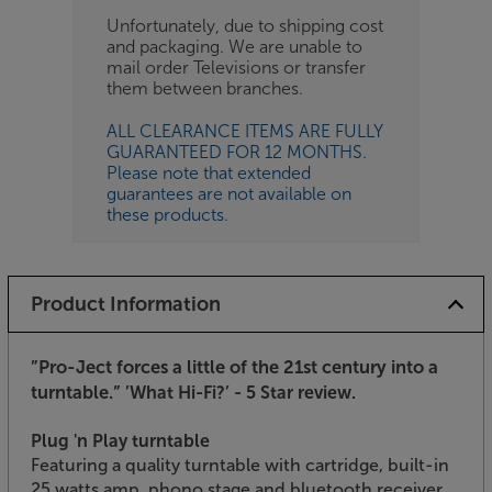
Unfortunately, due to shipping cost
and packaging. We are unable to
mail order Televisions or transfer
them between branches.
ALL CLEARANCE ITEMS ARE FULLY
GUARANTEED FOR 12 MONTHS.
Please note that extended
guarantees are not available on
these products.
Product Information
”Pro-Ject forces a little of the 21st century into a
turntable.”
’What Hi-Fi?’ - 5 Star review.
Plug 'n Play turntable
Featuring a quality turntable with cartridge, built-in
25 watts amp, phono stage and bluetooth receiver,