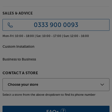
stylus provides a balanced and distortion-free sound
that's also kind to your records in terms of its low
wear rate.
SALES & ADVICE
Enjoy your vinyl, hassle free, and bring your other
0333 900 0093
music sources to the party, with the all-in-one
Project Juke Box E.
Mon-Fri:
10:00 - 18:00 |
Sat:
10:00 - 17:00 |
Sun:
12:00 - 16:00
Custom Installation
Business to Business
CONTACT A STORE
Select a store from the above dropdown to find its phone number
FAQs