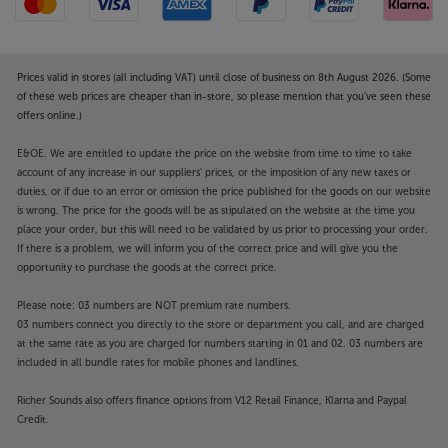
Prices valid in stores (all including VAT) until close of business on 8th August 2026. (Some
of these web prices are cheaper than in-store, so please mention that you've seen these
offers online.)
E&OE. We are entitled to update the price on the website from time to time to take
account of any increase in our suppliers' prices, or the imposition of any new taxes or
duties, or if due to an error or omission the price published for the goods on our website
is wrong. The price for the goods will be as stipulated on the website at the time you
place your order, but this will need to be validated by us prior to processing your order.
If there is a problem, we will inform you of the correct price and will give you the
opportunity to purchase the goods at the correct price.
Please note: 03 numbers are NOT premium rate numbers.
03 numbers connect you directly to the store or department you call, and are charged
at the same rate as you are charged for numbers starting in 01 and 02. 03 numbers are
included in all bundle rates for mobile phones and landlines.
Richer Sounds also offers finance options from V12 Retail Finance, Klarna and Paypal
Credit.