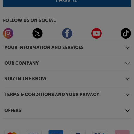
FOLLOW US ON SOCIAL
YOUR INFORMATION AND SERVICES
OUR COMPANY
STAY IN THE KNOW
TERMS & CONDITIONS AND YOUR PRIVACY
OFFERS