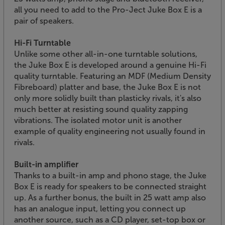
all you need to add to the Pro-Ject Juke Box E is a
pair of speakers.
Hi-Fi Turntable
Unlike some other all-in-one turntable solutions,
the Juke Box E is developed around a genuine Hi-Fi
quality turntable. Featuring an MDF (Medium Density
Fibreboard) platter and base, the Juke Box E is not
only more solidly built than plasticky rivals, it's also
much better at resisting sound quality zapping
vibrations. The isolated motor unit is another
example of quality engineering not usually found in
rivals.
Built-in amplifier
Thanks to a built-in amp and phono stage, the Juke
Box E is ready for speakers to be connected straight
up. As a further bonus, the built in 25 watt amp also
has an analogue input, letting you connect up
another source, such as a CD player, set-top box or