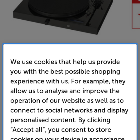
We use cookies that help us provide
you with the best possible shopping
Pro-Ject Juke Box E (Black) - In-Store Clearance
experience with us. For example, they
All-in-one Turntable
allow us to analyse and improve the
operation of our website as well as to
4.8
(24)
Write a review
connect to social networks and display
Clearance
Options:
personalised content. By clicking
Unfortunately this product is no longer available.
(Required)
“Accept all”, you consent to store
For advice on an alternative product or details
OD
cookies on your device in accordance
of newer ranges, please contact Telesales
here