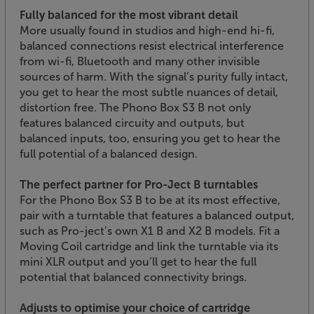
Fully balanced for the most vibrant detail
More usually found in studios and high-end hi-fi,
balanced connections resist electrical interference
from wi-fi, Bluetooth and many other invisible
sources of harm. With the signal’s purity fully intact,
you get to hear the most subtle nuances of detail,
distortion free. The Phono Box S3 B not only
features balanced circuity and outputs, but
balanced inputs, too, ensuring you get to hear the
full potential of a balanced design.
The perfect partner for Pro-Ject B turntables
For the Phono Box S3 B to be at its most effective,
pair with a turntable that features a balanced output,
such as Pro-ject’s own X1 B and X2 B models. Fit a
Moving Coil cartridge and link the turntable via its
mini XLR output and you’ll get to hear the full
potential that balanced connectivity brings.
Adjusts to optimise your choice of cartridge