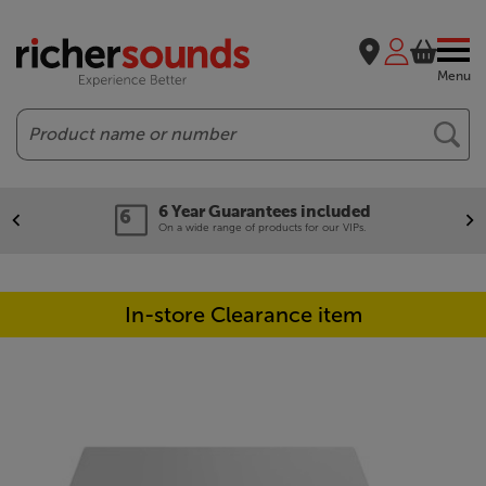
Menu
Search
6 Year Guarantees included
On a wide range of products for our VIPs.
In-store Clearance item