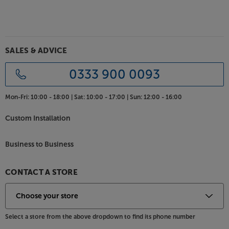
Available in black or silver, the full metal casing offers
rigidity and a high level of electrical shielding. This
ensures that the delicate internal electronics are
protected from both mechanical and electrical
interference, helping to reduce sonic distortion. For
SALES & ADVICE
a low resistance and long-lasting connection, all the
phono sockets are gold-plated.
0333 900 0093
Cut out the distortion and hear more detail, with the
Mon-Fri:
10:00 - 18:00 |
Sat:
10:00 - 17:00 |
Sun:
12:00 - 16:00
Pro-Ject Phono Box S3 B.
Custom Installation
Business to Business
CONTACT A STORE
Select a store from the above dropdown to find its phone number