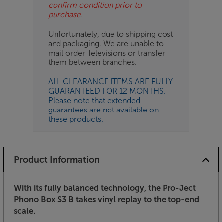
confirm condition prior to
purchase.
Unfortunately, due to shipping cost
and packaging. We are unable to
mail order Televisions or transfer
them between branches.
ALL CLEARANCE ITEMS ARE FULLY
GUARANTEED FOR 12 MONTHS.
Please note that extended
guarantees are not available on
these products.
Product Information
With its fully balanced technology, the Pro-Ject
Phono Box S3 B takes vinyl replay to the top-end
scale.