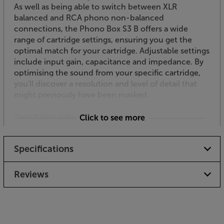
As well as being able to switch between XLR
balanced and RCA phono non-balanced
connections, the Phono Box S3 B offers a wide
range of cartridge settings, ensuring you get the
optimal match for your cartridge. Adjustable settings
include input gain, capacitance and impedance. By
optimising the sound from your specific cartridge,
you'll discover a resolution and level of detail that
might previously have been masked.
Switchable subsonic filter
Click to see more
With some speakers you might find subsonic noise
causes a real problem. You’ll see the bass cones
Specifications
moving wildly as they struggle to reproduce
inaudibly deep bass sounds. Cutting in below 20Hz,
the subsonic filter protects the woofers from wear
Reviews
and tear and ensures the bass you do hear is less
distorted.
High quality casing