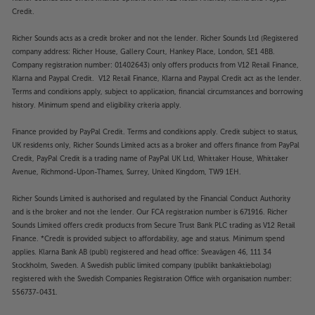
Credit.
Richer Sounds acts as a credit broker and not the lender. Richer Sounds Ltd (Registered
company address: Richer House, Gallery Court, Hankey Place, London, SE1 4BB.
Company registration number: 01402643) only offers products from V12 Retail Finance,
Klarna and Paypal Credit. V12 Retail Finance, Klarna and Paypal Credit act as the lender.
Terms and conditions apply, subject to application, financial circumstances and borrowing
history. Minimum spend and eligibility criteria apply.
Finance provided by PayPal Credit. Terms and conditions apply. Credit subject to status,
UK residents only, Richer Sounds Limited acts as a broker and offers finance from PayPal
Credit, PayPal Credit is a trading name of PayPal UK Ltd, Whittaker House, Whittaker
Avenue, Richmond-Upon-Thames, Surrey, United Kingdom, TW9 1EH.
Richer Sounds Limited is authorised and regulated by the Financial Conduct Authority
and is the broker and not the lender. Our FCA registration number is 671916. Richer
Sounds Limited offers credit products from Secure Trust Bank PLC trading as V12 Retail
Finance. *Credit is provided subject to affordability, age and status. Minimum spend
applies. Klarna Bank AB (publ) registered and head office: Sveavägen 46, 111 34
Stockholm, Sweden. A Swedish public limited company (publikt bankaktiebolag)
registered with the Swedish Companies Registration Office with organisation number:
556737-0431.