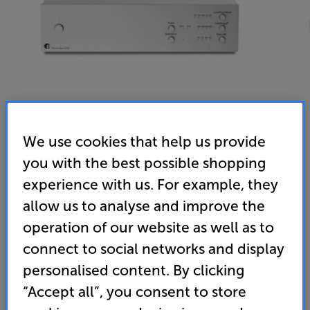
We use cookies that help us provide
you with the best possible shopping
Pro-Ject Phono Box S3 B (Silver) - In-Store Clearance
experience with us. For example, they
MM/MC Phono Preamplifier
allow us to analyse and improve the
5.0
(2)
operation of our website as well as to
Overall rating includes incentivised reviews
connect to social networks and display
Write a review
personalised content. By clicking
Clearance
Options:
“Accept all”, you consent to store
Unfortunately this product is no longer available.
(Required)