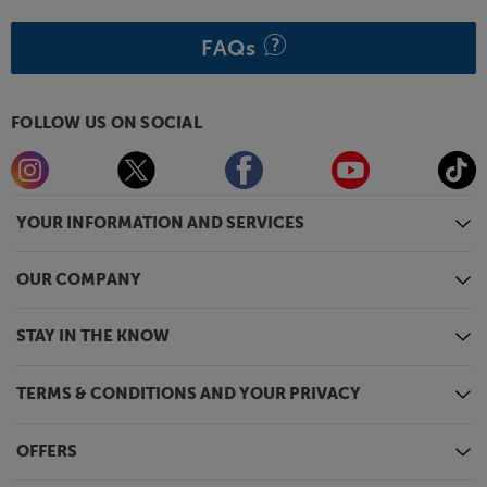
FAQs
FOLLOW US ON SOCIAL
YOUR INFORMATION AND SERVICES
OUR COMPANY
STAY IN THE KNOW
TERMS & CONDITIONS AND YOUR PRIVACY
OFFERS