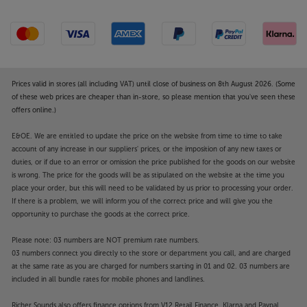
Prices valid in stores (all including VAT) until close of business on 8th August 2026. (Some
of these web prices are cheaper than in-store, so please mention that you've seen these
offers online.)
E&OE. We are entitled to update the price on the website from time to time to take
account of any increase in our suppliers' prices, or the imposition of any new taxes or
duties, or if due to an error or omission the price published for the goods on our website
is wrong. The price for the goods will be as stipulated on the website at the time you
place your order, but this will need to be validated by us prior to processing your order.
If there is a problem, we will inform you of the correct price and will give you the
opportunity to purchase the goods at the correct price.
Please note: 03 numbers are NOT premium rate numbers.
03 numbers connect you directly to the store or department you call, and are charged
at the same rate as you are charged for numbers starting in 01 and 02. 03 numbers are
included in all bundle rates for mobile phones and landlines.
Richer Sounds also offers finance options from V12 Retail Finance, Klarna and Paypal