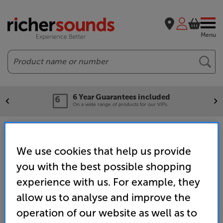
Menu
Search
6 Year Guarantees included
On a wide range of products for our VIPs.
Home
Promotions
Brand
Hisense
World Cup 2026 Promotion
We use cookies that help us provide
you with the best possible shopping
experience with us. For example, they
allow us to analyse and improve the
operation of our website as well as to