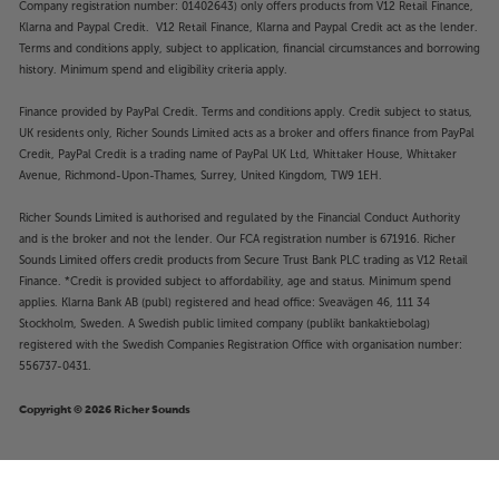
Company registration number: 01402643) only offers products from V12 Retail Finance,
Klarna and Paypal Credit. V12 Retail Finance, Klarna and Paypal Credit act as the lender.
Terms and conditions apply, subject to application, financial circumstances and borrowing
history. Minimum spend and eligibility criteria apply.
Finance provided by PayPal Credit. Terms and conditions apply. Credit subject to status,
UK residents only, Richer Sounds Limited acts as a broker and offers finance from PayPal
Credit, PayPal Credit is a trading name of PayPal UK Ltd, Whittaker House, Whittaker
Avenue, Richmond-Upon-Thames, Surrey, United Kingdom, TW9 1EH.
Richer Sounds Limited is authorised and regulated by the Financial Conduct Authority
and is the broker and not the lender. Our FCA registration number is 671916. Richer
Sounds Limited offers credit products from Secure Trust Bank PLC trading as V12 Retail
Finance. *Credit is provided subject to affordability, age and status. Minimum spend
applies. Klarna Bank AB (publ) registered and head office: Sveavägen 46, 111 34
Stockholm, Sweden. A Swedish public limited company (publikt bankaktiebolag)
registered with the Swedish Companies Registration Office with organisation number:
556737-0431.
Copyright © 2026 Richer Sounds