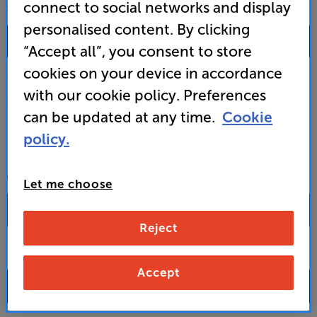
connect to social networks and display
SALES & ADVICE
personalised content. By clicking
0333 900 0093
“Accept all”, you consent to store
cookies on your device in accordance
Mon-Fri:
10:00 - 18:00 |
Sat:
10:00 - 17:00 |
Sun:
12:00 - 16:00
with our cookie policy. Preferences
Custom Installation
can be updated at any time.
Cookie
policy.
Business to Business
CONTACT A STORE
Let me choose
Reject
Select a store from the above dropdown to find its phone number
Accept
FAQs