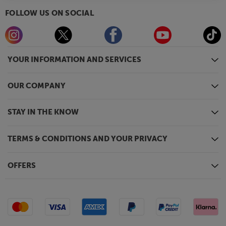
FOLLOW US ON SOCIAL
YOUR INFORMATION AND SERVICES
OUR COMPANY
STAY IN THE KNOW
TERMS & CONDITIONS AND YOUR PRIVACY
OFFERS