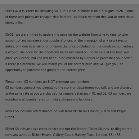
Prices valid in stores (all including VAT) until close of business on 6th August 2026. (Some
of these web prices are cheaper than in-store, so please mention that you've seen these
offers online.)
E&OE. We are entitled to update the price on the website from time to time to take
account of any increase in our suppliers' prices, or the imposition of any new taxes or
duties, or if due to an error or omission the price published for the goods on our website
is wrong. The price for the goods will be as stipulated on the website at the time you
place your order, but this will need to be validated by us prior to processing your order.
If there is a problem, we will inform you of the correct price and will give you the
opportunity to purchase the goods at the correct price.
Please note: 03 numbers are NOT premium rate numbers.
03 numbers connect you directly to the store or department you call, and are charged
at the same rate as you are charged for numbers starting in 01 and 02. 03 numbers are
included in all bundle rates for mobile phones and landlines.
Richer Sounds also offers finance options from V12 Retail Finance, Klarna and Paypal
Credit.
Richer Sounds acts as a credit broker and not the lender. Richer Sounds Ltd (Registered
company address: Richer House, Gallery Court, Hankey Place, London, SE1 4BB.