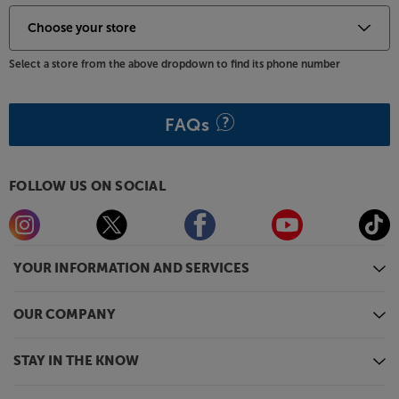
time. There may also be a delay in launching some of
the featured Apps. Catch-up TV Apps may vary by
region. The function and availability of apps is not
Select a store from the above dropdown to find its phone number
covered by the manufacturer’s or Richer Sounds’
guarantee.
FAQs
FOLLOW US ON SOCIAL
YOUR INFORMATION AND SERVICES
OUR COMPANY
STAY IN THE KNOW