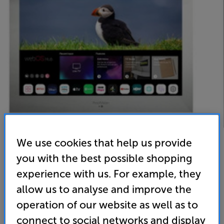
We use cookies that help us provide
you with the best possible shopping
experience with us. For example, they
ProofVision PVB27MW (Mirror)
allow us to analyse and improve the
operation of our website as well as to
27 inch Bathroom Full HD Smart LED TV
connect to social networks and display