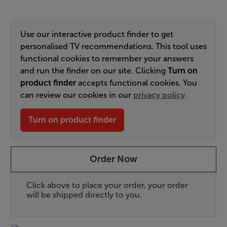
Use our interactive product finder to get
personalised TV recommendations. This tool uses
functional cookies to remember your answers
and run the finder on our site. Clicking
Turn on
product finder
accepts functional cookies. You
can review our cookies in our
privacy policy
.
Turn on product finder
Order Now
Click above to place your order, your order
will be shipped directly to you.