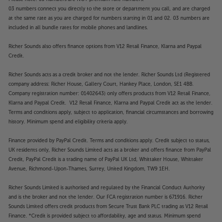
03 numbers connect you directly to the store or department you call, and are charged
at the same rate as you are charged for numbers starting in 01 and 02. 03 numbers are
included in all bundle rates for mobile phones and landlines.
Richer Sounds also offers finance options from V12 Retail Finance, Klarna and Paypal
Credit.
Richer Sounds acts as a credit broker and not the lender. Richer Sounds Ltd (Registered
company address: Richer House, Gallery Court, Hankey Place, London, SE1 4BB.
Company registration number: 01402643) only offers products from V12 Retail Finance,
Klarna and Paypal Credit. V12 Retail Finance, Klarna and Paypal Credit act as the lender.
Terms and conditions apply, subject to application, financial circumstances and borrowing
history. Minimum spend and eligibility criteria apply.
Finance provided by PayPal Credit. Terms and conditions apply. Credit subject to status,
UK residents only, Richer Sounds Limited acts as a broker and offers finance from PayPal
Credit, PayPal Credit is a trading name of PayPal UK Ltd, Whittaker House, Whittaker
Avenue, Richmond-Upon-Thames, Surrey, United Kingdom, TW9 1EH.
Richer Sounds Limited is authorised and regulated by the Financial Conduct Authority
and is the broker and not the lender. Our FCA registration number is 671916. Richer
Sounds Limited offers credit products from Secure Trust Bank PLC trading as V12 Retail
Finance. *Credit is provided subject to affordability, age and status. Minimum spend