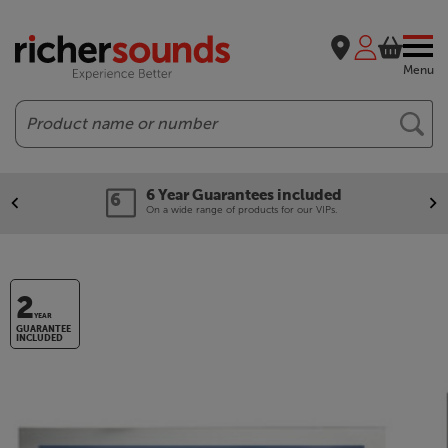
Menu
Search
6 Year Guarantees included
On a wide range of products for our VIPs.
2
YEAR
GUARANTEE
INCLUDED