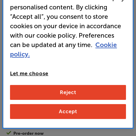
(0)
Write a review
personalised content. By clicking
Energy Rating: A
“Accept all”, you consent to store
cookies on your device in accordance
• Fully sealed and embedded into the wall – ideal
with our cookie policy. Preferences
for bathrooms
can be updated at any time.
Cookie
• Supplied with waterproof remote control
policy.
895
£
Let me choose
Unlock your VIP Club prices
Reject
and access special benefits
It's free to join and takes seconds, with
no fees EVER!
Accept
Join now
or
Sign in
to claim
Pre-order now