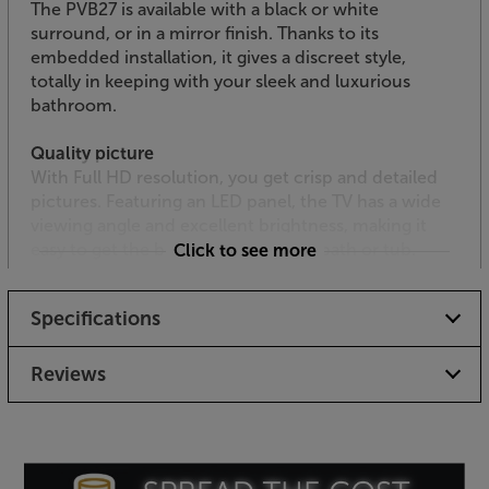
The PVB27 is available with a black or white
surround, or in a mirror finish. Thanks to its
embedded installation, it gives a discreet style,
totally in keeping with your sleek and luxurious
bathroom.
Quality picture
With Full HD resolution, you get crisp and detailed
pictures. Featuring an LED panel, the TV has a wide
viewing angle and excellent brightness, making it
easy to get the best view from your bath or tub.
Click to see more
Built-in speakers
Specifications
Built-in vibration speakers deliver crisp and clear
sound. If you prefer enhanced audio, there’s an
audio output for (powered) external speakers, that’s
Reviews
ideal for connecting to suitable active ceiling or in-
wall speakers.
Award-winning Smart TV via webOS