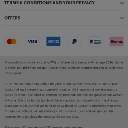
TERMS & CONDITIONS AND YOUR PRIVACY
OFFERS
Prices valid in stores (all including VAT) until close of business on 7th August 2026. (Some
of these web prices are cheaper than in-store, so please mention that you've seen these
offers online.)
E&OE. We are entitled to update the price on the website from time to time to take
account of any increase in our suppliers' prices, or the imposition of any new taxes or
duties, or if due to an error or omission the price published for the goods on our website
is wrong. The price for the goods will be as stipulated on the website at the time you
place your order, but this will need to be validated by us prior to processing your order.
If there is a problem, we will inform you of the correct price and will give you the
opportunity to purchase the goods at the correct price.
Please note: 03 numbers are NOT premium rate numbers.