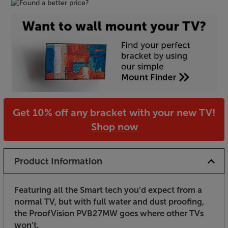
Get 10% off any bracket with your new TV!
Shop now
Product Information
Featuring all the Smart tech you’d expect from a
normal TV, but with full water and dust proofing,
the ProofVision PVB27MW goes where other TVs
won’t.