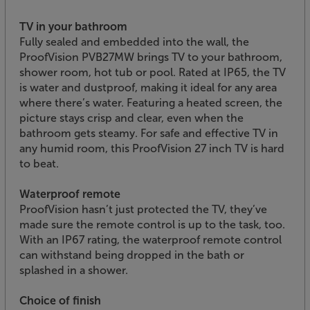
TV in your bathroom
Fully sealed and embedded into the wall, the
ProofVision PVB27MW brings TV to your bathroom,
shower room, hot tub or pool. Rated at IP65, the TV
is water and dustproof, making it ideal for any area
where there’s water. Featuring a heated screen, the
picture stays crisp and clear, even when the
bathroom gets steamy. For safe and effective TV in
any humid room, this ProofVision 27 inch TV is hard
to beat.
Waterproof remote
ProofVision hasn’t just protected the TV, they’ve
made sure the remote control is up to the task, too.
With an IP67 rating, the waterproof remote control
can withstand being dropped in the bath or
splashed in a shower.
Choice of finish