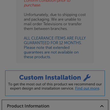
confirm condition prior to
purchase.
Unfortunately, due to shipping cost
and packaging. We are unable to
mail order Televisions or transfer
them between branches.
ALL CLEARANCE ITEMS ARE FULLY
GUARANTEED FOR 12 MONTHS.
Please note that extended
guarantees are not available on
these products.
To get the most out of this product we recommend our
expert design and installation service.
Find out more
.
Product Information