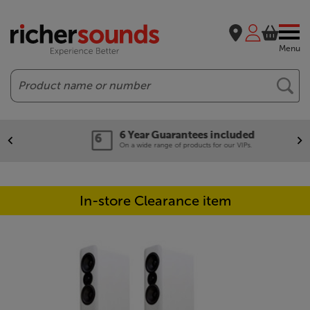
Menu
Search
6 Year Guarantees included
On a wide range of products for our VIPs.
In-store Clearance item