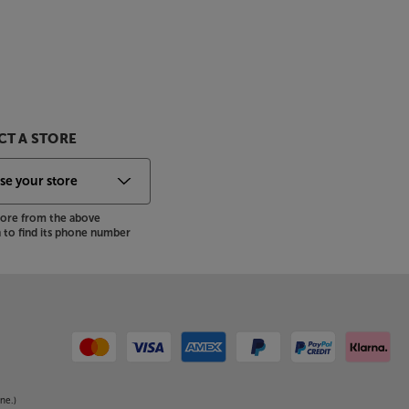
T A STORE
store from the above
to find its phone number
ne.)