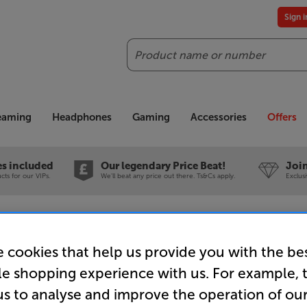
Sign 
Search
reaming
Headphones
Gaming
Accessories
Offers
es included
Our legendary Price Beat!
Join
ts for our VIPs.
We'll beat any price out there. Ts&Cs apply.
Exclus
D XT25 - In-Store Clearance
 cookies that help us provide you with the be
le shopping experience with us. For example, 
us to analyse and improve the operation of ou
QED XT25 