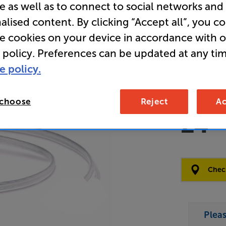
e as well as to connect to social networks and
Speaker C
alised content. By clicking “Accept all”, you c
re cookies on your device in accordance with 
Overall ratin
 policy. Preferences can be updated at any tim
Write a review
e policy.
Open Box Gui
16 availab
 choose
Reject
Ac
£4
Clearance
Options:
Check
(Required)
OD
Plea
ES