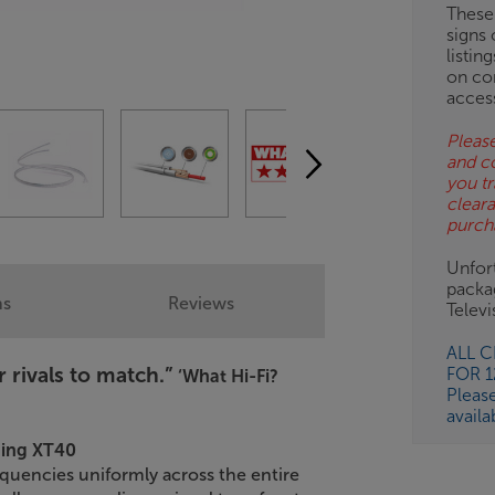
These
signs 
OB
listin
on co
ESS-
acces
ES
Please
and c
BN
you tr
clear
purch
Unfort
packa
ns
Reviews
Telev
ALL 
r rivals to match.”
FOR 
‘What Hi-Fi?
Pleas
availa
ning XT40
equencies uniformly across the entire