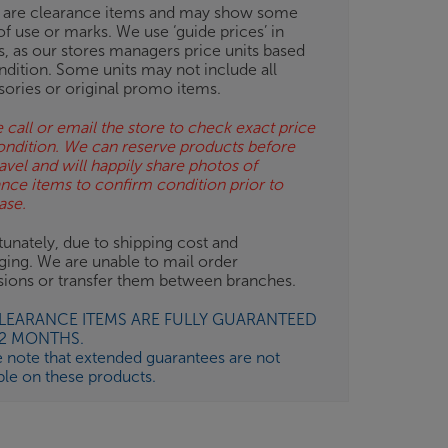
 are clearance items and may show some
of use or marks. We use ‘guide prices’ in
gs, as our stores managers price units based
ndition. Some units may not include all
sories or original promo items.
 call or email the store to check exact price
ondition. We can reserve products before
avel and will happily share photos of
ance items to confirm condition prior to
ase.
unately, due to shipping cost and
ging. We are unable to mail order
isions or transfer them between branches.
CLEARANCE ITEMS ARE FULLY GUARANTEED
12 MONTHS.
e note that extended guarantees are not
ble on these products.