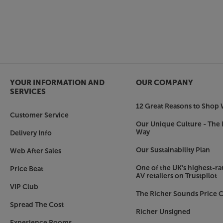
YOUR INFORMATION AND
OUR COMPANY
SERVICES
12 Great Reasons to Shop 
Customer Service
Our Unique Culture - The 
Way
Delivery Info
Our Sustainability Plan
Web After Sales
One of the UK’s highest-rat
Price Beat
AV retailers on Trustpilot
VIP Club
The Richer Sounds Price C
Spread The Cost
Richer Unsigned
Experience Rooms