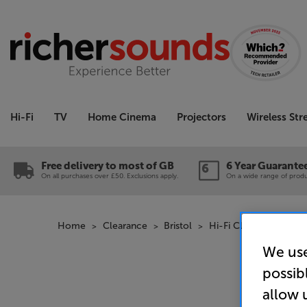
Hi-Fi
TV
Home Cinema
Projectors
Wireless St
Free delivery to most of GB
6 Year Guarante
On all purchases over £50. Exclusions apply.
On a wide range of produc
Home
Clearance
Bristol
Hi-Fi Clearance
QE
We use
possib
allow 