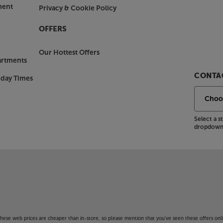
ment
Privacy & Cookie Policy
OFFERS
Our Hottest Offers
artments
CONTAC
nday Times
Select a 
dropdown 
f these web prices are cheaper than in-store, so please mention that you've seen these offers onli