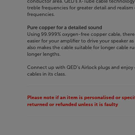
conductor area. QED's X-Tube cable technology al
treble frequencies for greater detail and realism
frequencies.
Pure copper for a detailed sound
Using 99.999% oxygen-free copper cable, there's
easier for your amplifier to drive your speaker as
also makes the cable suitable for longer cable run
longer lengths.
Connect up with QED’s Airlock plugs and enjoy
cables in its class.
Please note if an item is personalised or speci
returned or refunded unless it is faulty