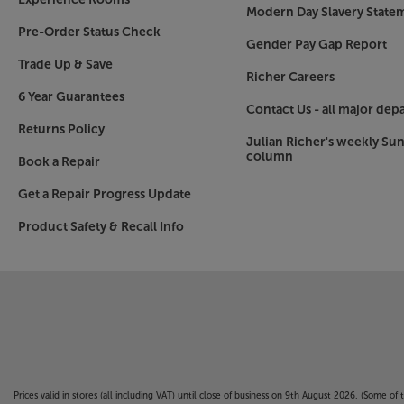
Modern Day Slavery State
Pre-Order Status Check
Gender Pay Gap Report
Trade Up & Save
Richer Careers
6 Year Guarantees
Contact Us - all major dep
Returns Policy
Julian Richer's weekly Su
column
Book a Repair
Get a Repair Progress Update
Product Safety & Recall Info
Prices valid in stores (all including VAT) until close of business on 9th August 2026. (Some o