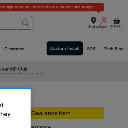
in or sign up for FREE access to HUGE VIP exclusive savings!
Basket
Stores
Sign in
Custom Install
Clearance
B2B
Tech Blog
 our VIP Club
ive pricing and much, much more!
st
In-store Clearance item
they
r
- In-Store Clearance