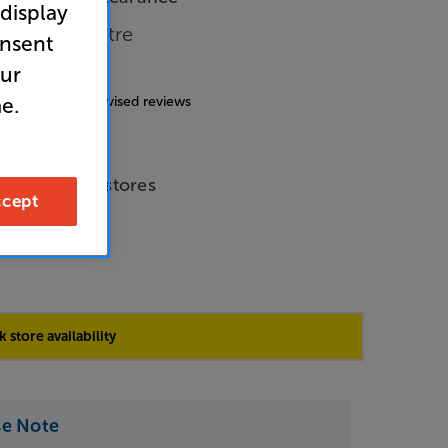
 display
able Per Metre
onsent
our
4.8
(153)
g includes incentivised reviews
e.
de Price
le across all stores
cept
 store availability
se Note