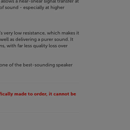
lows a near-linear signal transfer at
 of sound - especially at higher
 very low resistance, which makes it
 well as delivering a purer sound. It
s, with far less quality loss over
 one of the best-sounding speaker
fically made to order, it cannot be