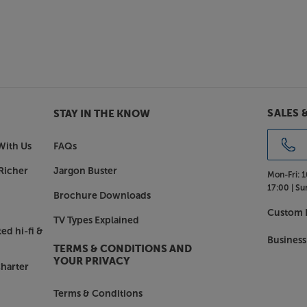
SALES 
STAY IN THE KNOW
With Us
FAQs
Richer
Jargon Buster
Mon-Fri:
1
17:00 |
Su
Brochure Downloads
Custom I
TV Types Explained
ed hi-fi &
Business
TERMS & CONDITIONS AND
YOUR PRIVACY
harter
Terms & Conditions