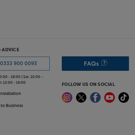
& ADVICE
FAQs
0333 900 0093
0:00 - 18:00 |
Sat:
10:00 -
n:
12:00 - 16:00
FOLLOW US ON SOCIAL
nstallation
 to Business