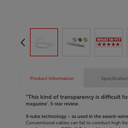
Product Information
Specificatio
”This kind of transparency is difficult fo
magazine’. 5-star review.
X-tube technology – as used in the award-win
Conventional cables can fail to conduct high fr