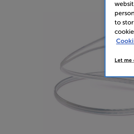
websit
person
to sto
cookie
Cooki
Let me