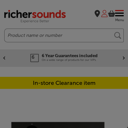
Menu
Search
6 Year Guarantees included
On a wide range of products for our VIPs.
In-store Clearance item