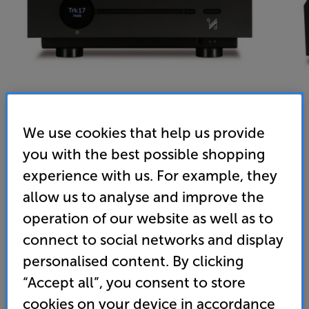
We use cookies that help us provide
you with the best possible shopping
Quad Artera Solus Play (Black) - In-Store Clearance
experience with us. For example, they
Streaming Mini System EXC Speakers
allow us to analyse and improve the
operation of our website as well as to
4.9
(13)
Write a review
connect to social networks and display
1,789
personalised content. By clicking
£
“Accept all”, you consent to store
Clearance
cookies on your device in accordance
Options: