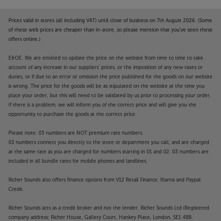
such as Spotify, Deezer and Apple Music – without
needing a wi-fi signal.
Prices valid in stores (all including VAT) until close of business on 7th August 2026. (Some
of these web prices are cheaper than in-store, so please mention that you've seen these
Connect analogue sources
offers online.)
The Artera Solus Play hasn’t forgotten about your
E&OE. We are entitled to update the price on the website from time to time to take
analogue sources. Twin RCA inputs are perfect for
account of any increase in our suppliers' prices, or the imposition of any new taxes or
plugging in sources such as a tuner, cassette player
duties, or if due to an error or omission the price published for the goods on our website
or any other source with an analogue output. With
is wrong. The price for the goods will be as stipulated on the website at the time you
its pre-amp outputs, you can also connect a more
place your order, but this will need to be validated by us prior to processing your order.
powerful, larger power amp, should you choose.
If there is a problem, we will inform you of the correct price and will give you the
opportunity to purchase the goods at the correct price.
Better still, XLR balanced outputs are including,
letting you connect a pro-quality power amp and
Please note: 03 numbers are NOT premium rate numbers.
maintain a balanced signal path.
03 numbers connect you directly to the store or department you call, and are charged
at the same rate as you are charged for numbers starting in 01 and 02. 03 numbers are
Stylish good looks
included in all bundle rates for mobile phones and landlines.
Despite all this connectivity and power, the Artera
Richer Sounds also offers finance options from V12 Retail Finance, Klarna and Paypal
Solus Play is as compact as they come. With a
Credit.
footprint that’s little bigger than a foot square, this is
the perfect system for a desktop, bedside or
Richer Sounds acts as a credit broker and not the lender. Richer Sounds Ltd (Registered
anywhere else where space is tight. With its textured
company address: Richer House, Gallery Court, Hankey Place, London, SE1 4BB.