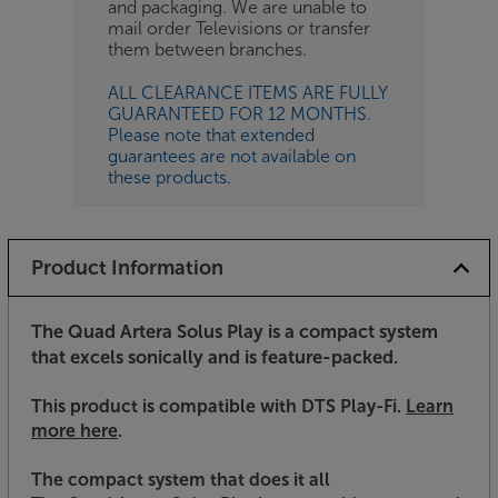
and packaging. We are unable to
mail order Televisions or transfer
them between branches.
ALL CLEARANCE ITEMS ARE FULLY
GUARANTEED FOR 12 MONTHS.
Please note that extended
guarantees are not available on
these products.
Product Information
The Quad Artera Solus Play is a compact system
that excels sonically and is feature-packed.
This product is compatible with DTS Play-Fi
.
Learn
more here
.
The compact system that does it all