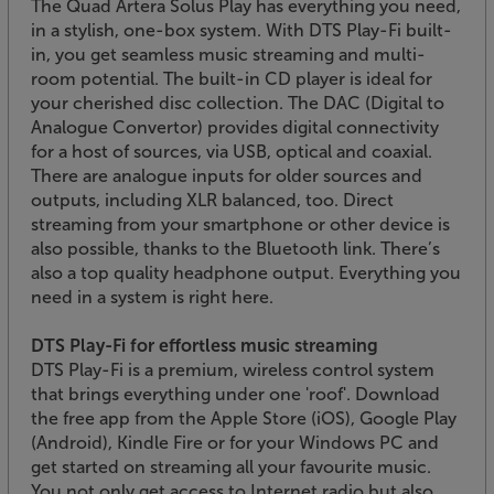
The Quad Artera Solus Play has everything you need,
in a stylish, one-box system. With DTS Play-Fi built-
in, you get seamless music streaming and multi-
room potential. The built-in CD player is ideal for
your cherished disc collection. The DAC (Digital to
Analogue Convertor) provides digital connectivity
for a host of sources, via USB, optical and coaxial.
There are analogue inputs for older sources and
outputs, including XLR balanced, too. Direct
streaming from your smartphone or other device is
also possible, thanks to the Bluetooth link. There’s
also a top quality headphone output. Everything you
need in a system is right here.
DTS Play-Fi for effortless music streaming
DTS Play-Fi is a premium, wireless control system
that brings everything under one 'roof'. Download
the free app from the Apple Store (iOS), Google Play
(Android), Kindle Fire or for your Windows PC and
get started on streaming all your favourite music.
You not only get access to Internet radio but also