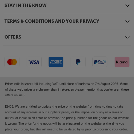
STAY IN THE KNOW
TERMS & CONDITIONS AND YOUR PRIVACY
OFFERS
Prices valid in stores (all including VAT) until close of business on 7th August 2026. (Some
of these web prices are cheaper than in-store, so please mention that you've seen these
offers online.)
E&OE. We are entitled to update the price on the website from time to time to take
account of any increase in our suppliers' prices, or the imposition of any new taxes or
duties, or if due to an error or omission the price published for the goods on our website
is wrong. The price for the goods will be as stipulated on the website at the time you
place your order, but this will need to be validated by us prior to processing your order.