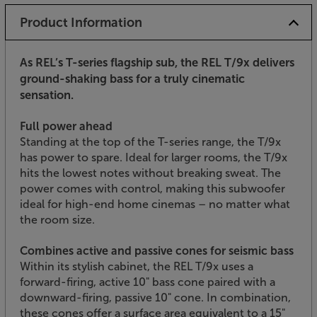
Product Information
As REL’s T-series flagship sub, the REL T/9x delivers
ground-shaking bass for a truly cinematic
sensation.
Full power ahead
Standing at the top of the T-series range, the T/9x
has power to spare. Ideal for larger rooms, the T/9x
hits the lowest notes without breaking sweat. The
power comes with control, making this subwoofer
ideal for high-end home cinemas – no matter what
the room size.
Combines active and passive cones for seismic bass
Within its stylish cabinet, the REL T/9x uses a
forward-firing, active 10" bass cone paired with a
downward-firing, passive 10" cone. In combination,
these cones offer a surface area equivalent to a 15"