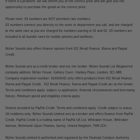
If there is a problem, we will inform you of the correct price and will give you the
opportunity to purchase the goods at the correct price.
Please note: 03 numbers are NOT premium rate numbers.
03 numbers connect you directly to the store or department you call, and are charged
at the same rate as you are charged for numbers starting in 01 and 02. 03 numbers are
included in all bundle rates for mobile phones and landlines.
Richer Sounds also offers finance options from V12 Retail Finance, Klarna and Paypal
Credit.
Richer Sounds acts as a credit broker and not the lender. Richer Sounds Ltd (Registered
company address: Richer House, Gallery Court, Hankey Place, London, SE1 4BB.
Company registration number: 01402643) only offers products from V12 Retail Finance,
Klarna and Paypal Credit. V12 Retail Finance, Klarna and Paypal Credit act as the lender.
Terms and conditions apply, subject to application, financial circumstances and borrowing
history. Minimum spend and eligibility criteria apply.
Finance provided by PayPal Credit. Terms and conditions apply. Credit subject to status,
UK residents only, Richer Sounds Limited acts as a broker and offers finance from PayPal
Credit, PayPal Credit is a trading name of PayPal UK Ltd, Whittaker House, Whittaker
Avenue, Richmond-Upon-Thames, Surrey, United Kingdom, TW9 1EH.
Richer Sounds Limited is authorised and regulated by the Financial Conduct Authority