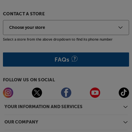
subwoofers in its class. Featuring a deep, 5-layer
piano gloss finish and logoed aluminium feet, this is
one subwoofer you'll be proud to have on show.
CONTACT A STORE
For ultimate bass, delivered in style, the REL T/9x
packs a mighty punch.
Select a store from the above dropdown to find its phone number
*Wireless operation requires the REL Arrow system,
available at additional cost.
FAQs
FOLLOW US ON SOCIAL
YOUR INFORMATION AND SERVICES
OUR COMPANY