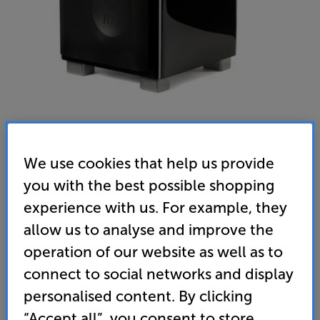
We use cookies that help us provide
REL T9x (Black) - In-Store Clearance
you with the best possible shopping
Subwoofer
experience with us. For example, they
allow us to analyse and improve the
4.8
(12)
Write a review
operation of our website as well as to
Open Box Guide Price
4 available across all stores
connect to social networks and display
personalised content. By clicking
£1,189
“Accept all”, you consent to store