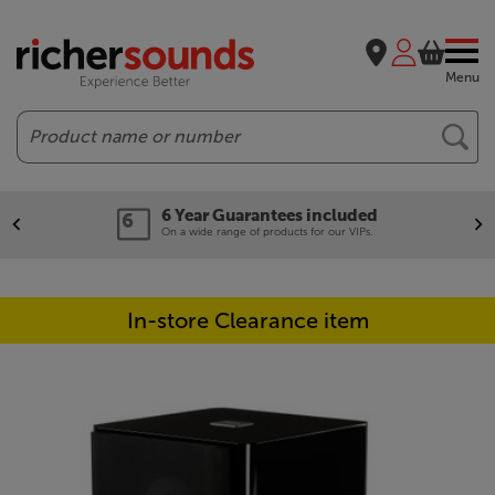
Menu
Search
6 Year Guarantees included
On a wide range of products for our VIPs.
In-store Clearance item