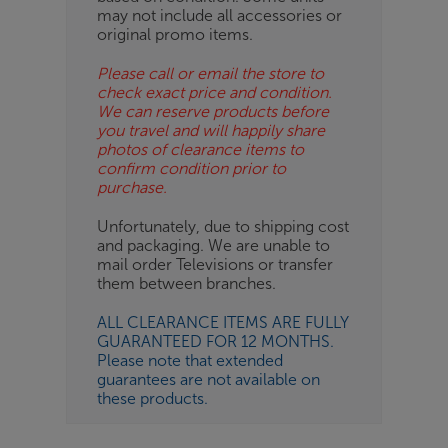
ES
may not include all accessories or
original promo items.
BN
Please call or email the store to
check exact price and condition.
We can reserve products before
you travel and will happily share
photos of clearance items to
confirm condition prior to
purchase.
Unfortunately, due to shipping cost
and packaging. We are unable to
mail order Televisions or transfer
them between branches.
ALL CLEARANCE ITEMS ARE FULLY
GUARANTEED FOR 12 MONTHS.
Please note that extended
guarantees are not available on
these products.