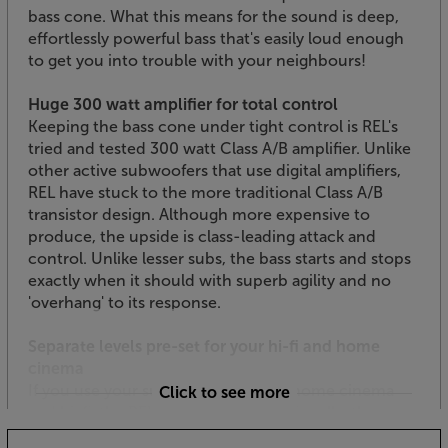
bass cone. What this means for the sound is deep,
effortlessly powerful bass that's easily loud enough
to get you into trouble with your neighbours!
Huge 300 watt amplifier for total control
Keeping the bass cone under tight control is REL's
tried and tested 300 watt Class A/B amplifier. Unlike
other active subwoofers that use digital amplifiers,
REL have stuck to the more traditional Class A/B
transistor design. Although more expensive to
produce, the upside is class-leading attack and
control. Unlike lesser subs, the bass starts and stops
exactly when it should with superb agility and no
'overhang' to its response.
Separate levels pre-set for your hi-fi and home
cinema
If you use your subwoofer for both home cinema
Click to see more
and hi-fi, the REL T/9x is ideal. Traditionally, the
problem with using a sub with both home cinema