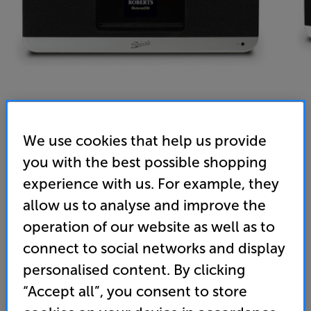
We use cookies that help us provide
you with the best possible shopping
Roberts Blutune 300L (Cherry) - In-Store Clearance
experience with us. For example, they
Bluetooth/CD/DAB+/DAB/FM System
allow us to analyse and improve the
operation of our website as well as to
4.8
(92)
Write a review
Refurbished Guide Price
connect to social networks and display
2 available across all stores
personalised content. By clicking
“Accept all”, you consent to store
£279