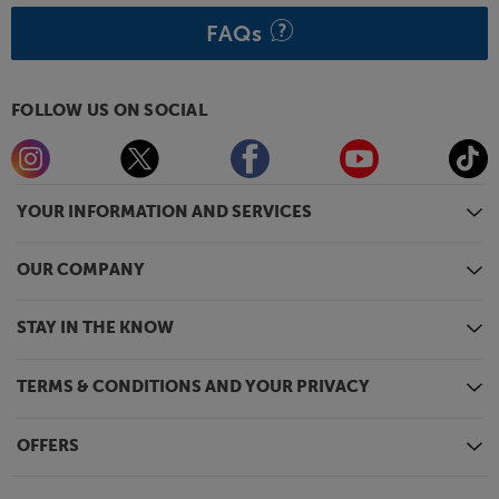
all.
FAQs
FOLLOW US ON SOCIAL
YOUR INFORMATION AND SERVICES
OUR COMPANY
STAY IN THE KNOW
TERMS & CONDITIONS AND YOUR PRIVACY
OFFERS