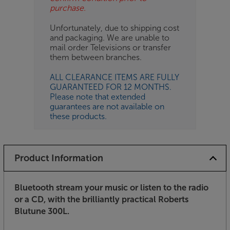
purchase.
Unfortunately, due to shipping cost
and packaging. We are unable to
mail order Televisions or transfer
them between branches.
ALL CLEARANCE ITEMS ARE FULLY
GUARANTEED FOR 12 MONTHS.
Please note that extended
guarantees are not available on
these products.
Product Information
Bluetooth stream your music or listen to the radio
or a CD, with the brilliantly practical Roberts
Blutune 300L.