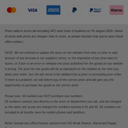
Prices valid in stores (all including VAT) until close of business on 7th August 2026. (Some
of these web prices are cheaper than in-store, so please mention that you've seen these
offers online.)
E&OE. We are entitled to update the price on the website from time to time to take
account of any increase in our suppliers' prices, or the imposition of any new taxes or
duties, or if due to an error or omission the price published for the goods on our website
is wrong. The price for the goods will be as stipulated on the website at the time you
place your order, but this will need to be validated by us prior to processing your order.
If there is a problem, we will inform you of the correct price and will give you the
opportunity to purchase the goods at the correct price.
Please note: 03 numbers are NOT premium rate numbers.
03 numbers connect you directly to the store or department you call, and are charged
at the same rate as you are charged for numbers starting in 01 and 02. 03 numbers are
included in all bundle rates for mobile phones and landlines.
Richer Sounds also offers finance options from V12 Retail Finance, Klarna and Paypal