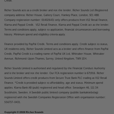
Credit.
Richer Sounds acts as a credit broker and not the lender. Richer Sounds Ltd (Registered
company address: Richer House, Gallery Court, Hankey Place, London, SE1 4BB.
Company registration number: 01402643) only offers products from V12 Retail Finance,
Klarna and Paypal Credit. V12 Retail Finance, Klarna and Paypal Credit act as the lender.
Terms and conditions apply, subject to application, financial circumstances and borrowing
history. Minimum spend and eligibility criteria apply.
Finance provided by PayPal Credit. Terms and conditions apply. Credit subject to status,
UK residents only, Richer Sounds Limited acts as a broker and offers finance from PayPal
Credit, PayPal Credit is a trading name of PayPal UK Ltd, Whittaker House, Whittaker
Avenue, Richmond-Upon-Thames, Surrey, United Kingdom, TW9 1EH.
Richer Sounds Limited is authorised and regulated by the Financial Conduct Authority
and is the broker and not the lender. Our FCA registration number is 671916. Richer
Sounds Limited offers credit products from Secure Trust Bank PLC trading as V12 Retail
Finance. *Credit is provided subject to affordability, age and status. Minimum spend
applies. Klarna Bank AB (publ) registered and head office: Sveavägen 46, 111 34
Stockholm, Sweden. A Swedish public limited company (publikt bankaktiebolag)
registered with the Swedish Companies Registration Office with organisation number:
556737-0431.
Copyright © 2026 Richer Sounds