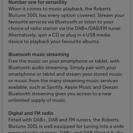
Number one for versatility
When it comes to music playback, the Roberts
Blutune 300L has every option covered. Stream your
favourite services via Bluetooth or listen to your
choice of radio station via the DAB+/DAB/FM tuner.
Alternatively, spin a CD or plug in a USB media
device to playback your favourite albums.
Bluetooth music streaming
Free the music on your smartphone or tablet, with
Bluetooth audio streaming. Simply pair with your
smartphone or tablet and stream your stored music
or music from the many streaming music services
available, such as Spotify, Apple Music and Deezer.
Bluetooth streaming gives you access to a near
unlimited supply of music.
Digital and FM radio
Fitted with DAB+, DAB and FM tuners, the Roberts
Blutune 300L is well equipped for tuning into a wide
range of radio stations. DAB+ and DAB (Digital Audio