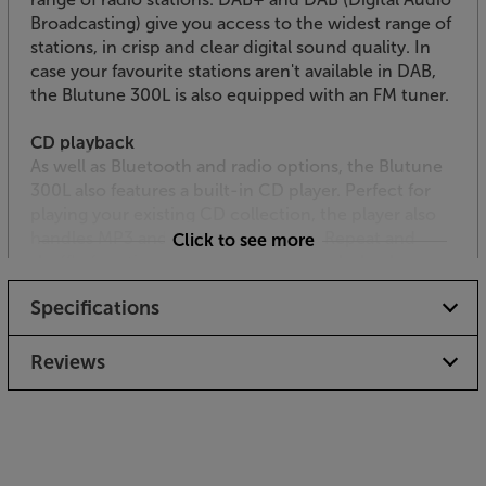
Broadcasting) give you access to the widest range of
stations, in crisp and clear digital sound quality. In
case your favourite stations aren't available in DAB,
the Blutune 300L is also equipped with an FM tuner.
CD playback
As well as Bluetooth and radio options, the Blutune
300L also features a built-in CD player. Perfect for
playing your existing CD collection, the player also
handles MP3 and WMA coded discs. Repeat and
Click to see more
shuffle functions enhances the CD’s playback
versatility.
Specifications
Great connectivity including USB
Yet another source option with the Blutune 300L is
Reviews
the USB socket. This connects to a USB media
device and plays back your MP3 and WMA files. The
Blutune 300L is also equipped with a 3.5mm AUX
input that’s ideal for connecting to your TV,
projector, games console or other audio source.