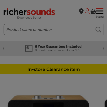
Menu
Search
6 Year Guarantees included
On a wide range of products for our VIPs.
In-store Clearance item