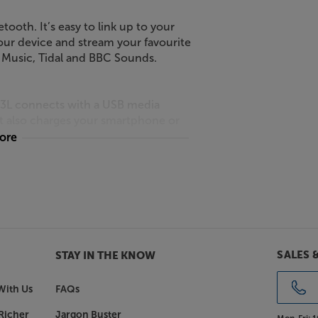
etooth. It’s easy to link up to your
your device and stream your favourite
e Music, Tidal and BBC Sounds.
m 3L connects with a USB media
It also charges your smartphone or
more
you’ll find a 3.5mm AUX input. Use this
V, projector or CD player. For private
t.
SALES 
STAY IN THE KNOW
e Revival iStream 3L has the powerful
m this top radio brand. Famously
With Us
FAQs
ith music, listening to the Revival
Richer
Jargon Buster