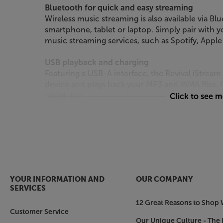
Bluetooth for quick and easy streaming
Wireless music streaming is also available via Blu
smartphone, tablet or laptop. Simply pair with 
music streaming services, such as Spotify, Appl
USB playback and charging
Featuring a USB-A interface, the Revival iStrea
device and plays back your MP3 and WMA files. 
tablet, too.
Click to see 
AUX and headphones
Enhancing this device’s versatility still further, 
to plug in any source with an output, such as a T
listening, there’s also a 3.5mm headphone outpu
Smooth, Roberts sound
YOUR INFORMATION AND
OUR COMPANY
With its solid cabinet and powerful amplifier, th
SERVICES
and richly balanced sound that you’d expect fro
12 Great Reasons to Shop 
good with speech but also surprisingly dynamic w
Customer Service
iStream 3L is always a pleasure.
Our Unique Culture - The 