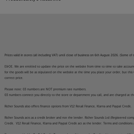
Prices valid in stores (all including VAT) until close of business on 6th August 2026. (Some o
E&OE. We are entitled to update the price on the website from time to time to take account of
for the goods will be as stipulated on the website at the time you place your order, but this 
correct price.
Please note: 03 numbers are NOT premium rate numbers.
03 numbers connect you directly to the store or department you call, and are charged at the
Richer Sounds also offers finance options from V12 Retail Finance, Klarna and Paypal Credit.
Richer Sounds acts as a credit broker and not the lender. Richer Sounds Ltd (Registered co
Credit. V12 Retail Finance, Klarna and Paypal Credit act as the lender. Terms and conditions a