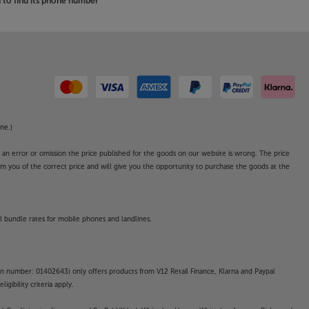
to find its phone number
ne.)
o an error or omission the price published for the goods on our website is wrong. The price
form you of the correct price and will give you the opportunity to purchase the goods at the
l bundle rates for mobile phones and landlines.
on number: 01402643) only offers products from V12 Retail Finance, Klarna and Paypal
gibility criteria apply.