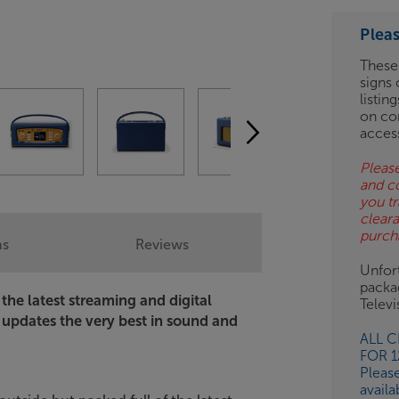
ESS-
ES
Plea
BN
These
signs 
listin
on co
acces
Please
and c
you tr
clear
purch
ns
Reviews
Unfort
packa
 the latest streaming and digital
Telev
y updates the very best in sound and
ALL 
FOR 
Pleas
availa