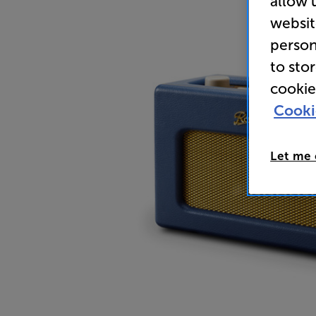
allow 
websit
person
to sto
cookie
Cooki
Let me