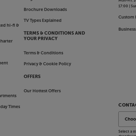
Mon-Fri:
1
17:00 |
Su
Brochure Downloads
 after all, it was Roberts who first
Custom I
TV Types Explained
. With its carry handle strap, solid,
ed hi-fi &
l iStream 3L looks just as timeless
Business
TERMS & CONDITIONS AND
hat it’s now available in a greater
YOUR PRIVACY
harter
Terms & Conditions
ith the Roberts Revival iStream 3L.
ment
Privacy & Cookie Policy
OFFERS
Our Hottest Offers
artments
CONTAC
nday Times
Select a 