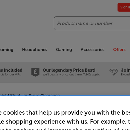
Sign 
Search
reaming
Headphones
Gaming
Accessories
Offers
es included
Our legendary Price Beat!
Join
ts for our VIPs.
We'll beat any price out there. Ts&Cs apply.
Exclus
night Blue) - In-Store Clearance
 cookies that help us provide you with the be
le shopping experience with us. For example, 
Roberts Re