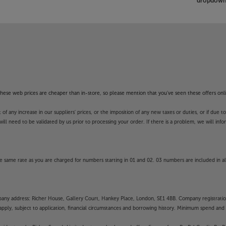
dropdown 
f these web prices are cheaper than in-store, so please mention that you've seen these offers onli
 any increase in our suppliers' prices, or the imposition of any new taxes or duties, or if due t
will need to be validated by us prior to processing your order. If there is a problem, we will in
 same rate as you are charged for numbers starting in 01 and 02. 03 numbers are included in al
mpany address: Richer House, Gallery Court, Hankey Place, London, SE1 4BB. Company registrati
pply, subject to application, financial circumstances and borrowing history. Minimum spend and eli