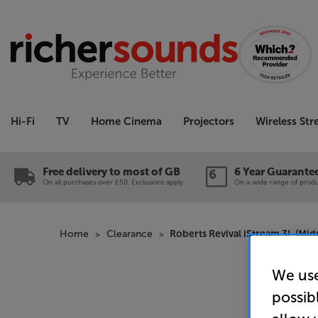
Hi-Fi
TV
Home Cinema
Projectors
Wireless St
Free delivery to most of GB
6 Year Guarante
On all purchases over £50. Exclusions apply.
On a wide range of produc
Home
Clearance
Roberts Revival iStream 3L (Mid
We use
possib