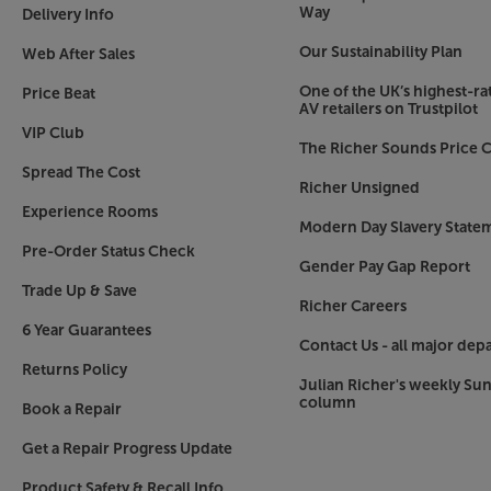
Way
Delivery Info
Classic ‘50s style
Our Sustainability Plan
Web After Sales
Nobody does retro radio style better than Roberts;
produced this style of radio way back in the 1950s
One of the UK’s highest-rat
Price Beat
rounded case and mesh speaker grille, the Reviva
AV retailers on Trustpilot
today as it’s always done. The only difference is t
VIP Club
The Richer Sounds Price C
choice of colours than ever.
Spread The Cost
Richer Unsigned
Connect with all of your music, in retro style, w
Experience Rooms
Modern Day Slavery State
Pre-Order Status Check
Gender Pay Gap Report
Trade Up & Save
Richer Careers
6 Year Guarantees
Contact Us - all major dep
Returns Policy
Julian Richer's weekly Su
column
Book a Repair
Get a Repair Progress Update
Product Safety & Recall Info