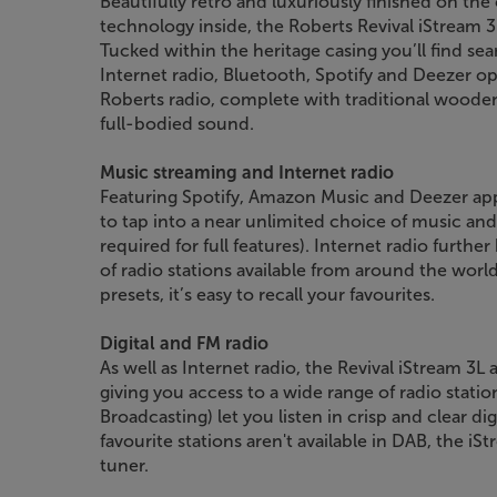
Beautifully retro and luxuriously finished on the 
technology inside, the Roberts Revival iStream 3
Tucked within the heritage casing you’ll find sea
Internet radio, Bluetooth, Spotify and Deezer opti
Roberts radio, complete with traditional wooden 
full-bodied sound.
Music streaming and Internet radio
Featuring Spotify, Amazon Music and Deezer apps
to tap into a near unlimited choice of music a
required for full features). Internet radio furth
of radio stations available from around the worl
presets, it’s easy to recall your favourites.
Digital and FM radio
As well as Internet radio, the Revival iStream 3L
giving you access to a wide range of radio stati
Broadcasting) let you listen in crisp and clear di
favourite stations aren't available in DAB, the i
tuner.