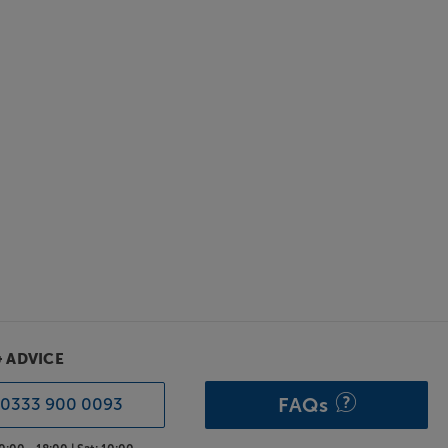
& ADVICE
FAQs
0333 900 0093