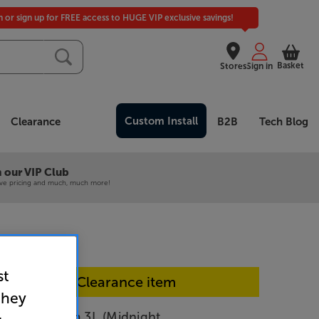
in or sign up for FREE access to HUGE VIP exclusive savings!
Basket
Stores
Sign in
Custom Install
Clearance
B2B
Tech Blog
 our VIP Club
ive pricing and much, much more!
st
In-store Clearance item
they
vival iStream 3L (Midnight