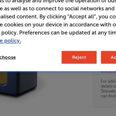
us to analyse and improve the operation of ou
e as well as to connect to social networks and
Blue) - In
alised content. By clicking “Accept all”, you c
Bluetoot
re cookies on your device in accordance with 
Radio
 policy. Preferences can be updated at any tim
e policy.
Overall ratin
Write a review
 choose
Reject
Ac
Clearance
Options:
Unfortun
(Required)
available
OD
For advi
details 
ES
Telesal
can fin
OB