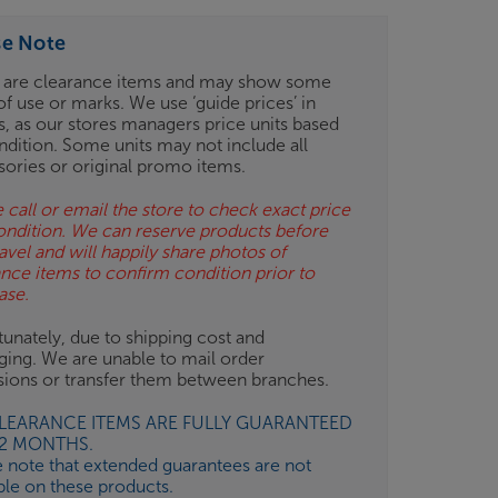
se Note
 are clearance items and may show some
of use or marks. We use ‘guide prices’ in
gs, as our stores managers price units based
ndition. Some units may not include all
sories or original promo items.
 call or email the store to check exact price
ondition. We can reserve products before
avel and will happily share photos of
ance items to confirm condition prior to
ase.
unately, due to shipping cost and
ging. We are unable to mail order
isions or transfer them between branches.
CLEARANCE ITEMS ARE FULLY GUARANTEED
12 MONTHS.
e note that extended guarantees are not
ble on these products.