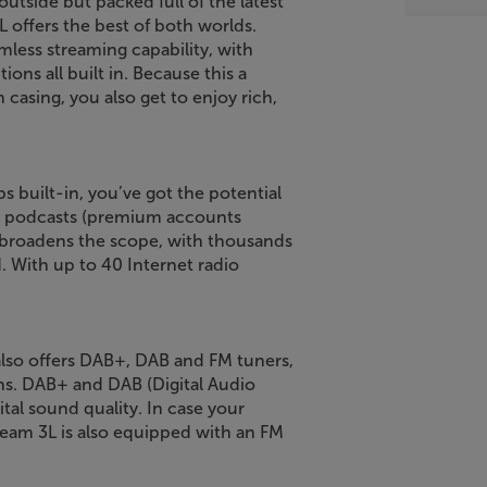
outside but packed full of the latest
L offers the best of both worlds.
mless streaming capability, with
ons all built in. Because this a
casing, you also get to enjoy rich,
 built-in, you’ve got the potential
nd podcasts (premium accounts
er broadens the scope, with thousands
d. With up to 40 Internet radio
 also offers DAB+, DAB and FM tuners,
ons. DAB+ and DAB (Digital Audio
gital sound quality. In case your
Stream 3L is also equipped with an FM