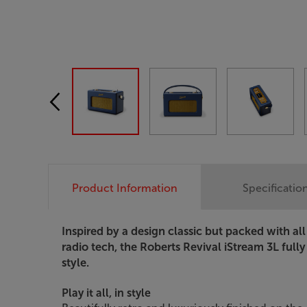
Product Information
Specificatio
Inspired by a design classic but packed with all
radio tech, the Roberts Revival iStream 3L full
style.
Play it all, in style