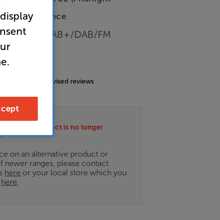
r
 display
-Store Clearance
onsent
h/Internet/DAB+/DAB/FM
our
e.
4.6
(161)
g includes incentivised reviews
cept
ately this product is no longer
.
ce on an alternative product or
of newer ranges, please contact
es
here
or your local store which you
d
here
.