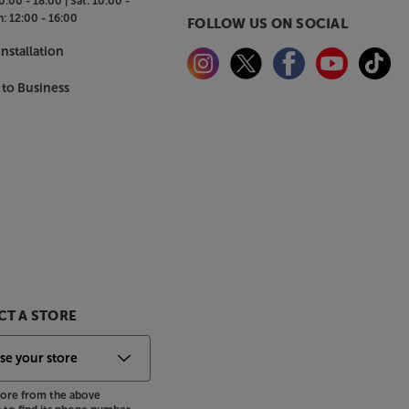
0:00 - 18:00 |
Sat:
10:00 -
n:
12:00 - 16:00
FOLLOW US ON SOCIAL
nstallation
 to Business
T A STORE
store from the above