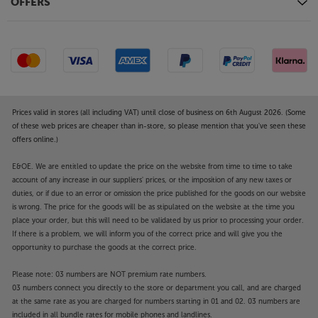
OFFERS
Prices valid in stores (all including VAT) until close of business on 6th August 2026. (Some
of these web prices are cheaper than in-store, so please mention that you've seen these
offers online.)
E&OE. We are entitled to update the price on the website from time to time to take
account of any increase in our suppliers' prices, or the imposition of any new taxes or
duties, or if due to an error or omission the price published for the goods on our website
is wrong. The price for the goods will be as stipulated on the website at the time you
place your order, but this will need to be validated by us prior to processing your order.
If there is a problem, we will inform you of the correct price and will give you the
opportunity to purchase the goods at the correct price.
Please note: 03 numbers are NOT premium rate numbers.
03 numbers connect you directly to the store or department you call, and are charged
at the same rate as you are charged for numbers starting in 01 and 02. 03 numbers are
included in all bundle rates for mobile phones and landlines.