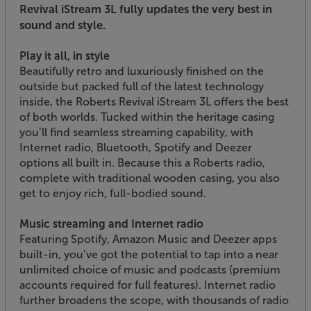
Revival iStream 3L fully updates the very best in
sound and style.
Play it all, in style
Beautifully retro and luxuriously finished on the
outside but packed full of the latest technology
inside, the Roberts Revival iStream 3L offers the best
of both worlds. Tucked within the heritage casing
you’ll find seamless streaming capability, with
Internet radio, Bluetooth, Spotify and Deezer
options all built in. Because this a Roberts radio,
complete with traditional wooden casing, you also
get to enjoy rich, full-bodied sound.
Music streaming and Internet radio
Featuring Spotify, Amazon Music and Deezer apps
built-in, you’ve got the potential to tap into a near
unlimited choice of music and podcasts (premium
accounts required for full features). Internet radio
further broadens the scope, with thousands of radio