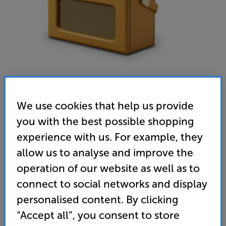
We use cookies that help us provide
you with the best possible shopping
Roberts Revival iStream 3L (Sunburst Yellow) - In-Store
experience with us. For example, they
Clearance
allow us to analyse and improve the
Bluetooth/Internet/DAB+/DAB/FM Radio
operation of our website as well as to
4.6
(161)
connect to social networks and display
Overall rating includes incentivised reviews
personalised content. By clicking
Write a review
“Accept all”, you consent to store
Clearance