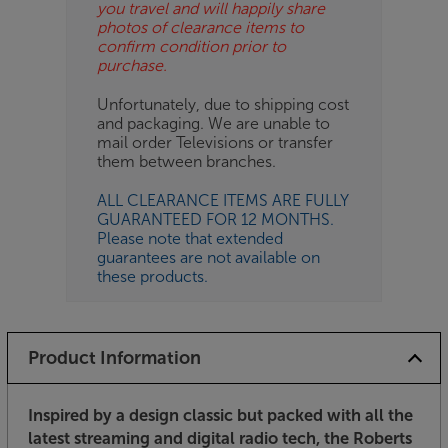
you travel and will happily share
photos of clearance items to
confirm condition prior to
purchase.
Unfortunately, due to shipping cost
and packaging. We are unable to
mail order Televisions or transfer
them between branches.
ALL CLEARANCE ITEMS ARE FULLY
GUARANTEED FOR 12 MONTHS.
Please note that extended
guarantees are not available on
these products.
Product Information
Inspired by a design classic but packed with all the
latest streaming and digital radio tech, the Roberts