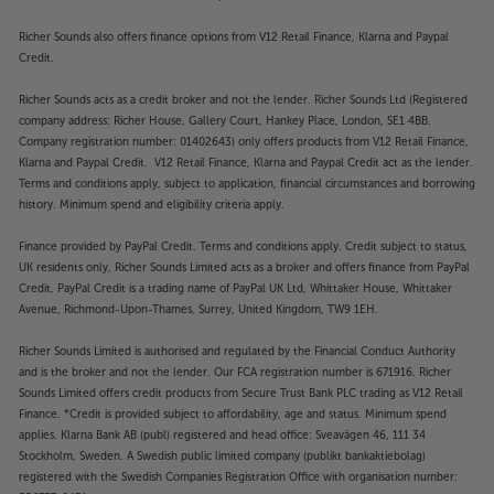
Richer Sounds also offers finance options from V12 Retail Finance, Klarna and Paypal
Credit.
Richer Sounds acts as a credit broker and not the lender. Richer Sounds Ltd (Registered
company address: Richer House, Gallery Court, Hankey Place, London, SE1 4BB.
Company registration number: 01402643) only offers products from V12 Retail Finance,
Klarna and Paypal Credit. V12 Retail Finance, Klarna and Paypal Credit act as the lender.
Terms and conditions apply, subject to application, financial circumstances and borrowing
history. Minimum spend and eligibility criteria apply.
Finance provided by PayPal Credit. Terms and conditions apply. Credit subject to status,
UK residents only, Richer Sounds Limited acts as a broker and offers finance from PayPal
Credit, PayPal Credit is a trading name of PayPal UK Ltd, Whittaker House, Whittaker
Avenue, Richmond-Upon-Thames, Surrey, United Kingdom, TW9 1EH.
Richer Sounds Limited is authorised and regulated by the Financial Conduct Authority
and is the broker and not the lender. Our FCA registration number is 671916. Richer
Sounds Limited offers credit products from Secure Trust Bank PLC trading as V12 Retail
Finance. *Credit is provided subject to affordability, age and status. Minimum spend
applies. Klarna Bank AB (publ) registered and head office: Sveavägen 46, 111 34
Stockholm, Sweden. A Swedish public limited company (publikt bankaktiebolag)
registered with the Swedish Companies Registration Office with organisation number: