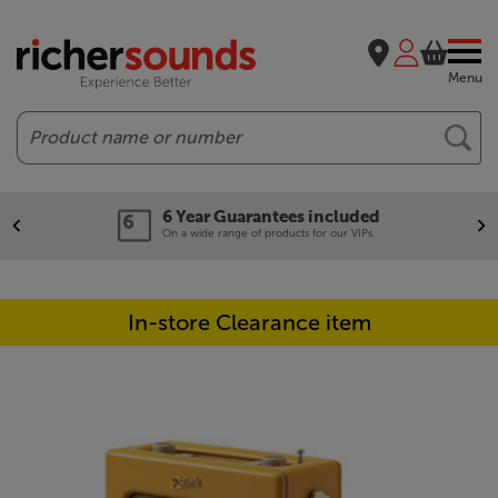
Menu
Search
6 Year Guarantees included
On a wide range of products for our VIPs.
In-store Clearance item