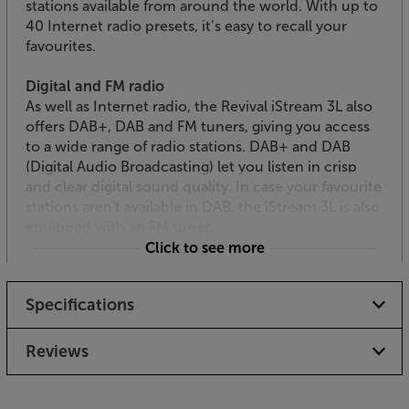
stations available from around the world. With up to
40 Internet radio presets, it’s easy to recall your
favourites.
Digital and FM radio
As well as Internet radio, the Revival iStream 3L also
offers DAB+, DAB and FM tuners, giving you access
to a wide range of radio stations. DAB+ and DAB
(Digital Audio Broadcasting) let you listen in crisp
and clear digital sound quality. In case your favourite
stations aren't available in DAB, the iStream 3L is also
equipped with an FM tuner.
Click to see more
Bluetooth for quick and easy streaming
Wireless music streaming is also available via
Specifications
Bluetooth. It’s easy to link up to your smartphone,
tablet or laptop. Simply pair with your device and
stream your favourite music streaming services,
Reviews
such as Spotify, Apple Music, Tidal and BBC Sounds.
USB playback and charging