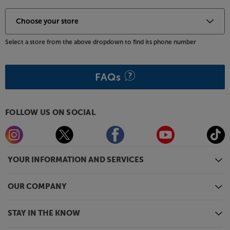
Select a store from the above dropdown to find its phone number
FAQs
FOLLOW US ON SOCIAL
YOUR INFORMATION AND SERVICES
OUR COMPANY
STAY IN THE KNOW