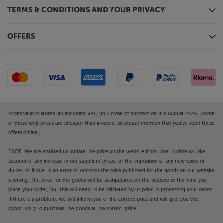
TERMS & CONDITIONS AND YOUR PRIVACY
OFFERS
Prices valid in stores (all including VAT) until close of business on 8th August 2026. (Some
of these web prices are cheaper than in-store, so please mention that you've seen these
offers online.)
E&OE. We are entitled to update the price on the website from time to time to take
account of any increase in our suppliers' prices, or the imposition of any new taxes or
duties, or if due to an error or omission the price published for the goods on our website
is wrong. The price for the goods will be as stipulated on the website at the time you
place your order, but this will need to be validated by us prior to processing your order.
If there is a problem, we will inform you of the correct price and will give you the
opportunity to purchase the goods at the correct price.