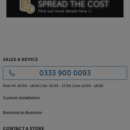
SALES & ADVICE
0333 900 0093
Mon-Fri:
10:00 - 18:00 |
Sat:
10:00 - 17:00 |
Sun:
12:00 - 16:00
Custom Installation
Business to Business
CONTACT A STORE