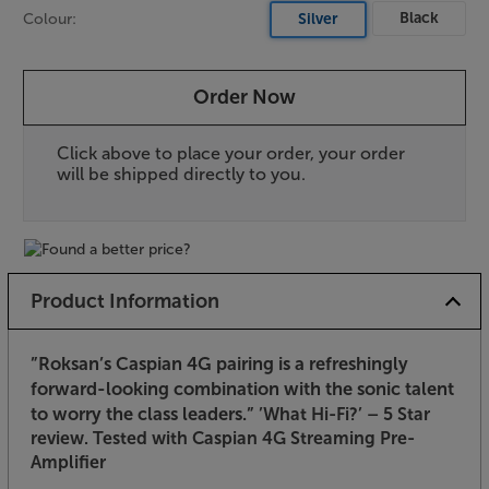
Black
Colour:
Silver
Order Now
Click above to place your order, your order
will be shipped directly to you.
Product Information
”Roksan’s Caspian 4G pairing is a refreshingly
forward-looking combination with the sonic talent
to worry the class leaders.”
’What Hi-Fi?’ – 5 Star
review. Tested with Caspian 4G Streaming Pre-
Amplifier