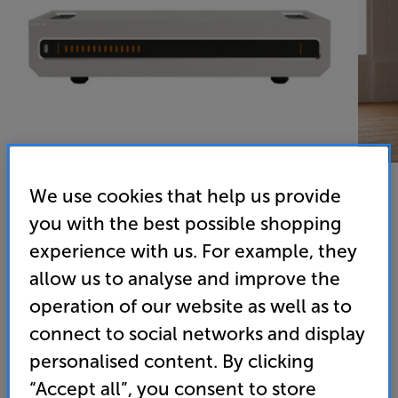
We use cookies that help us provide
you with the best possible shopping
Roksan Caspian 4G Power Amplifier (Silver)
experience with us. For example, they
Stereo Power Amplifier
allow us to analyse and improve the
operation of our website as well as to
(0)
Write a review
connect to social networks and display
• “Smart, modern and ever so capable.” - ‘What Hi-
personalised content. By clicking
Fi?’ 5 Star review
“Accept all”, you consent to store
• Effortless 105 watts per channel, switchable to an