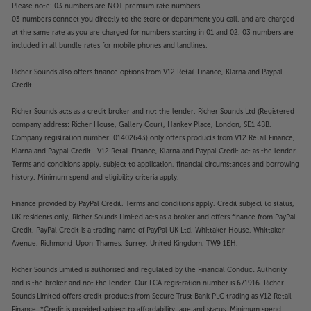
Please note: 03 numbers are NOT premium rate numbers.
03 numbers connect you directly to the store or department you call, and are charged
at the same rate as you are charged for numbers starting in 01 and 02. 03 numbers are
included in all bundle rates for mobile phones and landlines.
Richer Sounds also offers finance options from V12 Retail Finance, Klarna and Paypal
Credit.
Richer Sounds acts as a credit broker and not the lender. Richer Sounds Ltd (Registered
company address: Richer House, Gallery Court, Hankey Place, London, SE1 4BB.
Company registration number: 01402643) only offers products from V12 Retail Finance,
Klarna and Paypal Credit. V12 Retail Finance, Klarna and Paypal Credit act as the lender.
Terms and conditions apply, subject to application, financial circumstances and borrowing
history. Minimum spend and eligibility criteria apply.
Finance provided by PayPal Credit. Terms and conditions apply. Credit subject to status,
UK residents only, Richer Sounds Limited acts as a broker and offers finance from PayPal
Credit, PayPal Credit is a trading name of PayPal UK Ltd, Whittaker House, Whittaker
Avenue, Richmond-Upon-Thames, Surrey, United Kingdom, TW9 1EH.
Richer Sounds Limited is authorised and regulated by the Financial Conduct Authority
and is the broker and not the lender. Our FCA registration number is 671916. Richer
Sounds Limited offers credit products from Secure Trust Bank PLC trading as V12 Retail
Finance. *Credit is provided subject to affordability, age and status. Minimum spend