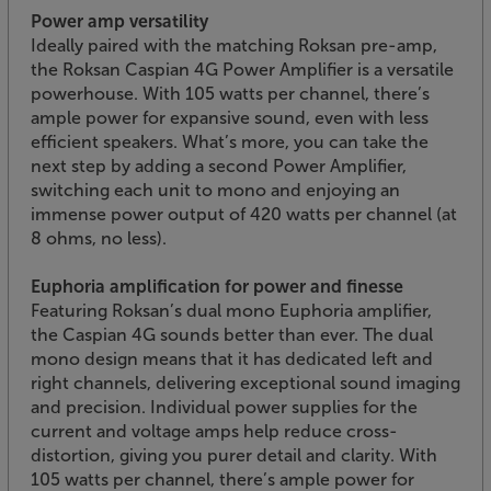
Power amp versatility
Ideally paired with the matching Roksan pre-amp,
the Roksan Caspian 4G Power Amplifier is a versatile
powerhouse. With 105 watts per channel, there’s
ample power for expansive sound, even with less
efficient speakers. What’s more, you can take the
next step by adding a second Power Amplifier,
switching each unit to mono and enjoying an
immense power output of 420 watts per channel (at
8 ohms, no less).
Euphoria amplification for power and finesse
Featuring Roksan’s dual mono Euphoria amplifier,
the Caspian 4G sounds better than ever. The dual
mono design means that it has dedicated left and
right channels, delivering exceptional sound imaging
and precision. Individual power supplies for the
current and voltage amps help reduce cross-
distortion, giving you purer detail and clarity. With
105 watts per channel, there’s ample power for