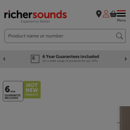
Menu
Search
6 Year Guarantees included
On a wide range of products for our VIPs.
HOT
6
NEW
YEAR
PRODUCT
GUARANTEE
INCLUDED