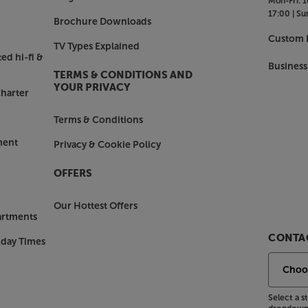
Mon-Fri:
1
detects background noise and boosts
17:00 |
Su
 just more time to savour the
Brochure Downloads
only at Samsung.
Custom I
TV Types Explained
ed hi-fi &
Business
TERMS & CONDITIONS AND
 or Wi-Fi for a mess-free solution.
YOUR PRIVACY
harter
ar anywhere in the room without the
m your favourite apps or get optimised
Terms & Conditions
ment
Privacy & Cookie Policy
heck out the Samsung HW-S61D.
OFFERS
Our Hottest Offers
artments
CONTAC
nday Times
Select a 