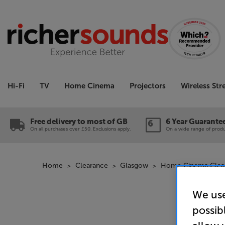
Hi-Fi
TV
Home Cinema
Projectors
Wireless St
Free delivery to most of GB
6 Year Guarante
On all purchases over £50. Exclusions apply.
On a wide range of produc
Home
Clearance
Glasgow
Home Cinema Clea
We use
possib