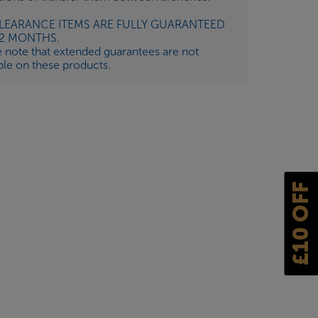
CLEARANCE ITEMS ARE FULLY GUARANTEED
12 MONTHS.
e note that extended guarantees are not
ble on these products.
£10 OFF