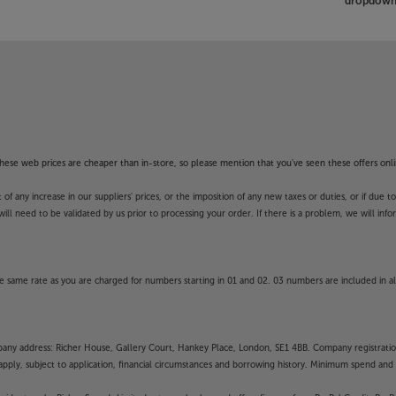
dropdown 
f these web prices are cheaper than in-store, so please mention that you've seen these offers onli
 any increase in our suppliers' prices, or the imposition of any new taxes or duties, or if due t
will need to be validated by us prior to processing your order. If there is a problem, we will in
 same rate as you are charged for numbers starting in 01 and 02. 03 numbers are included in al
mpany address: Richer House, Gallery Court, Hankey Place, London, SE1 4BB. Company registrati
pply, subject to application, financial circumstances and borrowing history. Minimum spend and eli