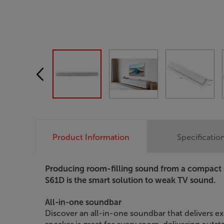
Product Information
Specificatio
Producing room-filling sound from a compact
S61D is the smart solution to weak TV sound.
All-in-one soundbar
Discover an all-in-one soundbar that delivers ex