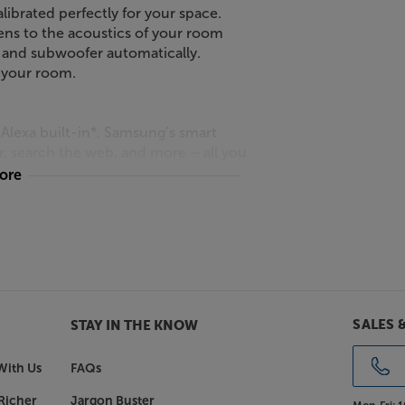
ibrated perfectly for your space.
tens to the acoustics of your room
 and subwoofer automatically.
 your room.
Alexa built-in*. Samsung’s smart
, search the web, and more – all you
more
ur guests with Samsung’s all-in-one
ated centre and side-firing
carefully tuned by the award-
SALES 
STAY IN THE KNOW
With Us
FAQs
r
bar has a special built-in centre
Richer
Jargon Buster