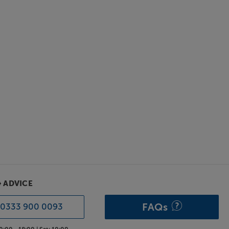
& ADVICE
FAQs
0333 900 0093