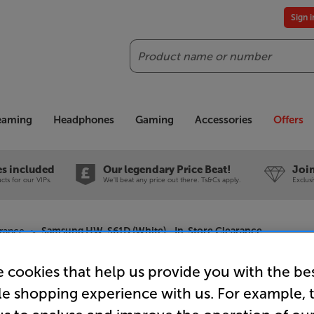
Sign 
Search
reaming
Headphones
Gaming
Accessories
Offers
es included
Our legendary Price Beat!
Join
ts for our VIPs.
We'll beat any price out there. Ts&Cs apply.
Exclus
rance
Samsung HW-S61D (White) - In-Store Clearance
 cookies that help us provide you with the be
le shopping experience with us. For example, 
Samsung H