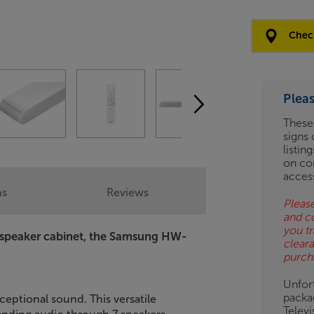
Clearance
Options:
Check
(Required)
OD
Plea
ES
These
signs 
OB
listin
on co
ESS-
acces
ES
ns
Reviews
Please
and c
BN
you tr
 speaker cabinet, the Samsung HW-
clear
purch
Unfort
packa
ceptional sound. This versatile
Telev