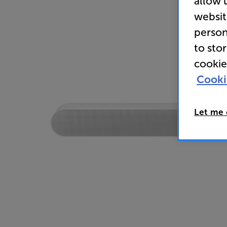
allow 
websit
person
to sto
cookie
Cooki
Let me