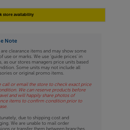
 store availability
se Note
 are clearance items and may show some
of use or marks. We use ‘guide prices’ in
gs, as our stores managers price units based
ndition. Some units may not include all
sories or original promo items.
 call or email the store to check exact price
ondition. We can reserve products before
avel and will happily share photos of
ance items to confirm condition prior to
ase.
unately, due to shipping cost and
ging. We are unable to mail order
isions or transfer them between branches.