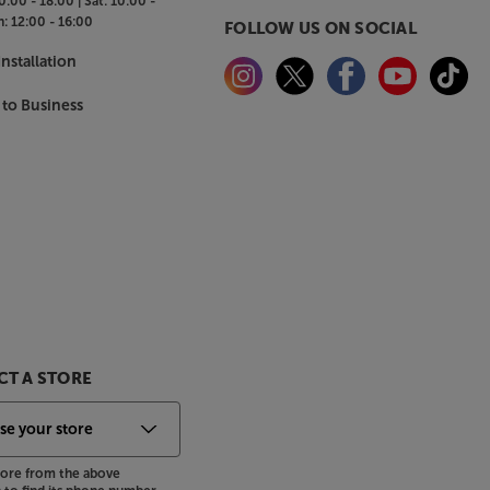
0:00 - 18:00 |
Sat:
10:00 -
n:
12:00 - 16:00
FOLLOW US ON SOCIAL
nstallation
 to Business
T A STORE
store from the above