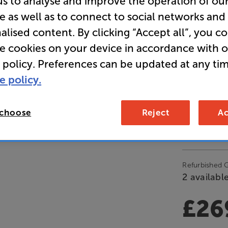
us to analyse and improve the operation of ou
e as well as to connect to social networks and
Clearance
alised content. By clicking “Accept all”, you c
5ch All-i
re cookies on your device in accordance with 
 policy. Preferences can be updated at any tim
e policy.
Open Box Gui
3 available
 choose
Reject
Ac
£28
Refurbished 
2 available
£26