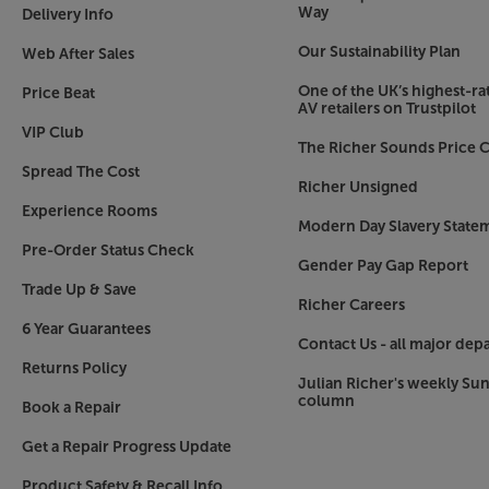
speaker and Active Voice Amplifier (AVA) that 
Way
Delivery Info
the voices on your screen. No more rewinding –
Our Sustainability Plan
Web After Sales
conversation in your favourite shows, available 
One of the UK’s highest-rat
Price Beat
Wi-Fi and Bluetooth Connection
AV retailers on Trustpilot
Connect your soundbar wirelessly with Bluetooth
VIP Club
The Richer Sounds Price C
With this feature you can position your soundb
Spread The Cost
need for trailing cables. Play music straight fro
Richer Unsigned
sound functionality using the SmartThings app.
Experience Rooms
Modern Day Slavery State
For the most stylish, white soundbar about, c
Pre-Order Status Check
Gender Pay Gap Report
Trade Up & Save
Richer Careers
6 Year Guarantees
Contact Us - all major dep
Returns Policy
Julian Richer's weekly Su
column
Book a Repair
Get a Repair Progress Update
Product Safety & Recall Info