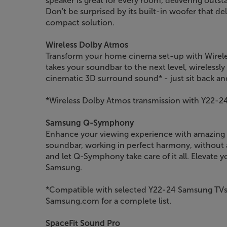
speaker is great for every room, delivering outs
Don't be surprised by its built-in woofer that de
compact solution.
Wireless Dolby Atmos
Transform your home cinema set-up with Wirele
takes your soundbar to the next level, wirelessly
cinematic 3D surround sound* - just sit back an
*Wireless Dolby Atmos transmission with Y22-2
Samsung Q-Symphony
Enhance your viewing experience with amazing
soundbar, working in perfect harmony, without a
and let Q-Symphony take care of it all. Elevate 
Samsung.
*Compatible with selected Y22-24 Samsung TVs
Samsung.com for a complete list.
SpaceFit Sound Pro