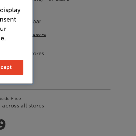
r
 display
onsent
n-one Soundbar
our
2.5
(6)
Write a review
e.
de Price
 across all stores
cept
9
Guide Price
 across all stores
9