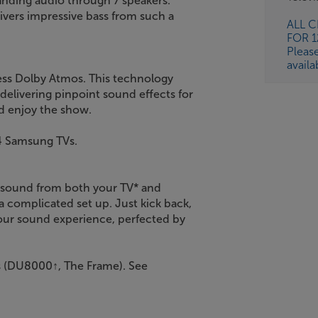
tanding audio through 7 speakers.
livers impressive bass from such a
ALL 
FOR 
Pleas
availa
ss Dolby Atmos. This technology
 delivering pinpoint sound effects for
d enjoy the show.
4 Samsung TVs.
 sound from both your TV* and
 complicated set up. Just kick back,
your sound experience, perfected by
 (DU8000↑, The Frame). See