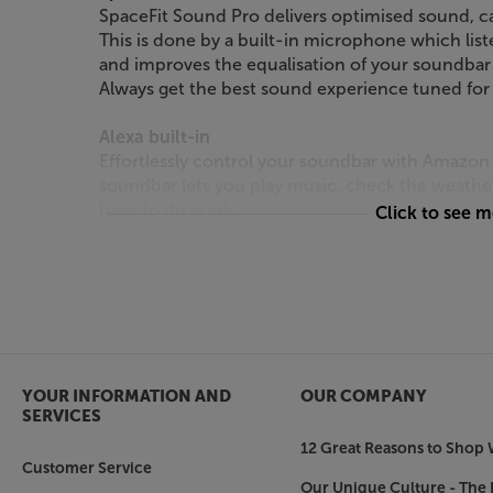
SpaceFit Sound Pro delivers optimised sound, cal
This is done by a built-in microphone which lis
and improves the equalisation of your soundbar
Always get the best sound experience tuned for
Alexa built-in
Effortlessly control your soundbar with Amazon 
soundbar lets you play music, check the weather
have to do is ask.
Click to see 
*Requires SmartThings App.
7 speakers
Heighten your audio experience and impress yo
soundbar. Get room-filling sound from the dedic
speakers. The S61D includes 7 built-in speakers 
YOUR INFORMATION AND
OUR COMPANY
winning Samsung Audio Lab.
SERVICES
12 Great Reasons to Shop 
Built-in Centre Speaker & Active Voice Amplifie
Customer Service
Say hello to crystal-clear audio. Samsung’s sound
Our Unique Culture - The 