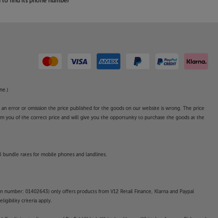
to find its phone number
ne.)
o an error or omission the price published for the goods on our website is wrong. The price
form you of the correct price and will give you the opportunity to purchase the goods at the
l bundle rates for mobile phones and landlines.
on number: 01402643) only offers products from V12 Retail Finance, Klarna and Paypal
gibility criteria apply.