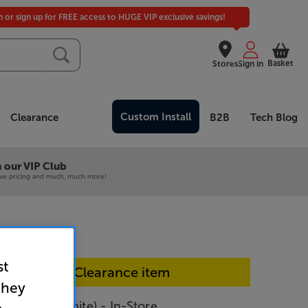
in or sign up for FREE access to HUGE VIP exclusive savings!
Basket
Stores
Sign in
Custom Install
Clearance
B2B
Tech Blog
 our VIP Club
ive pricing and much, much more!
st
In-store Clearance item
they
W-S61D (White) - In-Store