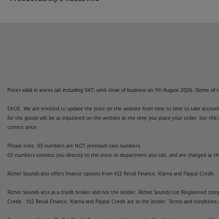
Prices valid in stores (all including VAT) until close of business on 7th August 2026. (Some o
E&OE. We are entitled to update the price on the website from time to time to take account of
for the goods will be as stipulated on the website at the time you place your order, but this 
correct price.
Please note: 03 numbers are NOT premium rate numbers.
03 numbers connect you directly to the store or department you call, and are charged at the
Richer Sounds also offers finance options from V12 Retail Finance, Klarna and Paypal Credit.
Richer Sounds acts as a credit broker and not the lender. Richer Sounds Ltd (Registered co
Credit. V12 Retail Finance, Klarna and Paypal Credit act as the lender. Terms and conditions a