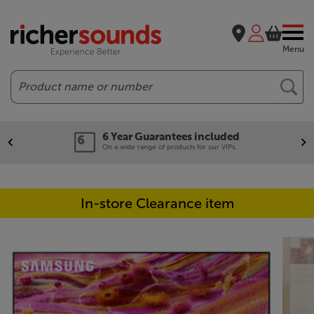
Menu
Search
6 Year Guarantees included
On a wide range of products for our VIPs.
In-store Clearance item