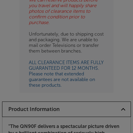
you travel and will happily share
photos of clearance items to
confirm condition prior to
purchase.
Unfortunately, due to shipping cost
and packaging. We are unable to
mail order Televisions or transfer
them between branches.
ALL CLEARANCE ITEMS ARE FULLY
GUARANTEED FOR 12 MONTHS.
Please note that extended
guarantees are not available on
these products.
Product Information
"The QN90F delivers a spectacular picture driven
by a brilliant combination of seriously high