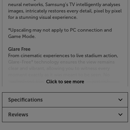
neural networks, Samsung’s TV intelligently analyses
images, intricately restores every detail, pixel by pixel
for a stunning visual experience.
*Upscaling may not apply to PC connection and
Game Mode.
Glare Free
From cinematic experiences to live stadium action,
Glare-Free* technology ensures the view remains
clear and vibrant, allowing you to witness every
moment exactly as it was meant to be seen. No
washed-out blacks or faded colours — just rich
Click to see more
contrast, bold detail, and a picture that stays true,
even in sunlit rooms.
Specifications
*Measured against Unified Glare Rating (UGR) testing
standard, validated as 'Glare Free' by UL.
Reviews
Neo Quantum HDR+*