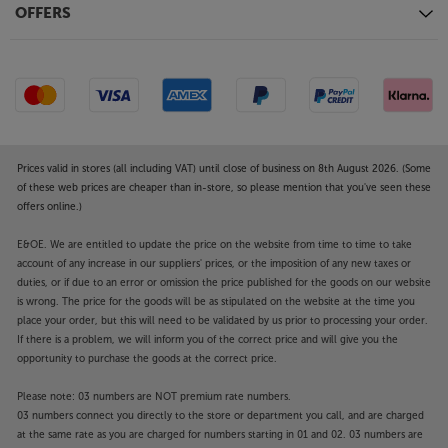
OFFERS
Object Tracking Sound+
An immersive TV surround sound experience that
puts you in the heart of the action. Your TV uses its 8
speakers built-in to the four sides of the TV to make
the sound follow the action on screen. Hear the rise
of the crowd as your sports team attacks, feel
superheroes swoop into scenes, and get drawn into
Prices valid in stores (all including VAT) until close of business on 8th August 2026. (Some
immersive sound that peaks with every action you
of these web prices are cheaper than in-store, so please mention that you've seen these
offers online.)
see.
E&OE. We are entitled to update the price on the website from time to time to take
Revel in a picture that’s more detailed, richly
account of any increase in our suppliers' prices, or the imposition of any new taxes or
textured and brighter, with the Samsung
duties, or if due to an error or omission the price published for the goods on our website
QE65QN90F.
is wrong. The price for the goods will be as stipulated on the website at the time you
place your order, but this will need to be validated by us prior to processing your order.
Please note, this Smart TV features third party Apps.
If there is a problem, we will inform you of the correct price and will give you the
opportunity to purchase the goods at the correct price.
These Apps may be modified or withdrawn at any
time. There may also be a delay in launching some of
Please note: 03 numbers are NOT premium rate numbers.
the featured Apps. Catch-up TV Apps may vary by
03 numbers connect you directly to the store or department you call, and are charged
region. The function and availability of apps is not
at the same rate as you are charged for numbers starting in 01 and 02. 03 numbers are