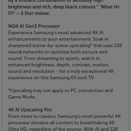
brightness and rich, deep black colours.”
’What Hi-
Fi?’ – 5 Star review.
NQ4 AI Gen3 Processor
Experience Samsung’s most advanced 4K AI
enhancements to your entertainment. Soak in
sharpened scene-by-scene upscaling* that uses 128
neural networks to optimise both picture and
sound. From streaming to sports, watch in
enhanced brightness, depth, contrast, motion,
sound and resolution - for a truly exceptional 4K
experience on this Samsung 65 inch TV.
*Upscaling may not apply to PC connection and
Game Mode.
4K AI Upscaling Pro
From news to classics, Samsung’s most powerful 4K
processor elevates all content to breathtaking 4K
Ultra HD, regardless of the source. With AI and 128