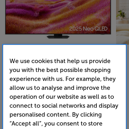
We use cookies that help us provide
you with the best possible shopping
Samsung QE65QN90F - In-Store Clearance
experience with us. For example, they
65 inch Samsung Neo QLED Mini LED 4K Ultra HD HDR
Smart TV
allow us to analyse and improve the
operation of our website as well as to
4.8
(210)
connect to social networks and display
Overall rating includes incentivised reviews
Write a review
personalised content. By clicking
“Accept all”, you consent to store
Energy Rating: F