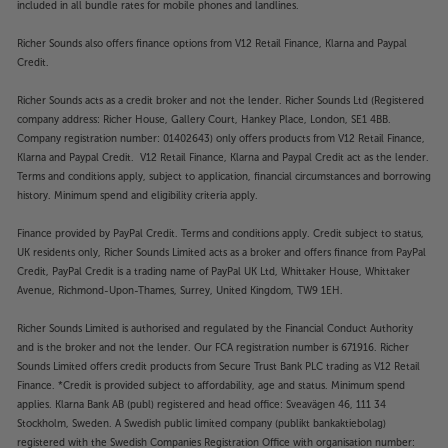
covered by the manufacturer’s or Richer Sounds’
included in all bundle rates for mobile phones and landlines.
guarantee.
Richer Sounds also offers finance options from V12 Retail Finance, Klarna and Paypal
Credit.
Richer Sounds acts as a credit broker and not the lender. Richer Sounds Ltd (Registered
company address: Richer House, Gallery Court, Hankey Place, London, SE1 4BB.
Company registration number: 01402643) only offers products from V12 Retail Finance,
Klarna and Paypal Credit. V12 Retail Finance, Klarna and Paypal Credit act as the lender.
Terms and conditions apply, subject to application, financial circumstances and borrowing
history. Minimum spend and eligibility criteria apply.
Finance provided by PayPal Credit. Terms and conditions apply. Credit subject to status,
UK residents only, Richer Sounds Limited acts as a broker and offers finance from PayPal
Credit, PayPal Credit is a trading name of PayPal UK Ltd, Whittaker House, Whittaker
Avenue, Richmond-Upon-Thames, Surrey, United Kingdom, TW9 1EH.
Richer Sounds Limited is authorised and regulated by the Financial Conduct Authority
and is the broker and not the lender. Our FCA registration number is 671916. Richer
Sounds Limited offers credit products from Secure Trust Bank PLC trading as V12 Retail
Finance. *Credit is provided subject to affordability, age and status. Minimum spend
applies. Klarna Bank AB (publ) registered and head office: Sveavägen 46, 111 34
Stockholm, Sweden. A Swedish public limited company (publikt bankaktiebolag)
registered with the Swedish Companies Registration Office with organisation number: