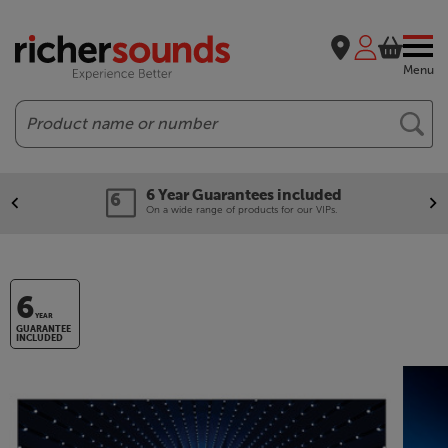
Menu
Search
6 Year Guarantees included
On a wide range of products for our VIPs.
6
YEAR
GUARANTEE
INCLUDED