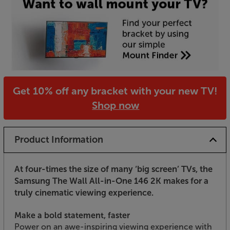
Get 10% off any bracket with your new TV!
Shop now
Product Information
At four-times the size of many ‘big screen’ TVs, the
Samsung The Wall All-in-One 146 2K makes for a
truly cinematic viewing experience.
Make a bold statement, faster
Power on an awe-inspiring viewing experience with