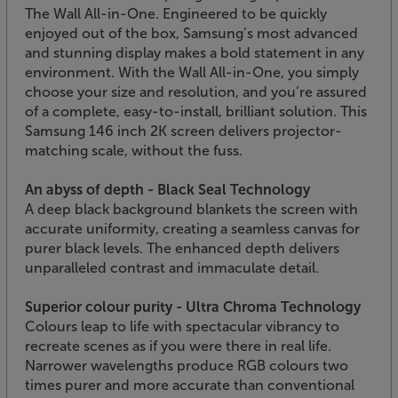
The Wall All-in-One. Engineered to be quickly
enjoyed out of the box, Samsung’s most advanced
and stunning display makes a bold statement in any
environment. With the Wall All-in-One, you simply
choose your size and resolution, and you’re assured
of a complete, easy-to-install, brilliant solution. This
Samsung 146 inch 2K screen delivers projector-
matching scale, without the fuss.
An abyss of depth - Black Seal Technology
A deep black background blankets the screen with
accurate uniformity, creating a seamless canvas for
purer black levels. The enhanced depth delivers
unparalleled contrast and immaculate detail.
Superior colour purity - Ultra Chroma Technology
Colours leap to life with spectacular vibrancy to
recreate scenes as if you were there in real life.
Narrower wavelengths produce RGB colours two
times purer and more accurate than conventional