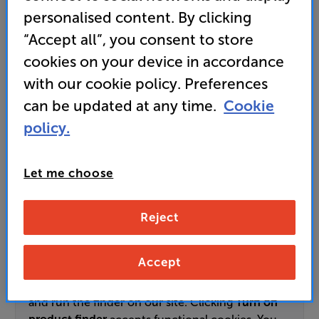
personalised content. By clicking
89,999
“Accept all”, you consent to store
£
cookies on your device in accordance
with our cookie policy. Preferences
Unlock your VIP Club prices
can be updated at any time.
Cookie
and access special benefits
It's free to join and takes seconds, with
policy.
no fees EVER!
Join now
or
Sign in
to claim
Let me choose
Pre-order now
Reject
Use our interactive product finder to get
Accept
personalised TV recommendations. This tool uses
functional cookies to remember your answers
and run the finder on our site. Clicking
Turn on