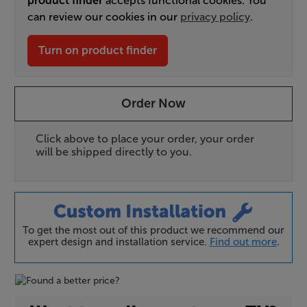
product finder
accepts functional cookies. You
can review our cookies in our
privacy policy
.
Turn on product finder
Order Now
Click above to place your order, your order
will be shipped directly to you.
To get the most out of this product we recommend our
expert design and installation service.
Find out more
.