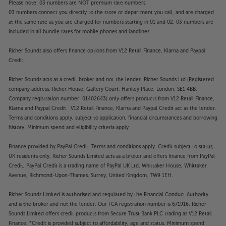
Please note: 03 numbers are NOT premium rate numbers.
03 numbers connect you directly to the store or department you call, and are charged
at the same rate as you are charged for numbers starting in 01 and 02. 03 numbers are
included in all bundle rates for mobile phones and landlines.
Richer Sounds also offers finance options from V12 Retail Finance, Klarna and Paypal
Credit.
Richer Sounds acts as a credit broker and not the lender. Richer Sounds Ltd (Registered
company address: Richer House, Gallery Court, Hankey Place, London, SE1 4BB.
Company registration number: 01402643) only offers products from V12 Retail Finance,
Klarna and Paypal Credit. V12 Retail Finance, Klarna and Paypal Credit act as the lender.
Terms and conditions apply, subject to application, financial circumstances and borrowing
history. Minimum spend and eligibility criteria apply.
Finance provided by PayPal Credit. Terms and conditions apply. Credit subject to status,
UK residents only, Richer Sounds Limited acts as a broker and offers finance from PayPal
Credit, PayPal Credit is a trading name of PayPal UK Ltd, Whittaker House, Whittaker
Avenue, Richmond-Upon-Thames, Surrey, United Kingdom, TW9 1EH.
Richer Sounds Limited is authorised and regulated by the Financial Conduct Authority
and is the broker and not the lender. Our FCA registration number is 671916. Richer
Sounds Limited offers credit products from Secure Trust Bank PLC trading as V12 Retail
Finance. *Credit is provided subject to affordability, age and status. Minimum spend