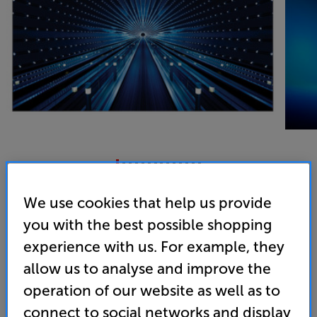
Samsung The Wall All-In-One 146 2K
We use cookies that help us provide
146 inch Full HD HDR LED Display
you with the best possible shopping
experience with us. For example, they
(0)
Write a review
allow us to analyse and improve the
• An abyss of depth - Black Seal Technology
operation of our website as well as to
• Superior colour purity, with Ultra Chroma
connect to social networks and display
Technology