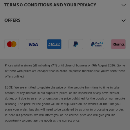
HDR. Illuminate ideal peak brightness and contrast
TERMS & CONDITIONS AND YOUR PRIVACY
in every scene for precise, true-to-life imagery.
Smooth, seamless motion - MICRO Motion
OFFERS
Every motion becomes sharper, with greater clarity.
The Wall All-in-One automatically converts standard
60Hz signals to 120Hz, removing motion judder in
fast-paced action for smoother streams and a
seamless viewing experience, every time.
Enjoy a more immersive big screen experience, with
Prices valid in stores (all including VAT) until close of business on 9th August 2026. (Some
the Samsung The Wall All-in-One 146 2K display.
of these web prices are cheaper than in-store, so please mention that you've seen these
offers online.)
E&OE. We are entitled to update the price on the website from time to time to take
account of any increase in our suppliers' prices, or the imposition of any new taxes or
duties, or if due to an error or omission the price published for the goods on our website
is wrong. The price for the goods will be as stipulated on the website at the time you
place your order, but this will need to be validated by us prior to processing your order.
If there is a problem, we will inform you of the correct price and will give you the
opportunity to purchase the goods at the correct price.