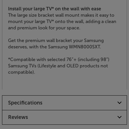
Install your large TV* on the wall with ease
The large size bracket wall mount makes it easy to
mount your large TV* onto the wall, adding a clean
and premium look for your space.
Get the premium wall bracket your Samsung
deserves, with the Samsung WMN8000SXT.
*Compatible with selected 76”+ (including 98”)
Samsung TVs (Lifestyle and OLED products not
compatible).
Specifications
Reviews