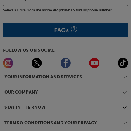
Select a store from the above dropdown to find its phone number
FAQs
FOLLOW US ON SOCIAL
YOUR INFORMATION AND SERVICES
OUR COMPANY
STAY IN THE KNOW
TERMS & CONDITIONS AND YOUR PRIVACY