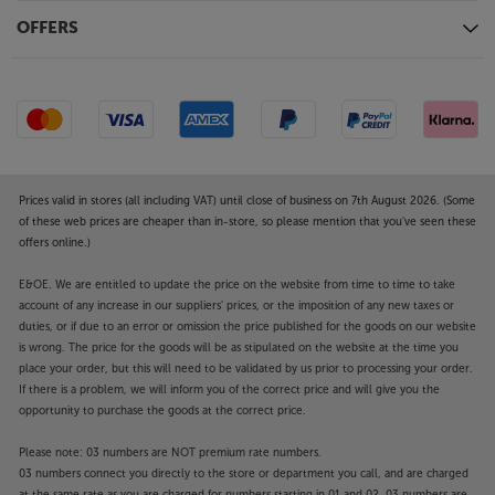
OFFERS
Prices valid in stores (all including VAT) until close of business on 7th August 2026. (Some
of these web prices are cheaper than in-store, so please mention that you've seen these
offers online.)
E&OE. We are entitled to update the price on the website from time to time to take
account of any increase in our suppliers' prices, or the imposition of any new taxes or
duties, or if due to an error or omission the price published for the goods on our website
is wrong. The price for the goods will be as stipulated on the website at the time you
place your order, but this will need to be validated by us prior to processing your order.
If there is a problem, we will inform you of the correct price and will give you the
opportunity to purchase the goods at the correct price.
Please note: 03 numbers are NOT premium rate numbers.
03 numbers connect you directly to the store or department you call, and are charged
at the same rate as you are charged for numbers starting in 01 and 02. 03 numbers are