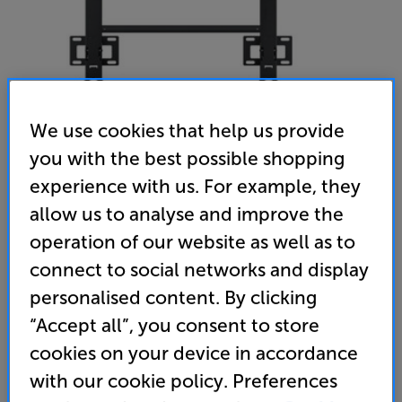
We use cookies that help us provide
you with the best possible shopping
experience with us. For example, they
allow us to analyse and improve the
Samsung WMN8000SXT - In-Store Clearance
operation of our website as well as to
77 - 98 inch Fixed TV Bracket
connect to social networks and display
(0)
Write a review
personalised content. By clicking
Open Box Guide Price
“Accept all”, you consent to store
1 available across all stores
cookies on your device in accordance
with our cookie policy. Preferences
£169