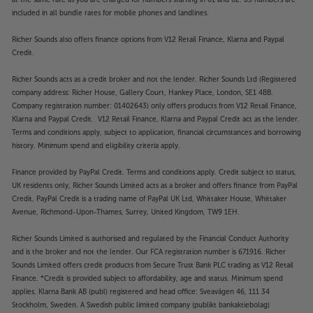
included in all bundle rates for mobile phones and landlines.
Richer Sounds also offers finance options from V12 Retail Finance, Klarna and Paypal
Credit.
Richer Sounds acts as a credit broker and not the lender. Richer Sounds Ltd (Registered
company address: Richer House, Gallery Court, Hankey Place, London, SE1 4BB.
Company registration number: 01402643) only offers products from V12 Retail Finance,
Klarna and Paypal Credit. V12 Retail Finance, Klarna and Paypal Credit act as the lender.
Terms and conditions apply, subject to application, financial circumstances and borrowing
history. Minimum spend and eligibility criteria apply.
Finance provided by PayPal Credit. Terms and conditions apply. Credit subject to status,
UK residents only, Richer Sounds Limited acts as a broker and offers finance from PayPal
Credit, PayPal Credit is a trading name of PayPal UK Ltd, Whittaker House, Whittaker
Avenue, Richmond-Upon-Thames, Surrey, United Kingdom, TW9 1EH.
Richer Sounds Limited is authorised and regulated by the Financial Conduct Authority
and is the broker and not the lender. Our FCA registration number is 671916. Richer
Sounds Limited offers credit products from Secure Trust Bank PLC trading as V12 Retail
Finance. *Credit is provided subject to affordability, age and status. Minimum spend
applies. Klarna Bank AB (publ) registered and head office: Sveavägen 46, 111 34
Stockholm, Sweden. A Swedish public limited company (publikt bankaktiebolag)