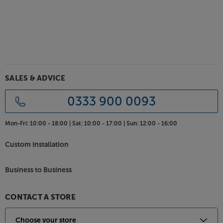
SALES & ADVICE
0333 900 0093
Mon-Fri:
10:00 - 18:00 |
Sat:
10:00 - 17:00 |
Sun:
12:00 - 16:00
Custom Installation
Business to Business
CONTACT A STORE