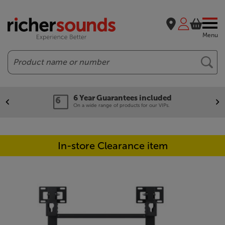
Menu
Search
6 Year Guarantees included
On a wide range of products for our VIPs.
In-store Clearance item