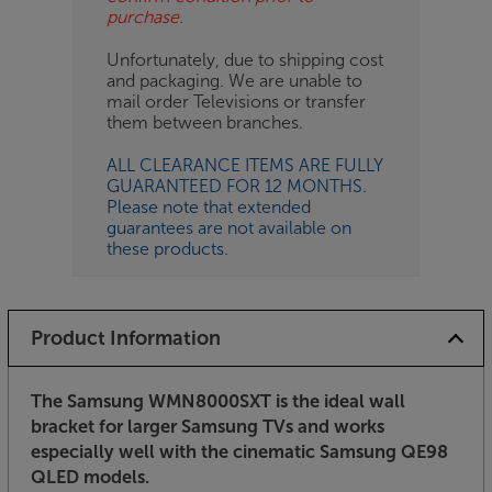
purchase.
Unfortunately, due to shipping cost
and packaging. We are unable to
mail order Televisions or transfer
them between branches.
ALL CLEARANCE ITEMS ARE FULLY
GUARANTEED FOR 12 MONTHS.
Please note that extended
guarantees are not available on
these products.
Product Information
The Samsung WMN8000SXT is the ideal wall
bracket for larger Samsung TVs and works
especially well with the cinematic Samsung QE98
QLED models.