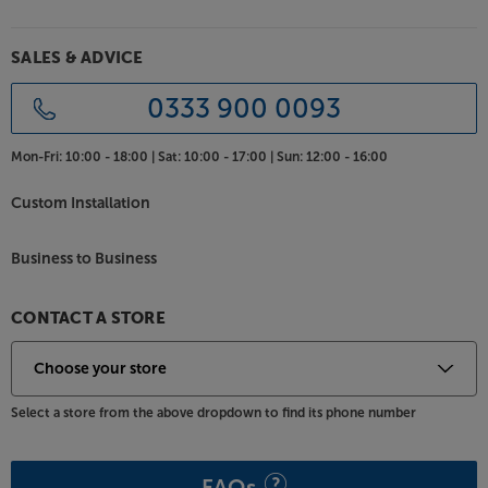
SALES & ADVICE
0333 900 0093
Mon-Fri:
10:00 - 18:00 |
Sat:
10:00 - 17:00 |
Sun:
12:00 - 16:00
Custom Installation
Business to Business
CONTACT A STORE
Select a store from the above dropdown to find its phone number
FAQs