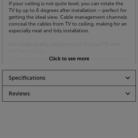
If your ceiling is not quite level, you can rotate the
TV by up to 6 degrees after installation – perfect for
getting the ideal view. Cable management channels
conceal the cables from TV to ceiling, making for an
especially neat and tidy installation.
Get a high quality ceiling mount for your TV, with
the Sanus LC1A.
Click to see more
Specifications
Reviews