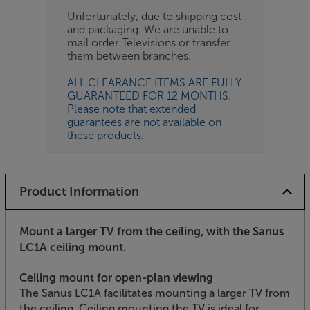
Unfortunately, due to shipping cost
and packaging. We are unable to
mail order Televisions or transfer
them between branches.
ALL CLEARANCE ITEMS ARE FULLY
GUARANTEED FOR 12 MONTHS.
Please note that extended
guarantees are not available on
these products.
Product Information
Mount a larger TV from the ceiling, with the Sanus
LC1A ceiling mount.
Ceiling mount for open-plan viewing
The Sanus LC1A facilitates mounting a larger TV from
the ceiling. Ceiling mounting the TV is ideal for