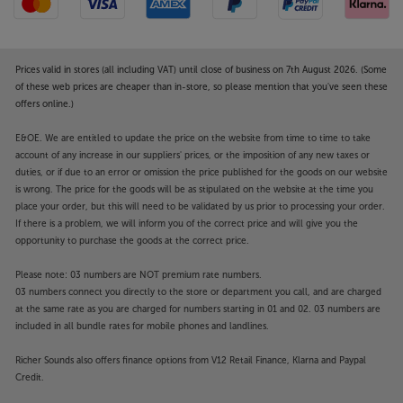
Prices valid in stores (all including VAT) until close of business on 7th August 2026. (Some
of these web prices are cheaper than in-store, so please mention that you've seen these
offers online.)
E&OE. We are entitled to update the price on the website from time to time to take
account of any increase in our suppliers' prices, or the imposition of any new taxes or
duties, or if due to an error or omission the price published for the goods on our website
is wrong. The price for the goods will be as stipulated on the website at the time you
place your order, but this will need to be validated by us prior to processing your order.
If there is a problem, we will inform you of the correct price and will give you the
opportunity to purchase the goods at the correct price.
Please note: 03 numbers are NOT premium rate numbers.
03 numbers connect you directly to the store or department you call, and are charged
at the same rate as you are charged for numbers starting in 01 and 02. 03 numbers are
included in all bundle rates for mobile phones and landlines.
Richer Sounds also offers finance options from V12 Retail Finance, Klarna and Paypal
Credit.