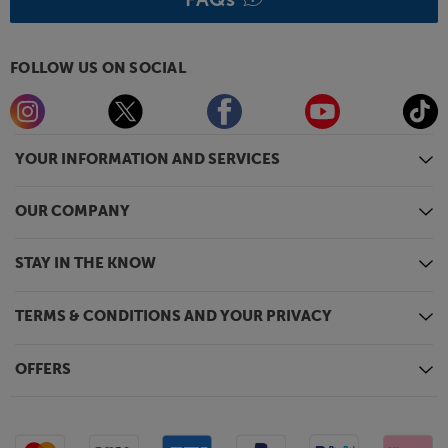
FOLLOW US ON SOCIAL
YOUR INFORMATION AND SERVICES
OUR COMPANY
STAY IN THE KNOW
TERMS & CONDITIONS AND YOUR PRIVACY
OFFERS