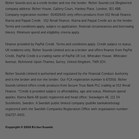
Richer Sounds acts as a credit broker and not the lender. Richer Sounds Ltd (Registered
company address: Richer House, Gallery Court, Hankey Place, London, SE1 4BB.
Company registration number: 01402643) only offers products from V12 Retail Finance,
Klarna and Paypal Credit. V12 Retail Finance, Klarna and Paypal Credit act as the lender.
Terms and conditions apply, subject to application, financial circumstances and borrowing
history. Minimum spend and eligibility criteria apply.
Finance provided by PayPal Credit. Terms and conditions apply. Credit subject to status,
UK residents only, Richer Sounds Limited acts as a broker and offers finance from PayPal
Credit, PayPal Credit is a trading name of PayPal UK Ltd, Whittaker House, Whittaker
Avenue, Richmond-Upon-Thames, Surrey, United Kingdom, TW9 1EH.
Richer Sounds Limited is authorised and regulated by the Financial Conduct Authority
and is the broker and not the lender. Our FCA registration number is 671916. Richer
Sounds Limited offers credit products from Secure Trust Bank PLC trading as V12 Retail
Finance. *Credit is provided subject to affordability, age and status. Minimum spend
applies. Klarna Bank AB (publ) registered and head office: Sveavägen 46, 111 34
Stockholm, Sweden. A Swedish public limited company (publikt bankaktiebolag)
registered with the Swedish Companies Registration Office with organisation number:
556737-0431.
Copyright © 2026 Richer Sounds