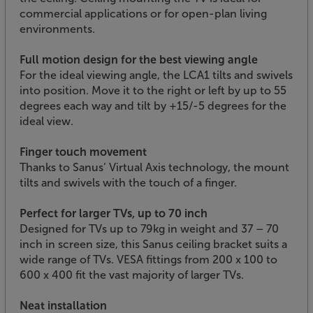
commercial applications or for open-plan living
environments.
Full motion design for the best viewing angle
For the ideal viewing angle, the LCA1 tilts and swivels
into position. Move it to the right or left by up to 55
degrees each way and tilt by +15/-5 degrees for the
ideal view.
Finger touch movement
Thanks to Sanus’ Virtual Axis technology, the mount
tilts and swivels with the touch of a finger.
Perfect for larger TVs, up to 70 inch
Designed for TVs up to 79kg in weight and 37 – 70
inch in screen size, this Sanus ceiling bracket suits a
wide range of TVs. VESA fittings from 200 x 100 to
600 x 400 fit the vast majority of larger TVs.
Neat installation