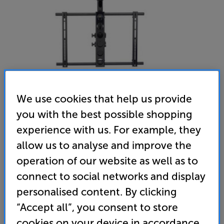
We use cookies that help us provide
you with the best possible shopping
Sanus LC1A - In-Store Clearance
experience with us. For example, they
37-70 inch Ceiling TV Bracket
allow us to analyse and improve the
operation of our website as well as to
(0)
Write a review
connect to social networks and display
Clearance
Options:
personalised content. By clicking
Unfortunately this product is no longer available.
(Required)
“Accept all”, you consent to store
For advice on an alternative product or details
OD
cookies on your device in accordance
of newer ranges, please contact Telesales
here