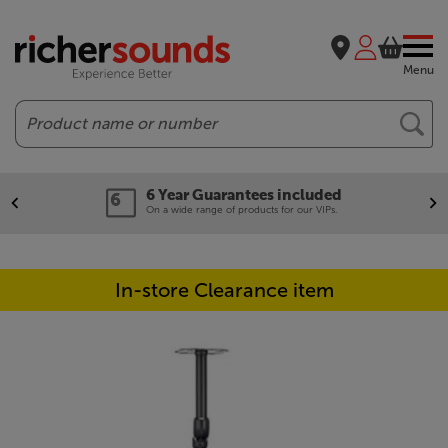
Menu
Search
6 Year Guarantees included
On a wide range of products for our VIPs.
In-store Clearance item