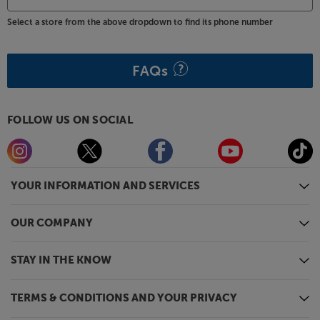
Select a store from the above dropdown to find its phone number
FAQs
FOLLOW US ON SOCIAL
YOUR INFORMATION AND SERVICES
OUR COMPANY
STAY IN THE KNOW
TERMS & CONDITIONS AND YOUR PRIVACY