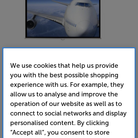
We use cookies that help us provide
you with the best possible shopping
Sapphire SWS150WSF-ASR2 - In-Store Clearance
experience with us. For example, they
66 inch Pull Down Projector Screen
allow us to analyse and improve the
(0)
Write a review
operation of our website as well as to
Clearance
connect to social networks and display
Options:
Unfortunately this product is no longer available.
(Required)
personalised content. By clicking
For advice on an alternative product or details
“Accept all”, you consent to store
OD
of newer ranges, please contact Telesales
here