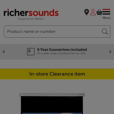
Menu
Search
6 Year Guarantees included
On a wide range of products for our VIPs.
In-store Clearance item