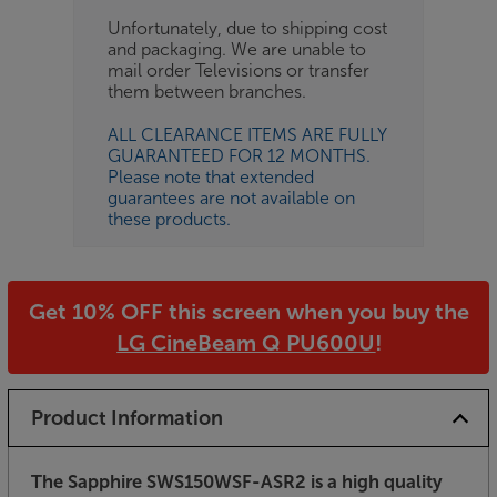
Unfortunately, due to shipping cost
and packaging. We are unable to
mail order Televisions or transfer
them between branches.
ALL CLEARANCE ITEMS ARE FULLY
GUARANTEED FOR 12 MONTHS.
Please note that extended
guarantees are not available on
these products.
Get 10% OFF this screen when you buy the
LG CineBeam Q PU600U
!
Product Information
The Sapphire SWS150WSF-ASR2 is a high quality