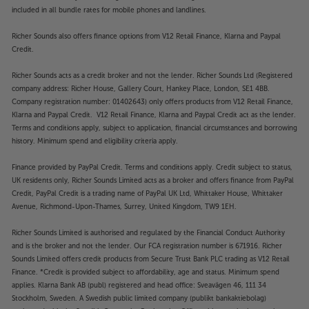
included in all bundle rates for mobile phones and landlines.
Richer Sounds also offers finance options from V12 Retail Finance, Klarna and Paypal
Credit.
Richer Sounds acts as a credit broker and not the lender. Richer Sounds Ltd (Registered
company address: Richer House, Gallery Court, Hankey Place, London, SE1 4BB.
Company registration number: 01402643) only offers products from V12 Retail Finance,
Klarna and Paypal Credit. V12 Retail Finance, Klarna and Paypal Credit act as the lender.
Terms and conditions apply, subject to application, financial circumstances and borrowing
history. Minimum spend and eligibility criteria apply.
Finance provided by PayPal Credit. Terms and conditions apply. Credit subject to status,
UK residents only, Richer Sounds Limited acts as a broker and offers finance from PayPal
Credit, PayPal Credit is a trading name of PayPal UK Ltd, Whittaker House, Whittaker
Avenue, Richmond-Upon-Thames, Surrey, United Kingdom, TW9 1EH.
Richer Sounds Limited is authorised and regulated by the Financial Conduct Authority
and is the broker and not the lender. Our FCA registration number is 671916. Richer
Sounds Limited offers credit products from Secure Trust Bank PLC trading as V12 Retail
Finance. *Credit is provided subject to affordability, age and status. Minimum spend
applies. Klarna Bank AB (publ) registered and head office: Sveavägen 46, 111 34
Stockholm, Sweden. A Swedish public limited company (publikt bankaktiebolag)