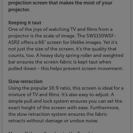
projection screen that makes the most of your
projector.
Keeping it taut
One of the joys of watching TV and films from a
projector is the scale of image. The SWS150WSF-
ASR2 offers a 66" screen for lifelike images. Yet it's
not just the size of the screen, it's the quality that
counts, too. A heavy duty spring roller and weighted
bar ensures the screen fabric is kept taut when
pulled down - this helps prevent screen movement.
Slow retraction
Using the popular 16:9 ratio, this screen is ideal for a
mixture of TV and films. It's also easy to adjust. A
simple pull and lock system ensures you can set the
exact height of the screen with ease. Furthermore,
the slow retraction system ensures the fabric
retracts without damage or undue noise.