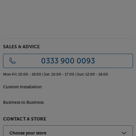
SALES & ADVICE
0333 900 0093
Mon-Fri:
10:00 - 18:00 |
Sat:
10:00 - 17:00 |
Sun:
12:00 - 16:00
Custom Installation
Business to Business
CONTACT A STORE