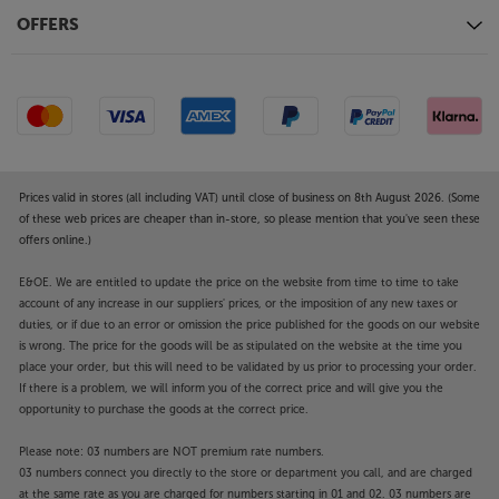
OFFERS
Prices valid in stores (all including VAT) until close of business on 8th August 2026. (Some
of these web prices are cheaper than in-store, so please mention that you've seen these
offers online.)
E&OE. We are entitled to update the price on the website from time to time to take
account of any increase in our suppliers' prices, or the imposition of any new taxes or
duties, or if due to an error or omission the price published for the goods on our website
is wrong. The price for the goods will be as stipulated on the website at the time you
place your order, but this will need to be validated by us prior to processing your order.
If there is a problem, we will inform you of the correct price and will give you the
opportunity to purchase the goods at the correct price.
Please note: 03 numbers are NOT premium rate numbers.
03 numbers connect you directly to the store or department you call, and are charged
at the same rate as you are charged for numbers starting in 01 and 02. 03 numbers are