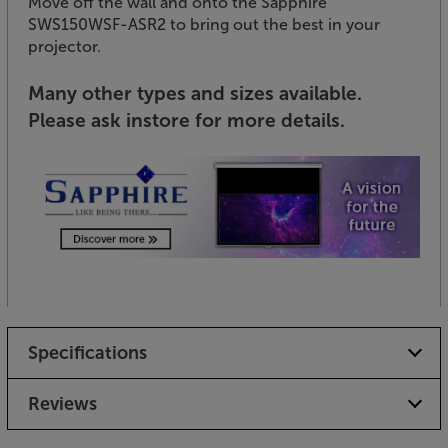
Move off the wall and onto the Sapphire
SWS150WSF-ASR2 to bring out the best in your
projector.
Many other types and sizes available.
Please ask instore for more details.
Specifications
Reviews