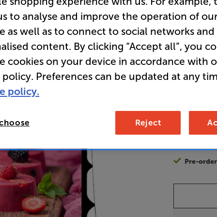
le shopping experience with us. For example, 
Projector
us to analyse and improve the operation of ou
e as well as to connect to social networks and
alised content. By clicking “Accept all”, you c
2,9
£
re cookies on your device in accordance with 
 policy. Preferences can be updated at any tim
Unlock y
e policy.
access sp
It's free to
EVER!
 choose
Reject
Ac
Join now
Pre-orde