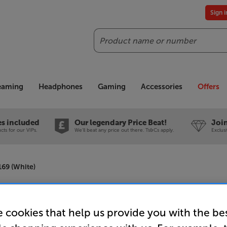
Sign 
Search
reaming
Headphones
Gaming
Accessories
Offers
es included
Our legendary Price Beat!
Join
ts for our VIPs.
We'll beat any price out there. Ts&Cs apply.
Exclus
69 (White)
Screenlin
 cookies that help us provide you with the be
110 inch 