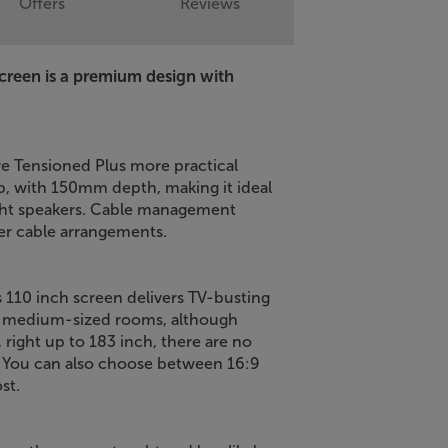
Offers
Reviews
creen is a premium design with
 Tensioned Plus more practical
op, with 150mm depth, making it ideal
ight speakers. Cable management
ker cable arrangements.
is 110 inch screen delivers TV-busting
 to medium-sized rooms, although
, right up to 183 inch, there are no
. You can also choose between 16:9
st.