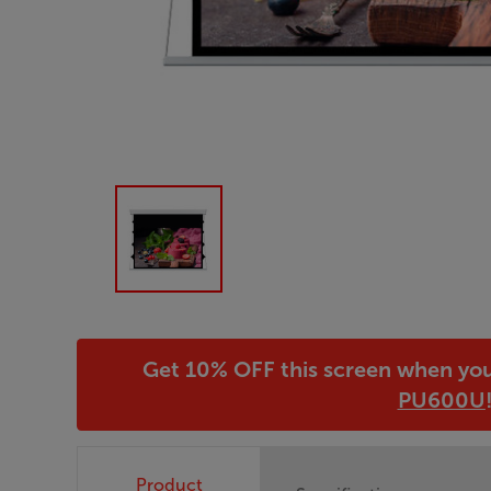
Get 10% OFF this screen when yo
PU600U
Product