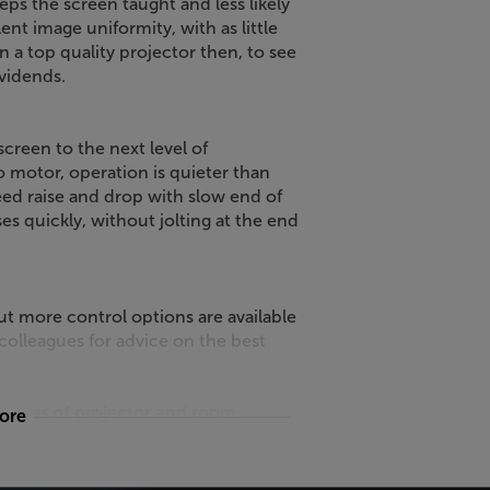
eps the screen taught and less likely
nt image uniformity, with as little
in a top quality projector then, to see
ividends.
creen to the next level of
 motor, operation is quieter than
ed raise and drop with slow end of
s quickly, without jolting at the end
ut more control options are available
 colleagues for advice on the best
l types of projector and room
more
fferent screen fabrics. Choose White
erformance. If you need a higher
erial is the best choice. A Micro-