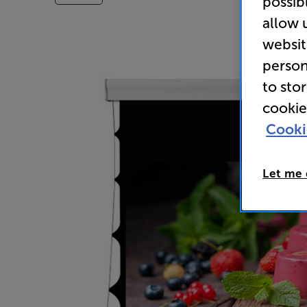
possib
allow 
websit
person
to sto
cookie
Cooki
Let me