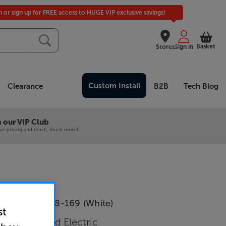
in or sign up for FREE access to HUGE VIP exclusive savings!
Basket
Stores
Sign in
Custom Install
Clearance
B2B
Tech Blog
 our VIP Club
ive pricing and much, much more!
e Wave EWTP8-169 (White)
st
Tab Tensioned Electric