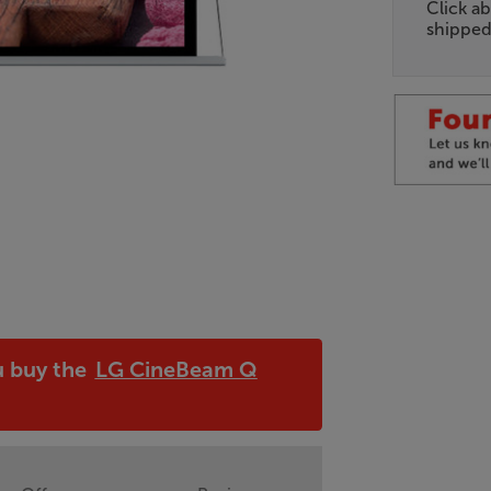
Click ab
shipped
u buy the
LG CineBeam Q
!