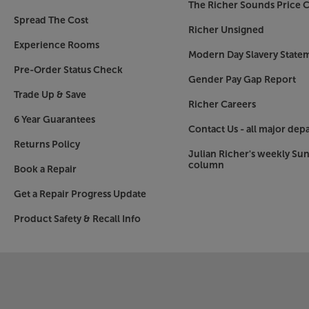
The Richer Sounds Price C
Spread The Cost
Richer Unsigned
Experience Rooms
Modern Day Slavery State
Pre-Order Status Check
Gender Pay Gap Report
Trade Up & Save
Richer Careers
6 Year Guarantees
Contact Us - all major dep
Returns Policy
Julian Richer's weekly Su
column
Book a Repair
Get a Repair Progress Update
Product Safety & Recall Info