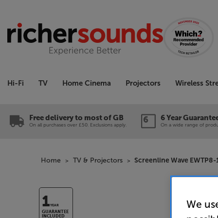
Hi-Fi
TV
Home Cinema
Projectors
Wireless St
Free delivery to most of GB
6 Year Guarante
On all purchases over £50. Exclusions apply.
On a wide range of produc
Home
TV & Projectors
Screenline Wave EWTP8-1
1
We use
YEAR
GUARANTEE
INCLUDED