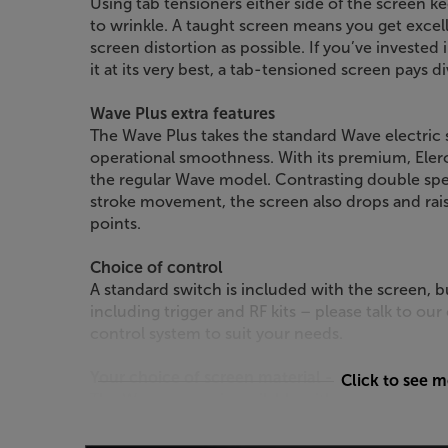
Using tab tensioners either side of the screen ke
to wrinkle. A taught screen means you get excelle
screen distortion as possible. If you’ve invested 
it at its very best, a tab-tensioned screen pays d
Wave Plus extra features
The Wave Plus takes the standard Wave electric s
operational smoothness. With its premium, Elero
the regular Wave model. Contrasting double spe
stroke movement, the screen also drops and raise
points.
Choice of control
A standard switch is included with the screen, b
including trigger and RF kits – please talk to our
control system to suit your needs.
Your choice of screen material - catering for al
Click to see 
The Wave screen is available with a variety of di
Ice or Home Vision for good all-round screen p
contrast screen, then the Grey High Contrast mat