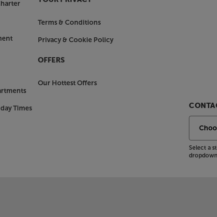
harter
Terms & Conditions
ment
Privacy & Cookie Policy
OFFERS
Our Hottest Offers
artments
CONTAC
nday Times
Select a 
dropdown 