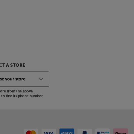
T A STORE
store from the above
to find its phone number