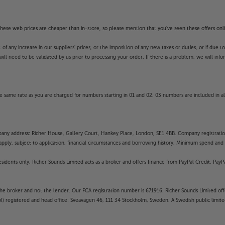
f these web prices are cheaper than in-store, so please mention that you've seen these offers onli
 any increase in our suppliers' prices, or the imposition of any new taxes or duties, or if due t
will need to be validated by us prior to processing your order. If there is a problem, we will in
 same rate as you are charged for numbers starting in 01 and 02. 03 numbers are included in al
mpany address: Richer House, Gallery Court, Hankey Place, London, SE1 4BB. Company registrati
pply, subject to application, financial circumstances and borrowing history. Minimum spend and eli
residents only, Richer Sounds Limited acts as a broker and offers finance from PayPal Credit, Pa
the broker and not the lender. Our FCA registration number is 671916. Richer Sounds Limited offe
ubl) registered and head office: Sveavägen 46, 111 34 Stockholm, Sweden. A Swedish public limi