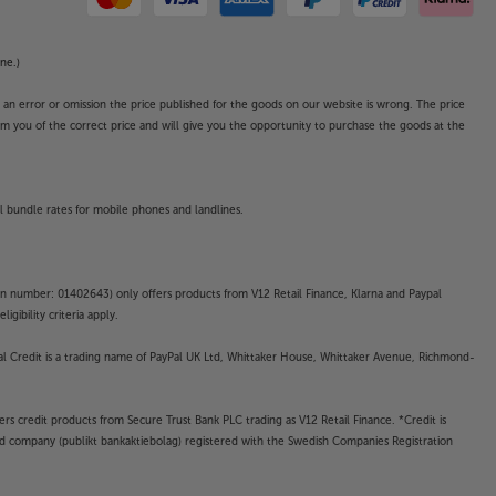
ne.)
o an error or omission the price published for the goods on our website is wrong. The price
form you of the correct price and will give you the opportunity to purchase the goods at the
l bundle rates for mobile phones and landlines.
on number: 01402643) only offers products from V12 Retail Finance, Klarna and Paypal
gibility criteria apply.
yPal Credit is a trading name of PayPal UK Ltd, Whittaker House, Whittaker Avenue, Richmond-
rs credit products from Secure Trust Bank PLC trading as V12 Retail Finance. *Credit is
ted company (publikt bankaktiebolag) registered with the Swedish Companies Registration