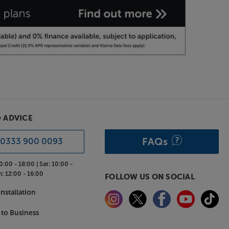
& ADVICE
FAQs
0333 900 0093
0:00 - 18:00 |
Sat:
10:00 -
n:
12:00 - 16:00
FOLLOW US ON SOCIAL
nstallation
 to Business