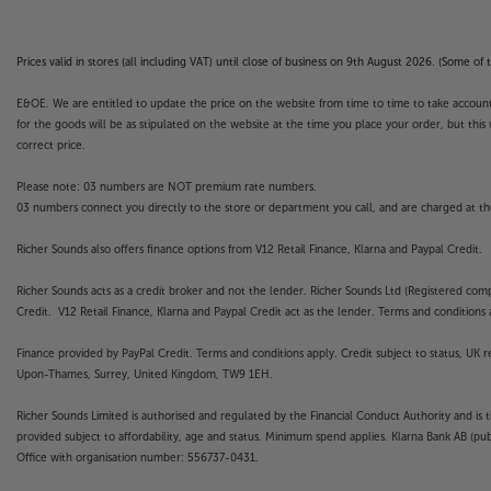
Prices valid in stores (all including VAT) until close of business on 9th August 2026. (Some o
E&OE. We are entitled to update the price on the website from time to time to take account of
for the goods will be as stipulated on the website at the time you place your order, but this 
correct price.
Please note: 03 numbers are NOT premium rate numbers.
03 numbers connect you directly to the store or department you call, and are charged at the
Richer Sounds also offers finance options from V12 Retail Finance, Klarna and Paypal Credit.
Richer Sounds acts as a credit broker and not the lender. Richer Sounds Ltd (Registered co
Credit. V12 Retail Finance, Klarna and Paypal Credit act as the lender. Terms and conditions a
Finance provided by PayPal Credit. Terms and conditions apply. Credit subject to status, UK 
Upon-Thames, Surrey, United Kingdom, TW9 1EH.
Richer Sounds Limited is authorised and regulated by the Financial Conduct Authority and is 
provided subject to affordability, age and status. Minimum spend applies. Klarna Bank AB (p
Office with organisation number: 556737-0431.