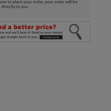
ove to place your order, your order will be
 directly to you.