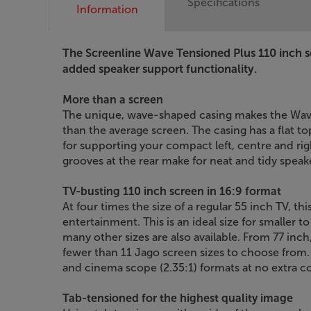
Specifications
Information
The Screenline Wave Tensioned Plus 110 inch s
added speaker support functionality.
More than a screen
The unique, wave-shaped casing makes the Wave
than the average screen. The casing has a flat t
for supporting your compact left, centre and r
grooves at the rear make for neat and tidy spea
TV-busting 110 inch screen in 16:9 format
At four times the size of a regular 55 inch TV, th
entertainment. This is an ideal size for smaller
many other sizes are also available. From 77 inch
fewer than 11 Jago screen sizes to choose from
and cinema scope (2.35:1) formats at no extra co
Tab-tensioned for the highest quality image