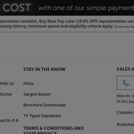
eakers situated behind the screen. If
rsion makes the best choice. With gain
to suit all projectors and locations.
een right up to the ceiling, should
pacer brackets give you further
or 35cm-71cm spacer mounts, if you
– perfect for when you can’t hang
n to clear obstacles, such as a TV,
SALES 
STAY IN THE KNOW
With Us
FAQs
ith the Screenline Wave Tensioned
Richer
Jargon Buster
Mon-Fri:
1
17:00 |
Su
Brochure Downloads
Custom I
TV Types Explained
ed hi-fi &
Business
TERMS & CONDITIONS AND
YOUR PRIVACY