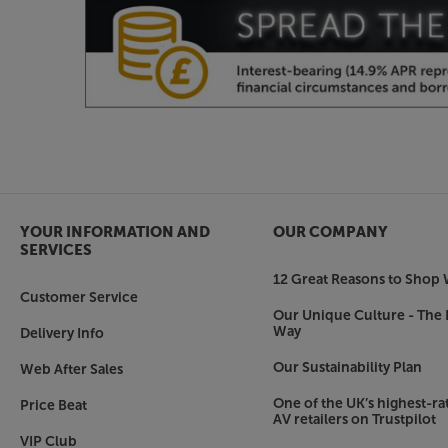
perforated version is ideal for when there are sp
you’re using a rear projector, then the Coral ve
figures from 0.8 to 1.8, there’s a screen material 
Choice of brackets
The supplied wall brackets let you mount the scr
you wish. Two sizes of optional (at extra cost) s
mounting flexibility. Choose from 15cm-32cm 
need the screen mounted further from the wall 
the screen from the ceiling but require the scree
YOUR INFORMATION AND
OUR COMPANY
pictures or speakers.
SERVICES
12 Great Reasons to Shop 
Get a premium screen with added flexibility, w
Customer Service
Plus 110 inch.
Our Unique Culture - The 
Way
Delivery Info
Our Sustainability Plan
Web After Sales
One of the UK’s highest-rat
Price Beat
AV retailers on Trustpilot
VIP Club