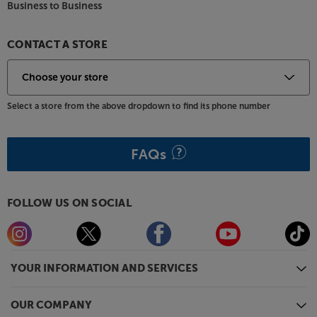
Business to Business
CONTACT A STORE
Select a store from the above dropdown to find its phone number
FAQs
FOLLOW US ON SOCIAL
YOUR INFORMATION AND SERVICES
OUR COMPANY