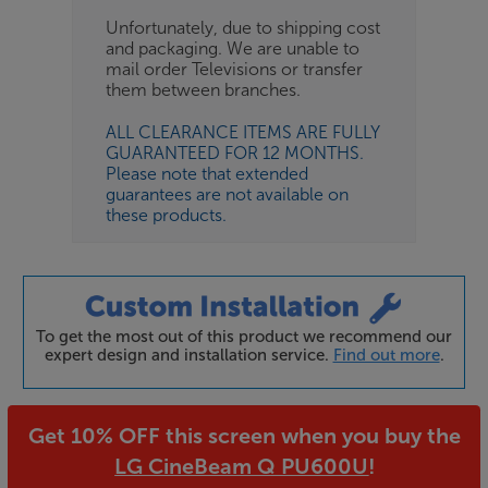
Unfortunately, due to shipping cost
and packaging. We are unable to
mail order Televisions or transfer
them between branches.
ALL CLEARANCE ITEMS ARE FULLY
GUARANTEED FOR 12 MONTHS.
Please note that extended
guarantees are not available on
these products.
To get the most out of this product we recommend our
expert design and installation service.
Find out more
.
Get 10% OFF this screen when you buy the
LG CineBeam Q PU600U
!