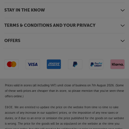
STAY IN THE KNOW
TERMS & CONDITIONS AND YOUR PRIVACY
OFFERS
Prices valid in stores (all including VAT) until close of business on 7th August 2026. (Some
of these web prices are cheaper than in-store, so please mention that you've seen these
offers online.)
E&OE. We are entitled to update the price on the website from time to time to take
account of any increase in our suppliers' prices, or the imposition of any new taxes or
duties, or if due to an error or omission the price published for the goods on our website
is wrong. The price for the goods will be as stipulated on the website at the time you