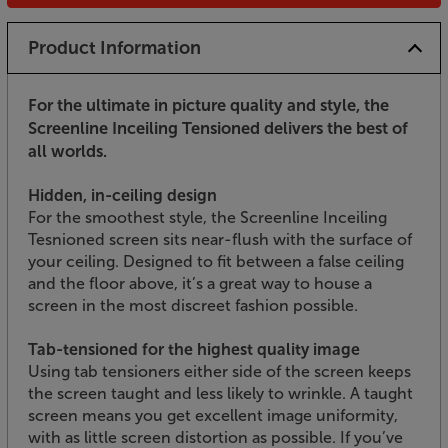
Product Information
For the ultimate in picture quality and style, the
Screenline Inceiling Tensioned delivers the best of
all worlds.
Hidden, in-ceiling design
For the smoothest style, the Screenline Inceiling
Tesnioned screen sits near-flush with the surface of
your ceiling. Designed to fit between a false ceiling
and the floor above, it’s a great way to house a
screen in the most discreet fashion possible.
Tab-tensioned for the highest quality image
Using tab tensioners either side of the screen keeps
the screen taught and less likely to wrinkle. A taught
screen means you get excellent image uniformity,
with as little screen distortion as possible. If you’ve