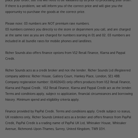
place your order, but this will need to be validated by us prior to processing your order.
If there is a problem, we will inform you of the correct price and will give you the
opportunity to purchase the goods at the correct price.
Please note: 03 numbers are NOT premium rate numbers.
03 numbers connect you directly to the store or department you call, and are charged
at the same rate as you are charged for numbers starting in 01 and 02. 03 numbers are
included in all bundle rates for mobile phones and landlines.
Richer Sounds also offers finance options from V12 Retail Finance, Klarna and Paypal
Credit.
Richer Sounds acts as a credit broker and not the lender. Richer Sounds Ltd (Registered
company address: Richer House, Gallery Court, Hankey Place, London, SE1 4BB.
Company registration number: 01402643) only offers products from V12 Retail Finance,
Klarna and Paypal Credit. V12 Retail Finance, Klarna and Paypal Credit act as the lender.
Terms and conditions apply, subject to application, financial circumstances and borrowing
history. Minimum spend and eligibility criteria apply.
Finance provided by PayPal Credit. Terms and conditions apply. Credit subject to status,
UK residents only, Richer Sounds Limited acts as a broker and offers finance from PayPal
Credit, PayPal Credit is a trading name of PayPal UK Ltd, Whittaker House, Whittaker
Avenue, Richmond-Upon-Thames, Surrey, United Kingdom, TW9 1EH.