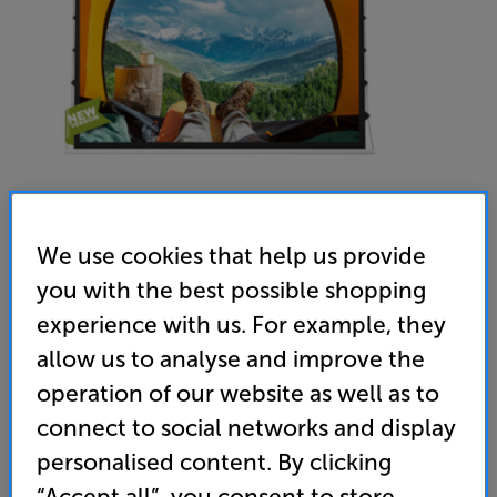
Screenline EIT8-169 (White) - In-Store Clearance
We use cookies that help us provide
110 inch Tab Tensioned Electric In-ceiling Projector
you with the best possible shopping
Screen
experience with us. For example, they
allow us to analyse and improve the
(0)
Write a review
operation of our website as well as to
Clearance
Options:
connect to social networks and display
Unfortunately this product is no longer available.
(Required)
personalised content. By clicking
For advice on an alternative product or details
OD
“Accept all”, you consent to store
of newer ranges, please contact Telesales
here