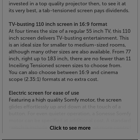
invested in a top quality projector then, to see it at
its very best, a tab-tensioned screen pays dividends.
TV-busting 110 inch screen in 16:9 format
At four times the size of a regular 55 inch TV, this 110
inch screen delivers TV-busting entertainment. This
is an ideal size for smaller to medium-sized rooms,
although many other sizes are also available. From 77
inch, right up to 183 inch, there are no fewer than 11
Inceiling Tensioned screen sizes to choose from.
You can also choose between 16:9 and cinema
scope (2.35:1) formats at no extra cost.
Electric screen for ease of use
Featuring a high quality Somfy motor, the screen
glides effortlessly up and down at the touch of a
button. For even quieter operation, a Sonesse Somfy
motor can be specified at additional cost. A standard
switch is included with the screen, but more control
Click to see more
options are available including trigger and RF kits –