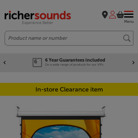
Menu
Search
6 Year Guarantees included
On a wide range of products for our VIPs.
In-store Clearance item