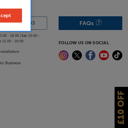
& ADVICE
cept
FAQs
0333 900 0093
0:00 - 18:00 |
Sat:
10:00 -
:
12:00 - 16:00
FOLLOW US ON SOCIAL
nstallation
 to Business
£10 OFF