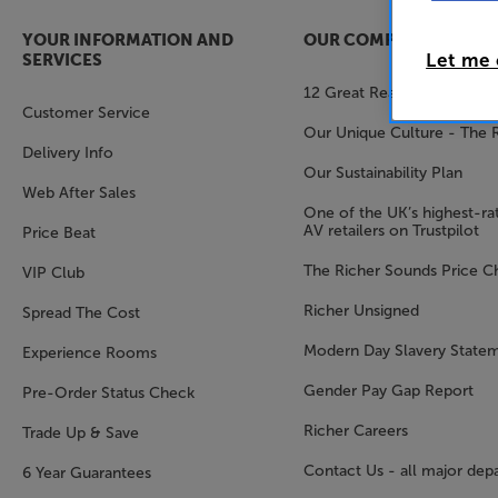
YOUR INFORMATION AND
OUR COMPANY
Let me
SERVICES
12 Great Reasons to Shop 
Customer Service
Our Unique Culture - The 
Delivery Info
Our Sustainability Plan
Web After Sales
One of the UK’s highest-rat
AV retailers on Trustpilot
Price Beat
The Richer Sounds Price C
VIP Club
Richer Unsigned
Spread The Cost
Modern Day Slavery State
Experience Rooms
Gender Pay Gap Report
Pre-Order Status Check
Richer Careers
Trade Up & Save
Contact Us - all major dep
6 Year Guarantees