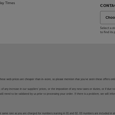
day Times
CONTAC
Select a 
to find it
f these web prices are cheaper than in-store, so please mention that you've seen these offers onli
 any increase in our suppliers' prices, or the imposition of any new taxes or duties, or if due t
will need to be validated by us prior to processing your order. If there is a problem, we will in
 same rate as you are charged for numbers starting in 01 and 02. 03 numbers are included in al