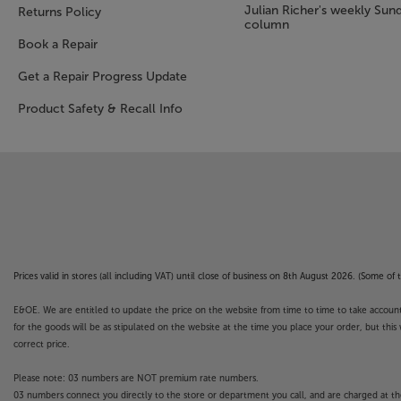
Julian Richer's weekly Sun
Returns Policy
column
Book a Repair
Get a Repair Progress Update
Product Safety & Recall Info
Prices valid in stores (all including VAT) until close of business on 8th August 2026. (Some o
E&OE. We are entitled to update the price on the website from time to time to take account of
for the goods will be as stipulated on the website at the time you place your order, but this 
correct price.
Please note: 03 numbers are NOT premium rate numbers.
03 numbers connect you directly to the store or department you call, and are charged at the