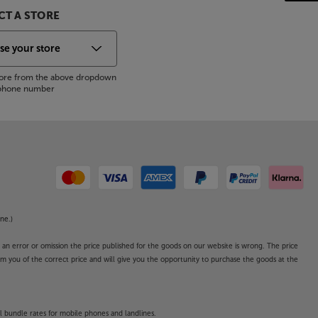
T A STORE
store from the above dropdown
s phone number
ne.)
o an error or omission the price published for the goods on our website is wrong. The price
form you of the correct price and will give you the opportunity to purchase the goods at the
l bundle rates for mobile phones and landlines.