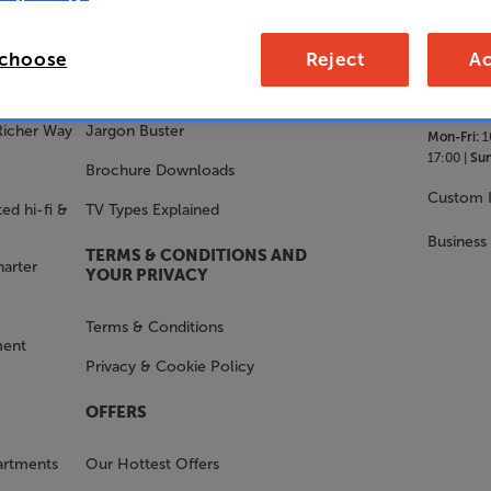
SALES 
STAY IN THE KNOW
 choose
Reject
Ac
With Us
FAQs
Richer Way
Jargon Buster
Mon-Fri:
1
17:00 |
Sun
Brochure Downloads
Custom I
ed hi-fi &
TV Types Explained
Business
TERMS & CONDITIONS AND
harter
YOUR PRIVACY
Terms & Conditions
ment
Privacy & Cookie Policy
OFFERS
artments
Our Hottest Offers