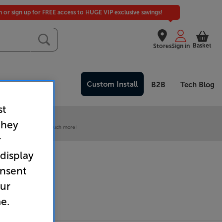
in or sign up for FREE access to HUGE VIP exclusive savings!
Basket
Stores
Sign in
Custom Install
Clearance
B2B
Tech Blog
st
 our VIP Club
they
ive pricing and much, much more!
r
 display
onsent
our
e.