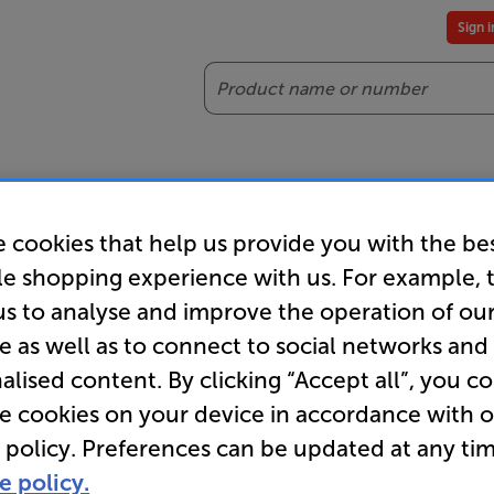
Sign 
Search
reaming
Headphones
Gaming
Accessories
Offers
 cookies that help us provide you with the be
es included
Our legendary Price Beat!
Join
le shopping experience with us. For example, 
ts for our VIPs.
We'll beat any price out there. Ts&Cs apply.
Exclus
us to analyse and improve the operation of ou
e as well as to connect to social networks and
alised content. By clicking “Accept all”, you c
re cookies on your device in accordance with 
 policy. Preferences can be updated at any tim
e policy.