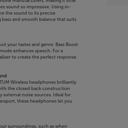
hone manufacturers, making it little
 sound so impressive. Using in-
ne the sound to its precise
g bass and smooth balance that suits
uit your tastes and genre. Bass Boost
st mode enhances speech. For a
iser to create the perfect response
ound
TUM Wireless headphones brilliantly
ith the closed back construction
 external noise sources. Ideal for
ransport, these headphones let you
our surroundings, such as when