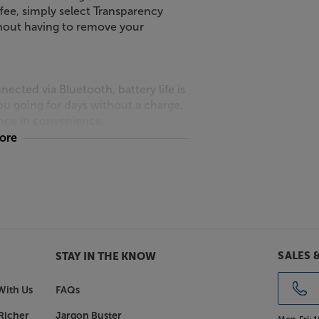
ffee, simply select Transparency
thout having to remove your
ted via Bluetooth, battery life is
u going for days without a charge,
rence in convenience.
more
ACCENTUM Wireless headphones offer
earpads and headband, they remain
the Sennheiser ACCENTUM Wireless
SALES 
STAY IN THE KNOW
With Us
FAQs
Richer
Jargon Buster