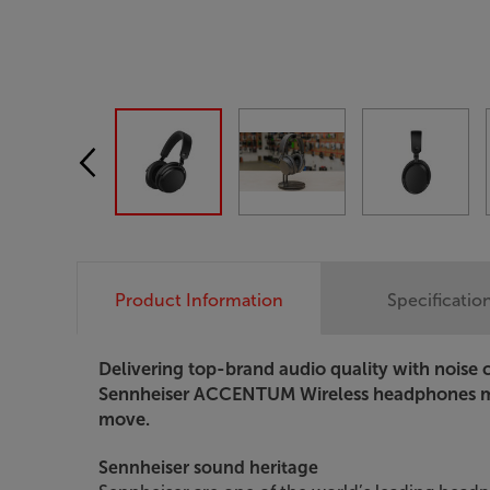
Product Information
Specificatio
Delivering top-brand audio quality with noise 
Sennheiser ACCENTUM Wireless headphones m
move.
Sennheiser sound heritage