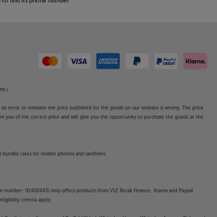
to find its phone number
ne.)
o an error or omission the price published for the goods on our website is wrong. The price
form you of the correct price and will give you the opportunity to purchase the goods at the
l bundle rates for mobile phones and landlines.
on number: 01402643) only offers products from V12 Retail Finance, Klarna and Paypal
gibility criteria apply.