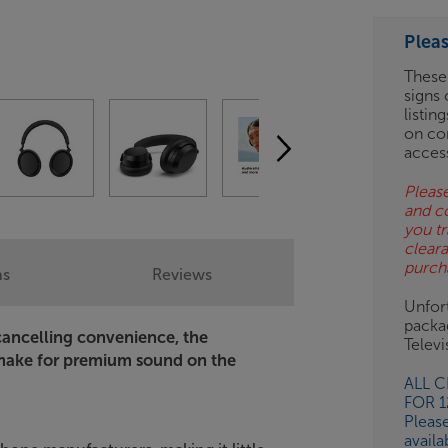
Plea
ES
These
signs 
OB
listin
on co
ESS-
acces
ES
Please
and c
BN
you tr
clear
purch
ns
Reviews
Unfort
packa
cancelling convenience, the
Telev
ake for premium sound on the
ALL 
FOR 
Pleas
availa