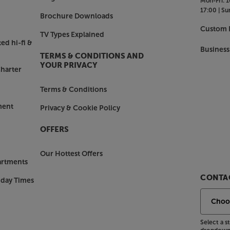
Mon-Fri:
1
17:00 |
Su
Brochure Downloads
Custom I
TV Types Explained
ed hi-fi &
Business
TERMS & CONDITIONS AND
YOUR PRIVACY
harter
Terms & Conditions
ment
Privacy & Cookie Policy
OFFERS
Our Hottest Offers
artments
CONTAC
nday Times
Select a 