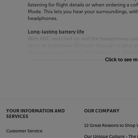
listening for flight details or when ordering a co
Mode. This lets you hear your surroundings, wi
headphones.
Long-lasting battery life
With ANC switched on and the headphones connec
up to an impressive 50 hours. Enough to keep yo
the long-lasting battery life makes all the diffe
Click to see 
Crafted for comfort
Ergonomically designed and lightweight, the 
long-lasting comfort, too. With softly padded 
comfortable even after hours of use.
Enjoy longer-lasting listening sessions, with 
headphones.
YOUR INFORMATION AND
OUR COMPANY
SERVICES
12 Great Reasons to Shop 
Customer Service
Our Unique Culture - The 