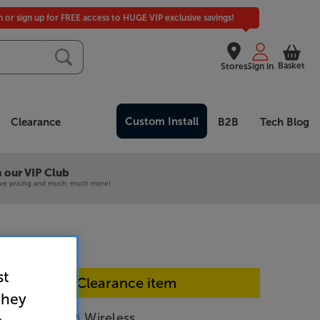
in or sign up for FREE access to HUGE VIP exclusive savings!
Basket
Stores
Sign in
Custom Install
Clearance
B2B
Tech Blog
 our VIP Club
ive pricing and much, much more!
st
In-store Clearance item
they
er ACCENTUM Wireless