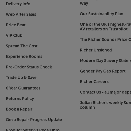
Way
Delivery Info
Our Sustainability Plan
Web After Sales
One of the UK’s highest-rat
Price Beat
AV retailers on Trustpilot
VIP Club
The Richer Sounds Price C
Spread The Cost
Richer Unsigned
Experience Rooms
Modern Day Slavery State
Pre-Order Status Check
Gender Pay Gap Report
Trade Up & Save
Richer Careers
6 Year Guarantees
Contact Us - all major dep
Returns Policy
Julian Richer's weekly Su
column
Book a Repair
Get a Repair Progress Update
Product Safety & Recall Info