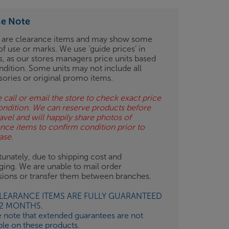
se Note
 are clearance items and may show some
of use or marks. We use ‘guide prices’ in
gs, as our stores managers price units based
ndition. Some units may not include all
sories or original promo items.
 call or email the store to check exact price
ondition. We can reserve products before
avel and will happily share photos of
ance items to confirm condition prior to
ase.
unately, due to shipping cost and
ging. We are unable to mail order
isions or transfer them between branches.
CLEARANCE ITEMS ARE FULLY GUARANTEED
12 MONTHS.
e note that extended guarantees are not
ble on these products.