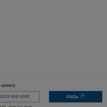
& ADVICE
FAQs
0333 900 0093