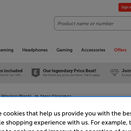
Sign 
Search
reaming
Headphones
Gaming
Accessories
Offers
es included
Our legendary Price Beat!
Join
ts for our VIPs.
We'll beat any price out there. Ts&Cs apply.
Exclus
reless (Black) - In-Store Clearance
 cookies that help us provide you with the be
le shopping experience with us. For example, 
Sennheis