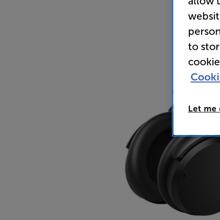
allow 
websit
person
to sto
cookie
Cooki
Let me