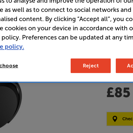
us to analyse and improve the operation of ou
e as well as to connect to social networks and
(Black) - 
alised content. By clicking “Accept all”, you c
Over Ear 
re cookies on your device in accordance with 
Cancelli
 policy. Preferences can be updated at any tim
e policy.
Overall ratin
Write a review
 choose
Reject
Ac
Open Box Gui
6 availabl
£85
Clearance
Options:
Check
(Required)
OD