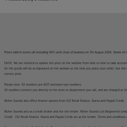
Prices valid in stores (all including VAT) until close of business on 7th August 2026. (Some o
E&OE. We are entitled to update the price on the website from time to time to take account of
for the goods will be as stipulated on the website at the time you place your order, but this 
correct price.
Please note: 03 numbers are NOT premium rate numbers.
03 numbers connect you directly to the store or department you call, and are charged at the
Richer Sounds also offers finance options from V12 Retail Finance, Klarna and Paypal Credit.
Richer Sounds acts as a credit broker and not the lender. Richer Sounds Ltd (Registered co
Credit. V12 Retail Finance, Klarna and Paypal Credit act as the lender. Terms and conditions a