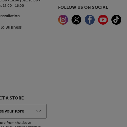
0:00 - 18:00 |
Sat:
10:00 -
n:
12:00 - 16:00
FOLLOW US ON SOCIAL
nstallation
 to Business
T A STORE
store from the above