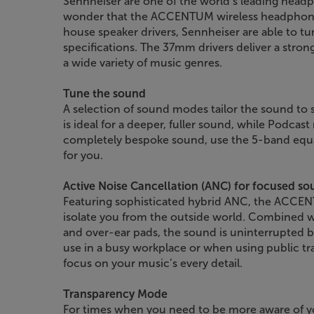
Sennheiser are one of the world’s leading headp
wonder that the ACCENTUM wireless headphones
house speaker drivers, Sennheiser are able to tu
specifications. The 37mm drivers deliver a stron
a wide variety of music genres.
Tune the sound
A selection of sound modes tailor the sound to s
is ideal for a deeper, fuller sound, while Podca
completely bespoke sound, use the 5-band equal
for you.
Active Noise Cancellation (ANC) for focused s
Featuring sophisticated hybrid ANC, the ACCEN
isolate you from the outside world. Combined w
and over-ear pads, the sound is uninterrupted by
use in a busy workplace or when using public t
focus on your music’s every detail.
Transparency Mode
For times when you need to be more aware of y