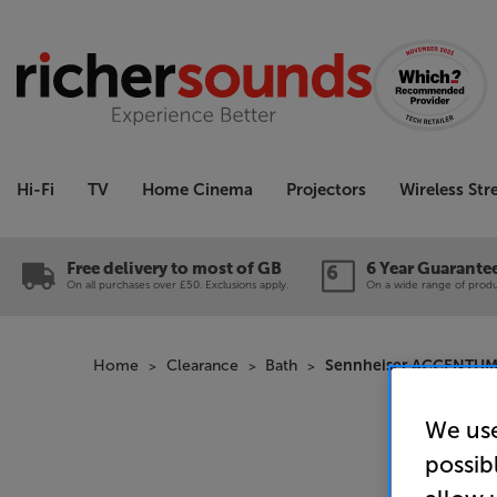
Hi-Fi
TV
Home Cinema
Projectors
Wireless St
Free delivery to most of GB
6 Year Guarante
On all purchases over £50. Exclusions apply.
On a wide range of produc
Home
Clearance
Bath
Sennheiser ACCENTUM Wi
We use
possib