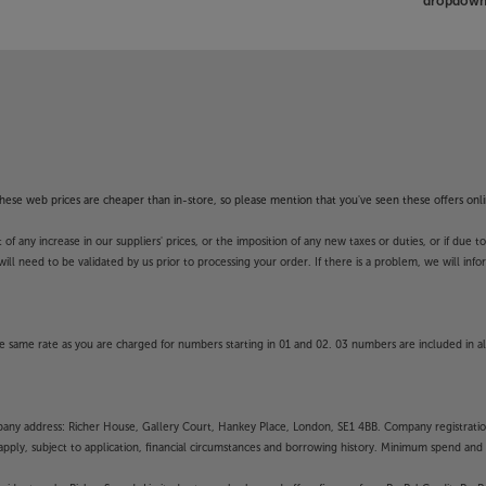
dropdown 
f these web prices are cheaper than in-store, so please mention that you've seen these offers onli
 any increase in our suppliers' prices, or the imposition of any new taxes or duties, or if due t
will need to be validated by us prior to processing your order. If there is a problem, we will in
 same rate as you are charged for numbers starting in 01 and 02. 03 numbers are included in al
mpany address: Richer House, Gallery Court, Hankey Place, London, SE1 4BB. Company registrati
pply, subject to application, financial circumstances and borrowing history. Minimum spend and eli