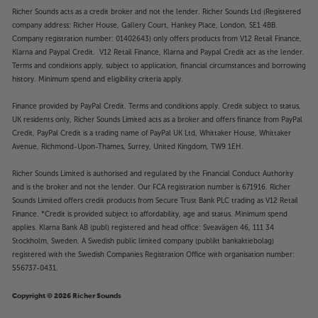
Richer Sounds acts as a credit broker and not the lender. Richer Sounds Ltd (Registered
company address: Richer House, Gallery Court, Hankey Place, London, SE1 4BB.
Company registration number: 01402643) only offers products from V12 Retail Finance,
Klarna and Paypal Credit. V12 Retail Finance, Klarna and Paypal Credit act as the lender.
Terms and conditions apply, subject to application, financial circumstances and borrowing
history. Minimum spend and eligibility criteria apply.
Finance provided by PayPal Credit. Terms and conditions apply. Credit subject to status,
UK residents only, Richer Sounds Limited acts as a broker and offers finance from PayPal
Credit, PayPal Credit is a trading name of PayPal UK Ltd, Whittaker House, Whittaker
Avenue, Richmond-Upon-Thames, Surrey, United Kingdom, TW9 1EH.
Richer Sounds Limited is authorised and regulated by the Financial Conduct Authority
and is the broker and not the lender. Our FCA registration number is 671916. Richer
Sounds Limited offers credit products from Secure Trust Bank PLC trading as V12 Retail
Finance. *Credit is provided subject to affordability, age and status. Minimum spend
applies. Klarna Bank AB (publ) registered and head office: Sveavägen 46, 111 34
Stockholm, Sweden. A Swedish public limited company (publikt bankaktiebolag)
registered with the Swedish Companies Registration Office with organisation number:
556737-0431.
Copyright © 2026 Richer Sounds