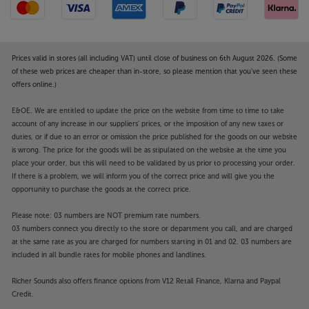
Prices valid in stores (all including VAT) until close of business on 6th August 2026. (Some
of these web prices are cheaper than in-store, so please mention that you've seen these
offers online.)
E&OE. We are entitled to update the price on the website from time to time to take
account of any increase in our suppliers' prices, or the imposition of any new taxes or
duties, or if due to an error or omission the price published for the goods on our website
is wrong. The price for the goods will be as stipulated on the website at the time you
place your order, but this will need to be validated by us prior to processing your order.
If there is a problem, we will inform you of the correct price and will give you the
opportunity to purchase the goods at the correct price.
Please note: 03 numbers are NOT premium rate numbers.
03 numbers connect you directly to the store or department you call, and are charged
at the same rate as you are charged for numbers starting in 01 and 02. 03 numbers are
included in all bundle rates for mobile phones and landlines.
Richer Sounds also offers finance options from V12 Retail Finance, Klarna and Paypal
Credit.