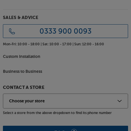
SALES & ADVICE
0333 900 0093
Mon-Fri:
10:00 - 18:00 |
Sat:
10:00 - 17:00 |
Sun:
12:00 - 16:00
Custom Installation
Business to Business
CONTACT A STORE
Select a store from the above dropdown to find its phone number