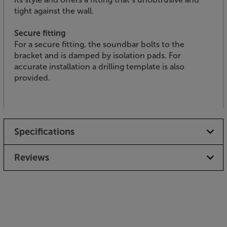
tight against the wall.
Secure fitting
For a secure fitting, the soundbar bolts to the
bracket and is damped by isolation pads. For
accurate installation a drilling template is also
provided.
Specifications
Reviews