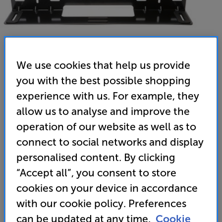
We use cookies that help us provide
you with the best possible shopping
experience with us. For example, they
allow us to analyse and improve the
Sennheiser SB02-WM (Black) - In-Store Clearance
operation of our website as well as to
Ambeo Soundbar Plus Wall Mount
connect to social networks and display
5.0
(3)
Write a review
personalised content. By clicking
Clearance
“Accept all”, you consent to store
Options:
Unfortunately this product is no longer available.
(Required)
cookies on your device in accordance
For advice on an alternative product or details
OD
with our cookie policy. Preferences
of newer ranges, please contact Telesales
here
can be updated at any time.
Cookie
or your local store which you can find
here
.