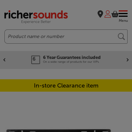
Menu
Search
6 Year Guarantees included
On a wide range of products for our VIPs.
In-store Clearance item