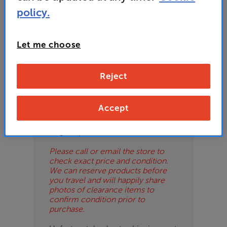
ES
policy.
OB
Let me choose
ESS-
Please Note
ES
These are clearance items and may
Reject
show some signs of use or marks.
BN
We use ‘guide prices’ in listings, as
our stores managers price units
Accept
based on condition. Some units
may not include all accessories or
original promo items.
Please call or email the store to
check exact price and condition.
We can reserve products before
you travel and will happily share
photos of clearance items to
confirm condition prior to
purchase.