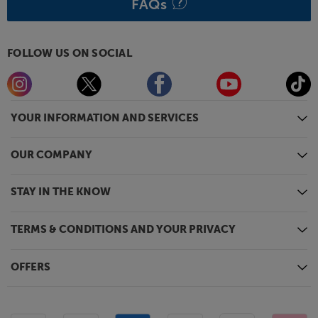
FAQs
FOLLOW US ON SOCIAL
YOUR INFORMATION AND SERVICES
OUR COMPANY
STAY IN THE KNOW
TERMS & CONDITIONS AND YOUR PRIVACY
OFFERS