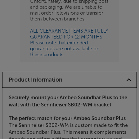
Unfortunately, due to shipping cost
and packaging. We are unable to
mail order Televisions or transfer
them between branches.
ALL CLEARANCE ITEMS ARE FULLY
GUARANTEED FOR 12 MONTHS.
Please note that extended
guarantees are not available on
these products.
Product Information
Securely mount your Ambeo Soundbar Plus to the
wall with the Sennheiser SB02-WM bracket.
The perfect match for your Ambeo Soundbar Plus
The Sennheiser SB02-WM is custom made to fit the
Ambeo Soundbar Plus. This means it complements
its style and offers a fitting that’s unobtrusive and