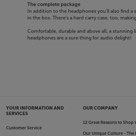
The complete package
In addition to the headphones you'll also find a
in the box. There's a hard carry case, too, making 
Comfortable, durable and above all, a stunning 
headphones are a sure thing for audio delight!
YOUR INFORMATION AND
OUR COMPANY
SERVICES
12 Great Reasons to Shop 
Customer Service
Our Unique Culture - The 