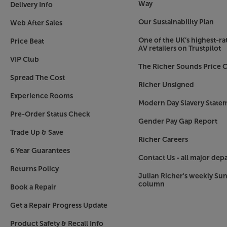
Way
Delivery Info
Our Sustainability Plan
Web After Sales
One of the UK’s highest-rat
Price Beat
AV retailers on Trustpilot
VIP Club
The Richer Sounds Price C
Spread The Cost
Richer Unsigned
Experience Rooms
Modern Day Slavery State
Pre-Order Status Check
Gender Pay Gap Report
Trade Up & Save
Richer Careers
6 Year Guarantees
Contact Us - all major dep
Returns Policy
Julian Richer's weekly Su
column
Book a Repair
Get a Repair Progress Update
Product Safety & Recall Info