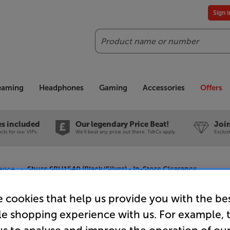
Sign 
Search
reaming
Headphones
Gaming
Accessories
Offers
es included
Our legendary Price Beat!
Join
ts for our VIPs.
We'll beat any price out there. Ts&Cs apply.
Exclus
ance
Shure SRH1540 (Black/Silver) - In-Store Clearance
 cookies that help us provide you with the be
le shopping experience with us. For example, 
Shure SRH1