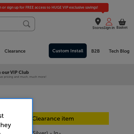
in or sign up for FREE access to HUGE VIP exclusive savings!
Basket
Stores
Sign in
Custom Install
Clearance
B2B
Tech Blog
 our VIP Club
ive pricing and much, much more!
st
In-store Clearance item
they
540 (Black/Silver) - In-