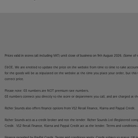
Prices valid in stores (all including VAT) until close of business on 9th August 2026. (Some o
E&OE. We are entitled to update the price on the website from time to time to take account of
for the goods will be as stipulated on the website at the time you place your order, but this 
correct price.
Please note: 03 numbers are NOT premium rate numbers.
03 numbers connect you directly to the store or department you call, and are charged at the
Richer Sounds also offers finance options from V12 Retail Finance, Klarna and Paypal Credit.
Richer Sounds acts as a credit broker and not the lender. Richer Sounds Ltd (Registered co
Credit. V12 Retail Finance, Klarna and Paypal Credit act as the lender. Terms and conditions a
Finance provided by PayPal Credit. Terms and conditions apply. Credit subject to status, UK 