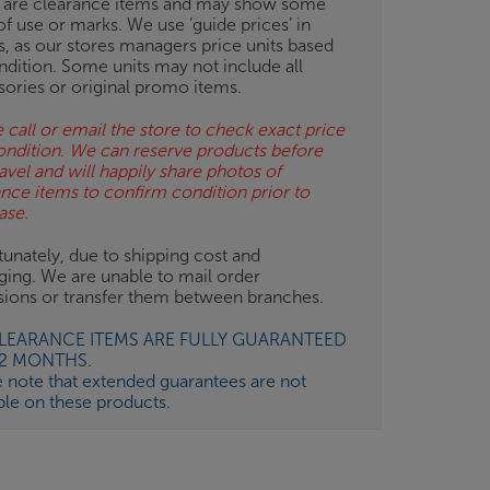
 are clearance items and may show some
of use or marks. We use ‘guide prices’ in
gs, as our stores managers price units based
ndition. Some units may not include all
sories or original promo items.
 call or email the store to check exact price
ondition. We can reserve products before
avel and will happily share photos of
ance items to confirm condition prior to
ase.
unately, due to shipping cost and
ging. We are unable to mail order
isions or transfer them between branches.
CLEARANCE ITEMS ARE FULLY GUARANTEED
12 MONTHS.
e note that extended guarantees are not
ble on these products.