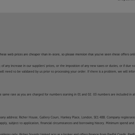
f these web prices are cheaper than in-store, so please mention that you've seen these offers onli
 any increase in our suppliers' prices, or the imposition of any new taxes or duties, or if due t
will need to be validated by us prior to processing your order. If there is a problem, we will in
 same rate as you are charged for numbers starting in 01 and 02. 03 numbers are included in al
mpany address: Richer House, Gallery Court, Hankey Place, London, SE1 4BB. Company registrati
pply, subject to application, financial circumstances and borrowing history. Minimum spend and eli
residents only, Richer Sounds Limited acts as a broker and offers finance from PayPal Credit, Pa