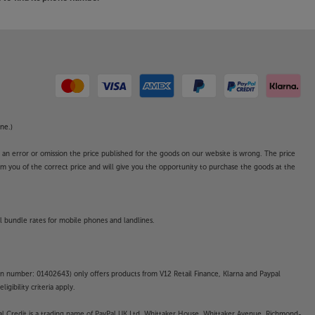
ne.)
o an error or omission the price published for the goods on our website is wrong. The price
form you of the correct price and will give you the opportunity to purchase the goods at the
l bundle rates for mobile phones and landlines.
on number: 01402643) only offers products from V12 Retail Finance, Klarna and Paypal
gibility criteria apply.
yPal Credit is a trading name of PayPal UK Ltd, Whittaker House, Whittaker Avenue, Richmond-