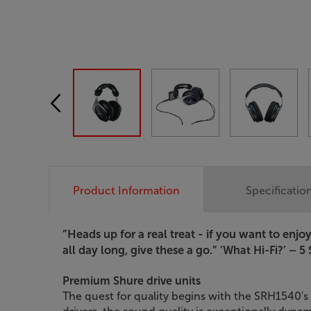
Product Information
Specificatio
”Heads up for a real treat - if you want to en
all day long, give these a go.”
’What Hi-Fi?’ – 5 
Premium Shure drive units
The quest for quality begins with the SRH1540