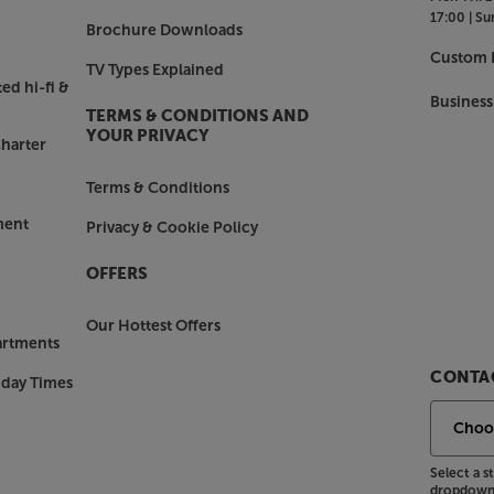
17:00 |
Su
Brochure Downloads
Custom I
TV Types Explained
ed hi-fi &
Business
TERMS & CONDITIONS AND
YOUR PRIVACY
harter
Terms & Conditions
ment
Privacy & Cookie Policy
OFFERS
Our Hottest Offers
artments
CONTAC
nday Times
Select a 
dropdown 