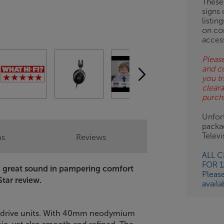
These
signs 
OB
listin
on co
ESS-
acces
ES
Please
and c
BN
you tr
clear
purch
Unfort
packa
Telev
ns
Reviews
ALL 
FOR 
joy great sound in pampering comfort
Pleas
Star review.
availa
's drive units. With 40mm neodymium