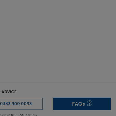
& ADVICE
FAQs
0333 900 0093
0:00 - 18:00 |
Sat:
10:00 -