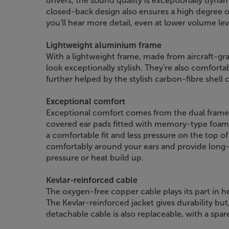
drivers, the sound quality is exceptionally dyna
closed-back design also ensures a high degree o
you'll hear more detail, even at lower volume lev
Lightweight aluminium frame
With a lightweight frame, made from aircraft-g
look exceptionally stylish. They're also comfort
further helped by the stylish carbon-fibre shell 
Exceptional comfort
Exceptional comfort comes from the dual frame 
covered ear pads fitted with memory-type foam.
a comfortable fit and less pressure on the top of
comfortably around your ears and provide long
pressure or heat build up.
Kevlar-reinforced cable
The oxygen-free copper cable plays its part in 
The Kevlar-reinforced jacket gives durability bu
detachable cable is also replaceable, with a spar