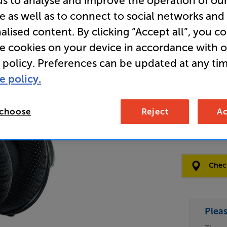
us to analyse and improve the operation of ou
e as well as to connect to social networks and
Store Cle
alised content. By clicking “Accept all”, you c
Over Ear
re cookies on your device in accordance with 
 policy. Preferences can be updated at any tim
e policy.
Open Box Gui
4 availabl
 choose
Reject
Ac
£19
Clearance
Options:
Check
(Required)
OD
Plea
ES