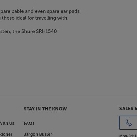
 spare cable and even spare ear pads
these ideal for travelling with.
listen, the Shure SRH1540
SALES 
STAY IN THE KNOW
With Us
FAQs
Richer
Jargon Buster
Mon-Fri:
1