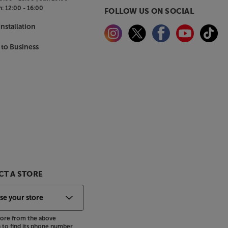
n:
12:00 - 16:00
FOLLOW US ON SOCIAL
nstallation
 to Business
T A STORE
store from the above
to find its phone number