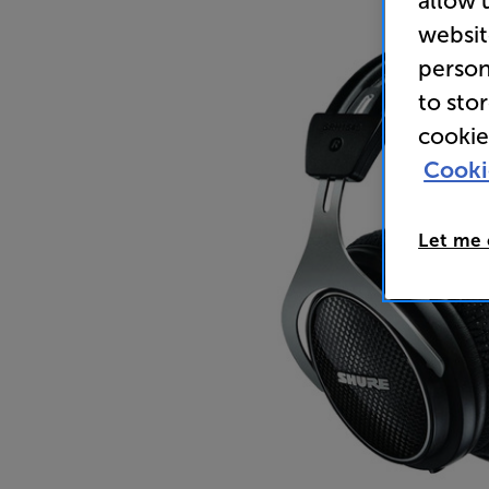
allow 
websit
person
to sto
cookie
Cooki
Let me