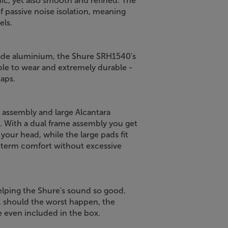
mic, yet also smooth and refined. The
f passive noise isolation, meaning
els.
rade aluminium, the Shure SRH1540's
able to wear and extremely durable -
caps.
assembly and large Alcantara
 With a dual frame assembly you get
 your head, while the large pads fit
-term comfort without excessive
helping the Shure's sound so good.
t, should the worst happen, the
e even included in the box.