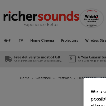
Hi-Fi
TV
Home Cinema
Projectors
Wireless St
Free delivery to most of GB
6 Year Guarante
On all purchases over £50. Exclusions apply.
On a wide range of produc
Home
Clearance
Prestwich
Headphones Clear
We use
possib