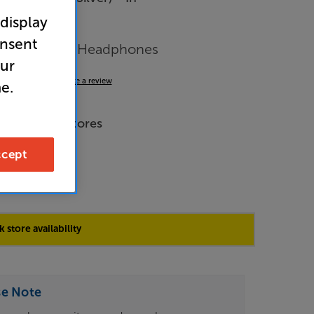
r
 display
arance
onsent
 Closed Back Headphones
our
4.9
(92)
Write a review
e.
de Price
e across all stores
cept
9
 store availability
se Note