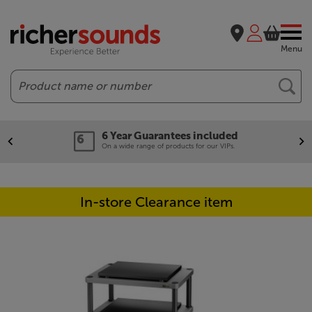
Menu
Search
6 Year Guarantees included
On a wide range of products for our VIPs.
In-store Clearance item