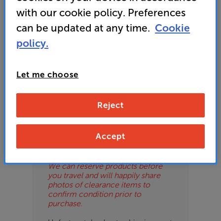
ES
with our cookie policy. Preferences
can be updated at any time.
Cookie
OB
policy.
ESS-
Please Note
ES
These are clearance items and may
Let me choose
show some signs of use or marks.
BN
We use ‘guide prices’ in listings, as
our stores managers price units
Reject
based on condition. Some units
may not include all accessories or
original promo items.
Accept
Please call or email the store to
check exact price and condition.
We can reserve products before
you travel and will happily share
photos of clearance items to
confirm condition prior to
purchase.