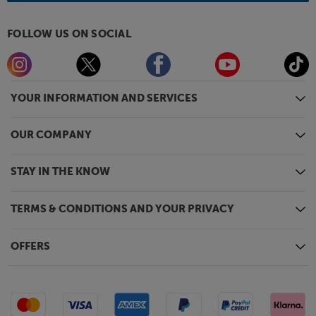
FOLLOW US ON SOCIAL
YOUR INFORMATION AND SERVICES
OUR COMPANY
STAY IN THE KNOW
TERMS & CONDITIONS AND YOUR PRIVACY
OFFERS