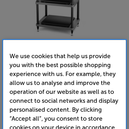
We use cookies that help us provide
you with the best possible shopping
Solidsteel S5-3 (Black) - In-Store Clearance
experience with us. For example, they
Hi-Fi Rack
allow us to analyse and improve the
(0)
Write a review
operation of our website as well as to
Clearance
connect to social networks and display
Options:
Unfortunately this product is no longer available.
(Required)
personalised content. By clicking
For advice on an alternative product or details
OD
“Accept all”, you consent to store
of newer ranges, please contact Telesales
here
cookies on your device in accordance
or your local store which you can find
here
.