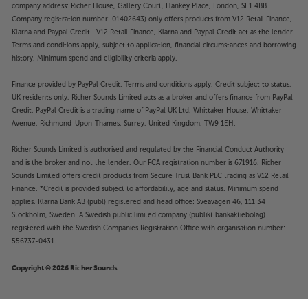
company address: Richer House, Gallery Court, Hankey Place, London, SE1 4BB.
Company registration number: 01402643) only offers products from V12 Retail Finance,
Klarna and Paypal Credit. V12 Retail Finance, Klarna and Paypal Credit act as the lender.
Terms and conditions apply, subject to application, financial circumstances and borrowing
history. Minimum spend and eligibility criteria apply.
Finance provided by PayPal Credit. Terms and conditions apply. Credit subject to status,
UK residents only, Richer Sounds Limited acts as a broker and offers finance from PayPal
Credit, PayPal Credit is a trading name of PayPal UK Ltd, Whittaker House, Whittaker
Avenue, Richmond-Upon-Thames, Surrey, United Kingdom, TW9 1EH.
Richer Sounds Limited is authorised and regulated by the Financial Conduct Authority
and is the broker and not the lender. Our FCA registration number is 671916. Richer
Sounds Limited offers credit products from Secure Trust Bank PLC trading as V12 Retail
Finance. *Credit is provided subject to affordability, age and status. Minimum spend
applies. Klarna Bank AB (publ) registered and head office: Sveavägen 46, 111 34
Stockholm, Sweden. A Swedish public limited company (publikt bankaktiebolag)
registered with the Swedish Companies Registration Office with organisation number:
556737-0431.
Copyright © 2026 Richer Sounds