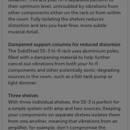
their optimum level, untroubled by vibrations from
other components either on the rack or from within
the room. Fully isolating the shelves reduces
distortion and lets you hear finer, more subtle
musical detail.
Dampened support columns for reduced distortion
The SolidSteel S5-3 hi-fi rack uses aluminium poles,
filled with a dampening material to help further
cancel out vibrations from both your hi-fi
components and other potentially sonic-degrading
sources in the room, such as a fish tank pump or
light dimmer.
Three shelves
With three individual shelves, the S5-3 is perfect for
a simple system with amp and two sources. Keeping
your components on separate shelves isolates them
from one another, meaning that vibrations from an
amplifier, for example, don’t compromise the