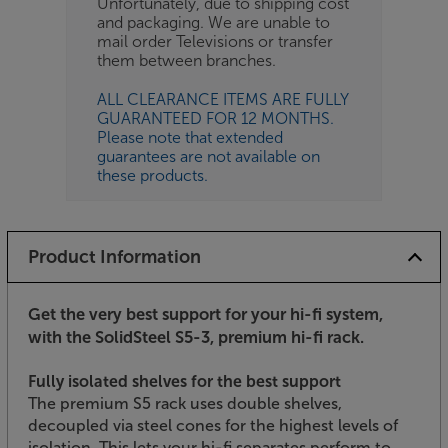
Unfortunately, due to shipping cost
and packaging. We are unable to
mail order Televisions or transfer
them between branches.
ALL CLEARANCE ITEMS ARE FULLY
GUARANTEED FOR 12 MONTHS.
Please note that extended
guarantees are not available on
these products.
Product Information
Get the very best support for your hi-fi system,
with the SolidSteel S5-3, premium hi-fi rack.
Fully isolated shelves for the best support
The premium S5 rack uses double shelves,
decoupled via steel cones for the highest levels of
isolation. This lets your hi-fi separates perform to