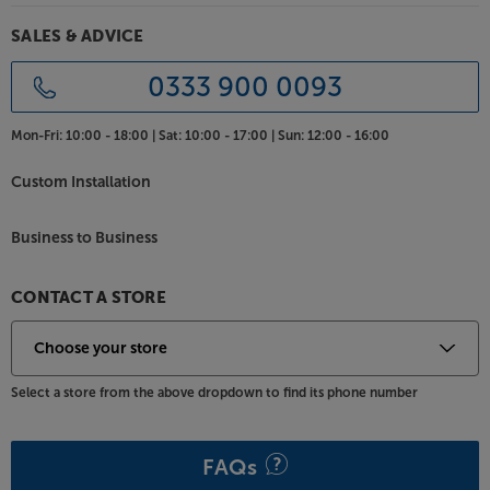
SALES & ADVICE
0333 900 0093
Mon-Fri:
10:00 - 18:00 |
Sat:
10:00 - 17:00 |
Sun:
12:00 - 16:00
Custom Installation
Business to Business
CONTACT A STORE
Select a store from the above dropdown to find its phone number
FAQs