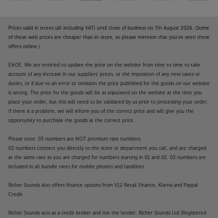
Prices valid in stores (all including VAT) until close of business on 7th August 2026. (Some
of these web prices are cheaper than in-store, so please mention that you've seen these
offers online.)
E&OE. We are entitled to update the price on the website from time to time to take
account of any increase in our suppliers' prices, or the imposition of any new taxes or
duties, or if due to an error or omission the price published for the goods on our website
is wrong. The price for the goods will be as stipulated on the website at the time you
place your order, but this will need to be validated by us prior to processing your order.
If there is a problem, we will inform you of the correct price and will give you the
opportunity to purchase the goods at the correct price.
Please note: 03 numbers are NOT premium rate numbers.
03 numbers connect you directly to the store or department you call, and are charged
at the same rate as you are charged for numbers starting in 01 and 02. 03 numbers are
included in all bundle rates for mobile phones and landlines.
Richer Sounds also offers finance options from V12 Retail Finance, Klarna and Paypal
Credit.
Richer Sounds acts as a credit broker and not the lender. Richer Sounds Ltd (Registered