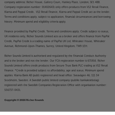
company address: Richer House, Gallery Court, Hankey Place, London, SE1 4BB.
Company registration number: 01402643) only offers products from V12 Retail Finance,
Klarna and Paypal Credit. V12 Retail Finance, Klarna and Paypal Credit act as the lender.
Terms and conditions apply, subject to application, financial circumstances and borrowing
history. Minimum spend and eligibility criteria apply.
Finance provided by PayPal Credit. Terms and conditions apply. Credit subject to status,
UK residents only, Richer Sounds Limited acts as a broker and offers finance from PayPal
Credit, PayPal Credit is a trading name of PayPal UK Ltd, Whittaker House, Whittaker
Avenue, Richmond-Upon-Thames, Surrey, United Kingdom, TW9 1EH.
Richer Sounds Limited is authorised and regulated by the Financial Conduct Authority
and is the broker and not the lender. Our FCA registration number is 671916. Richer
Sounds Limited offers credit products from Secure Trust Bank PLC trading as V12 Retail
Finance. *Credit is provided subject to affordability, age and status. Minimum spend
applies. Klarna Bank AB (publ) registered and head office: Sveavägen 46, 111 34
Stockholm, Sweden. A Swedish public limited company (publikt bankaktiebolag)
registered with the Swedish Companies Registration Office with organisation number:
556737-0431.
Copyright © 2026 Richer Sounds