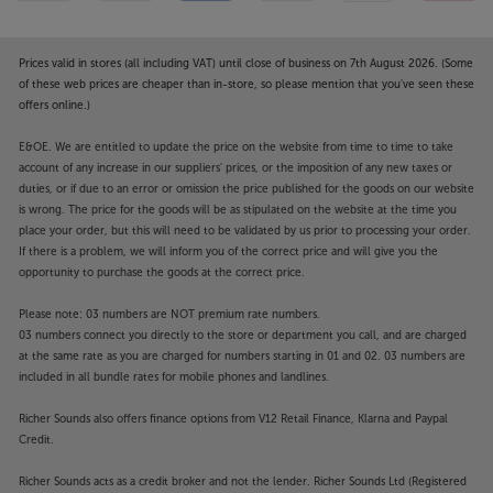
Prices valid in stores (all including VAT) until close of business on 7th August 2026. (Some
of these web prices are cheaper than in-store, so please mention that you've seen these
offers online.)
E&OE. We are entitled to update the price on the website from time to time to take
account of any increase in our suppliers' prices, or the imposition of any new taxes or
duties, or if due to an error or omission the price published for the goods on our website
is wrong. The price for the goods will be as stipulated on the website at the time you
place your order, but this will need to be validated by us prior to processing your order.
If there is a problem, we will inform you of the correct price and will give you the
opportunity to purchase the goods at the correct price.
Please note: 03 numbers are NOT premium rate numbers.
03 numbers connect you directly to the store or department you call, and are charged
at the same rate as you are charged for numbers starting in 01 and 02. 03 numbers are
included in all bundle rates for mobile phones and landlines.
Richer Sounds also offers finance options from V12 Retail Finance, Klarna and Paypal
Credit.
Richer Sounds acts as a credit broker and not the lender. Richer Sounds Ltd (Registered