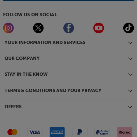
FOLLOW US ON SOCIAL
YOUR INFORMATION AND SERVICES
OUR COMPANY
STAY IN THE KNOW
TERMS & CONDITIONS AND YOUR PRIVACY
OFFERS