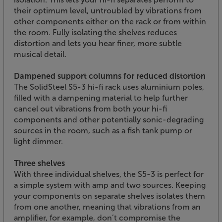
their optimum level, untroubled by vibrations from
other components either on the rack or from within
the room. Fully isolating the shelves reduces
distortion and lets you hear finer, more subtle
musical detail.
Dampened support columns for reduced distortion
The SolidSteel S5-3 hi-fi rack uses aluminium poles,
filled with a dampening material to help further
cancel out vibrations from both your hi-fi
components and other potentially sonic-degrading
sources in the room, such as a fish tank pump or
light dimmer.
Three shelves
With three individual shelves, the S5-3 is perfect for
a simple system with amp and two sources. Keeping
your components on separate shelves isolates them
from one another, meaning that vibrations from an
amplifier, for example, don’t compromise the