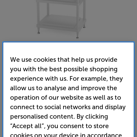
We use cookies that help us provide
you with the best possible shopping
Solidsteel S5-3 (White) - In-Store Clearance
experience with us. For example, they
Hi-Fi Rack
allow us to analyse and improve the
(0)
Write a review
operation of our website as well as to
Clearance
connect to social networks and display
Options:
Unfortunately this product is no longer available.
(Required)
personalised content. By clicking
For advice on an alternative product or details
OD
“Accept all”, you consent to store
of newer ranges, please contact Telesales
here
cookies on your device in accordance
or your local store which you can find
here
.