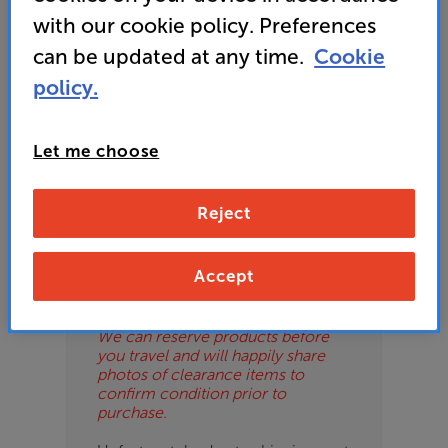
ES
with our cookie policy. Preferences
can be updated at any time.
Cookie
OB
policy.
ESS-
Please Note
ES
These are clearance items and may
Let me choose
show some signs of use or marks.
BN
We use ‘guide prices’ in listings, as
our stores managers price units
Reject
based on condition. Some units
may not include all accessories or
original promo items.
Accept
Please call or email the store to
check exact price and condition.
We can reserve products before
you travel and will happily share
photos of clearance items to
confirm condition prior to
purchase.