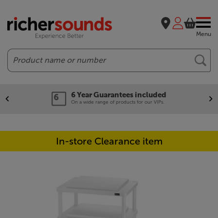
Menu
Search
6 Year Guarantees included
On a wide range of products for our VIPs.
In-store Clearance item