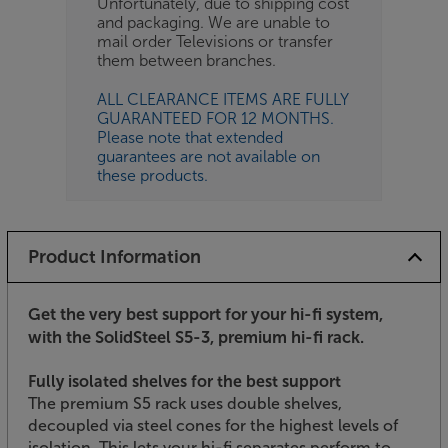
Unfortunately, due to shipping cost
and packaging. We are unable to
mail order Televisions or transfer
them between branches.
ALL CLEARANCE ITEMS ARE FULLY
GUARANTEED FOR 12 MONTHS.
Please note that extended
guarantees are not available on
these products.
Product Information
Get the very best support for your hi-fi system,
with the SolidSteel S5-3, premium hi-fi rack.
Fully isolated shelves for the best support
The premium S5 rack uses double shelves,
decoupled via steel cones for the highest levels of
isolation. This lets your hi-fi separates perform to