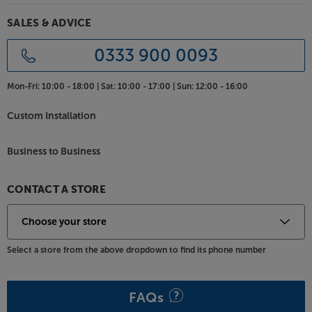
SALES & ADVICE
0333 900 0093
Mon-Fri:
10:00 - 18:00 |
Sat:
10:00 - 17:00 |
Sun:
12:00 - 16:00
Custom Installation
Business to Business
CONTACT A STORE
Select a store from the above dropdown to find its phone number
FAQs